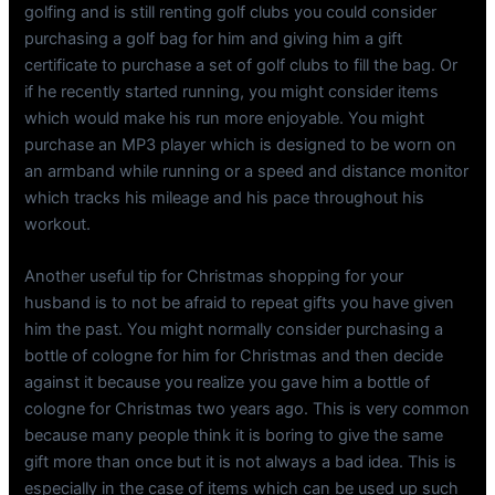
golfing and is still renting golf clubs you could consider
purchasing a golf bag for him and giving him a gift
certificate to purchase a set of golf clubs to fill the bag. Or
if he recently started running, you might consider items
which would make his run more enjoyable. You might
purchase an MP3 player which is designed to be worn on
an armband while running or a speed and distance monitor
which tracks his mileage and his pace throughout his
workout.
Another useful tip for Christmas shopping for your
husband is to not be afraid to repeat gifts you have given
him the past. You might normally consider purchasing a
bottle of cologne for him for Christmas and then decide
against it because you realize you gave him a bottle of
cologne for Christmas two years ago. This is very common
because many people think it is boring to give the same
gift more than once but it is not always a bad idea. This is
especially in the case of items which can be used up such