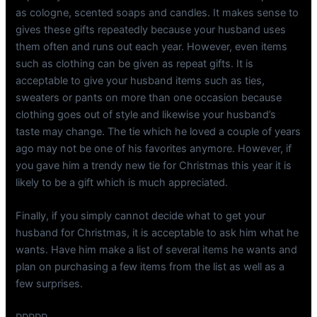
as cologne, scented soaps and candles. It makes sense to
gives these gifts repeatedly because your husband uses
them often and runs out each year. However, even items
such as clothing can be given as repeat gifts. It is
acceptable to give your husband items such as ties,
sweaters or pants on more than one occasion because
clothing goes out of style and likewise your husband’s
taste may change. The tie which he loved a couple of years
ago may not be one of his favorites anymore. However, if
you gave him a trendy new tie for Christmas this year it is
likely to be a gift which is much appreciated.
Finally, if you simply cannot decide what to get your
husband for Christmas, it is acceptable to ask him what he
wants. Have him make a list of several items he wants and
plan on purchasing a few items from the list as well as a
few surprises.