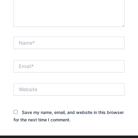
Name*
Email*
Website
Save my name, email, and website in this browser
for the next time I comment.