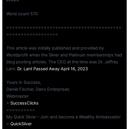
PPPPP
Word count 570
========================================
==================
This article was initially published and provided by
Worldprofit when the Silver and Platinum memberships had
blog posting articles. The CEO at the time was Dr. Jeffrey
Lant.
Dr. Lant Passed Away April 16, 2023
Yours In Success,
Daniel Fischer, Dano Enterprises
Webmaster
>
SuccessClicks
==========
My Quick Silver – Join and become a Wealthy Ambassador
>
QuickSilver