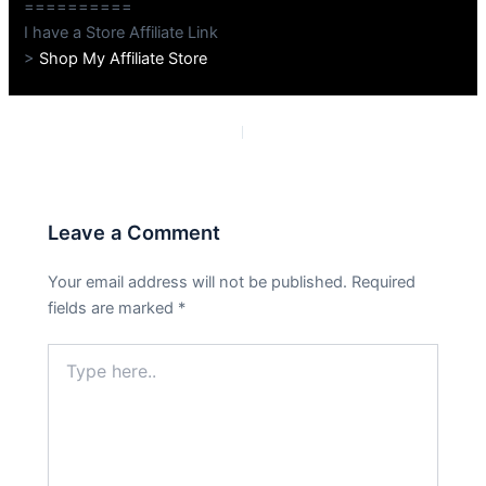
==========
I have a Store Affiliate Link
>
Shop My Affiliate Store
PREVIOUS
NEXT
Leave a Comment
Your email address will not be published.
Required
fields are marked
*
Type
here..