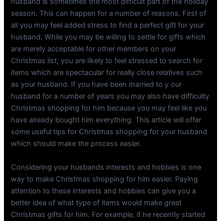
husband is sometimes the most difficult part of the holiday
season. This can happen for a number of reasons. First of
all you may feel added stress to find a perfect gift for your
husband. While you may be willing to settle for gifts which
are merely acceptable for other members on your
Christmas list, you are likely to feel stressed to search for
items which are spectacular for really close relatives such
as your husband. If you have been married to y our
husband for a number of years you may also have difficulty
Christmas shopping for him because you may feel like you
have already bought him everything. This article will offer
some useful tips for Christmas shopping for your husband
which should make the process easier.
Considering your husbands interests and hobbies is one
way to make Christmas shopping for him easier. Paying
attention to these interests and hobbies can give you a
better idea of what type of items would make great
Christmas gifts for him. For example, if he recently started