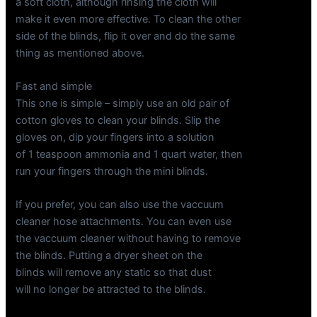
a soft cloth, although rinsing the cloth will
make it even more effective. To clean the other
side of the blinds, flip it over and do the same
thing as mentioned above.
Fast and simple
This one is simple – simply use an old pair of
cotton gloves to clean your blinds. Slip the
gloves on, dip your fingers into a solution
of 1 teaspoon ammonia and 1 quart water, then
run your fingers through the mini blinds.
If you prefer, you can also use the vaccuum
cleaner hose attachments. You can even use
the vaccuum cleaner without having to remove
the blinds. Putting a dryer sheet on the
blinds will remove any static so that dust
will no longer be attracted to the blinds.