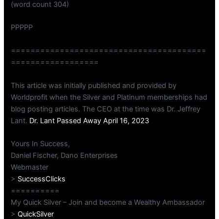
(word count 304)
PPPPP
========================================
==================
This article was initially published and provided by
Worldprofit when the Silver and Platinum memberships had
blog posting articles. The CEO at the time was Dr. Jeffrey
Lant.
Dr. Lant Passed Away April 16, 2023
Yours In Success,
Daniel Fischer, Dano Enterprises
Webmaster
>
SuccessClicks
==========
My Quick Silver – Join and become a Wealthy Ambassador
>
QuickSilver