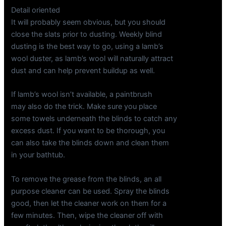
Detail oriented
It will probably seem obvious, but you should
close the slats prior to dusting. Weekly blind
dusting is the best way to go, using a lamb’s
wool duster, as lamb’s wool will naturally attract
dust and can help prevent buildup as well.
If lamb’s wool isn’t available, a paintbrush
may also do the trick. Make sure you place
some towels underneath the blinds to catch any
excess dust. If you want to be thorough, you
can also take the blinds down and clean them
in your bathtub.
To remove the grease from the blinds, an all
purpose cleaner can be used. Spray the blinds
good, then let the cleaner work on them for a
few minutes. Then, wipe the cleaner off with