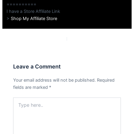
==========
I have a Store Affiliate Link
>
Shop My Affiliate Store
PREVIOUS
NEXT
Leave a Comment
Your email address will not be published.
Required
fields are marked
*
Type
here..