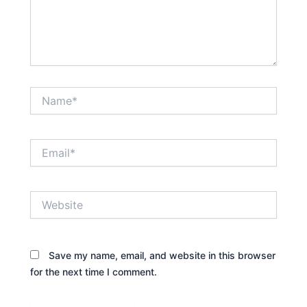
Name*
Email*
Website
Save my name, email, and website in this browser
for the next time I comment.