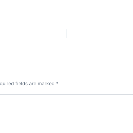
quired fields are marked
*