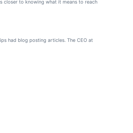
rs closer to knowing what it means to reach
ips had blog posting articles. The CEO at