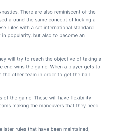
asties. There are also reminiscent of the
ased around the same concept of kicking a
se rules with a set international standard
in popularity, but also to become an
 will try to reach the objective of taking a
the end wins the game. When a player gets to
 the other team in order to get the ball
 of the game. These will have flexibility
 teams making the maneuvers that they need
he later rules that have been maintained,