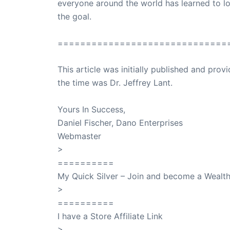
everyone around the world has learned to lo
the goal.
==============================
This article was initially published and pr
the time was Dr. Jeffrey Lant.
Dr. Lant Pass
Yours In Success,
Daniel Fischer, Dano Enterprises
Webmaster
>
SuccessClicks
==========
My Quick Silver – Join and become a Weal
>
QuickSilver
==========
I have a Store Affiliate Link
>
Shop My Affiliate Store