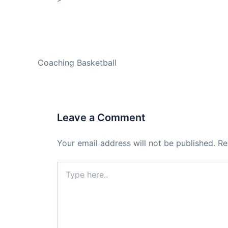
PREVIOUS
Coaching Basketball
Leave a Comment
Your email address will not be published.
Re
Type
here..