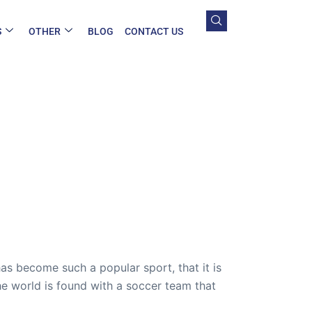
S
OTHER
BLOG
CONTACT US
has become such a popular sport, that it is
e world is found with a soccer team that