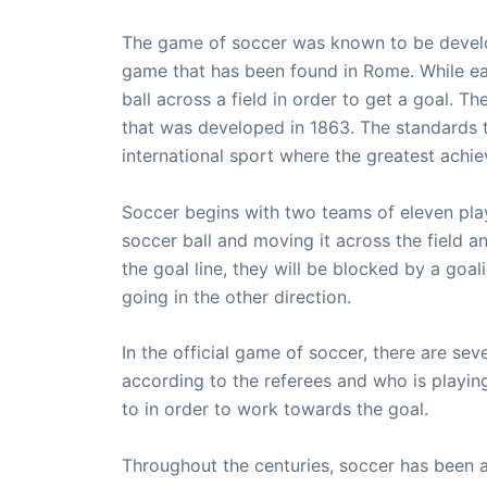
The game of soccer was known to be develop
game that has been found in Rome. While eac
ball across a field in order to get a goal. 
that was developed in 1863. The standards 
international sport where the greatest achie
Soccer begins with two teams of eleven play
soccer ball and moving it across the field 
the goal line, they will be blocked by a goal
going in the other direction.
In the official game of soccer, there are se
according to the referees and who is playi
to in order to work towards the goal.
Throughout the centuries, soccer has been an 