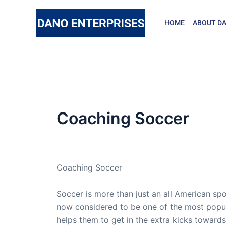
Skip
to
HOME
ABOUT DA
content
Coaching Soccer
By
admin
/
February 7, 2021
Coaching Soccer
Soccer is more than just an all American spo
now considered to be one of the most popul
helps them to get in the extra kicks towards