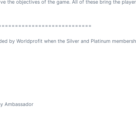
ve the objectives of the game. All of these bring the playe
============================
ovided by Worldprofit when the Silver and Platinum membersh
ed Away April 16, 2023
thy Ambassador