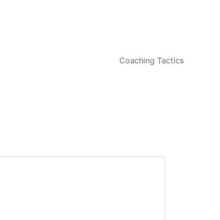
NEXT
Coaching Tactics