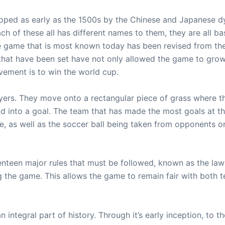
ed as early as the 1500s by the Chinese and Japanese dyn
h of these all has different names to them, they are all b
The game that is most known today has been revised from the
that have been set have not only allowed the game to grow 
vement is to win the world cup.
ers. They move onto a rectangular piece of grass where they
and into a goal. The team that has made the most goals at 
ie, as well as the soccer ball being taken from opponents on
venteen major rules that must be followed, known as the laws
ng the game. This allows the game to remain fair with both
integral part of history. Through it’s early inception, to t