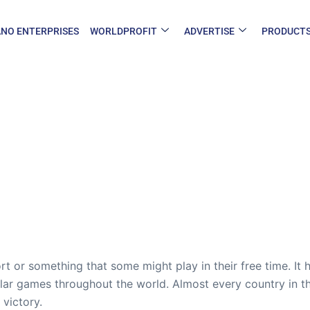
NO ENTERPRISES
WORLDPROFIT
ADVERTISE
PRODUCT
rt or something that some might play in their free time. It 
ar games throughout the world. Almost every country in th
 victory.