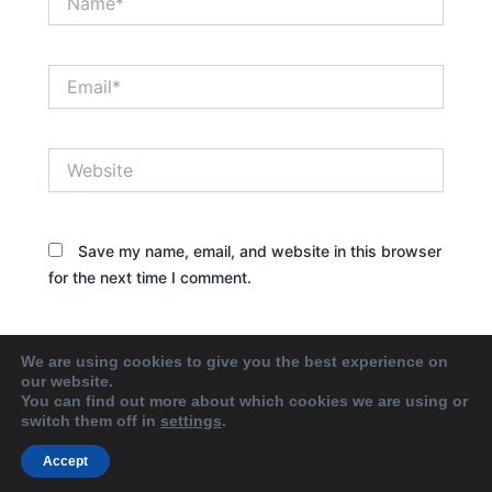
Email*
Website
Save my name, email, and website in this browser
for the next time I comment.
We are using cookies to give you the best experience on
our website.
You can find out more about which cookies we are using or
switch them off in
settings
.
Accept