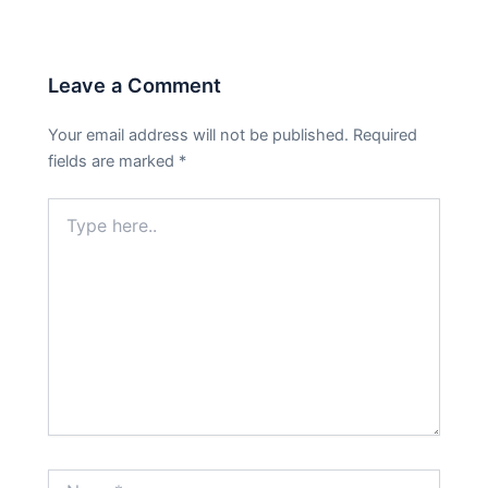
Leave a Comment
Your email address will not be published.
Required
fields are marked
*
Type
here..
Name*