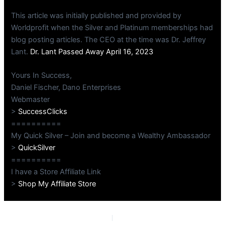
This article was initially published and provided by
Worldprofit when the Silver and Platinum memberships had
blog posting articles. The CEO at the time was Dr. Jeffrey
Lant.
Dr. Lant Passed Away April 16, 2023
Yours In Success,
Daniel Fischer, Dano Enterprises
Webmaster
>
SuccessClicks
==========
My Quick Silver – Join and become a Wealthy Ambassador
>
QuickSilver
==========
I have a Store Affiliate Link
>
Shop My Affiliate Store
PREVIOUS
NEXT