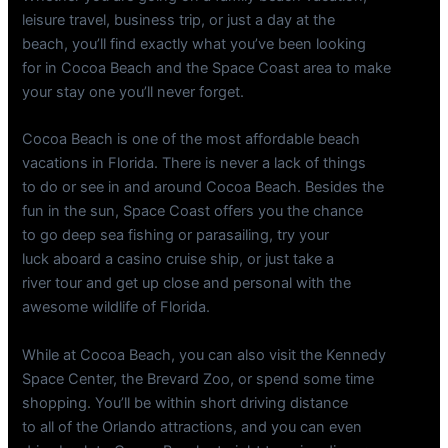
leisure travel, business trip, or just a day at the
beach, you’ll find exactly what you’ve been looking
for in Cocoa Beach and the Space Coast area to make
your stay one you’ll never forget.
Cocoa Beach is one of the most affordable beach
vacations in Florida. There is never a lack of things
to do or see in and around Cocoa Beach. Besides the
fun in the sun, Space Coast offers you the chance
to go deep sea fishing or parasailing, try your
luck aboard a casino cruise ship, or just take a
river tour and get up close and personal with the
awesome wildlife of Florida.
While at Cocoa Beach, you can also visit the Kennedy
Space Center, the Brevard Zoo, or spend some time
shopping. You’ll be within short driving distance
to all of the Orlando attractions, and you can even