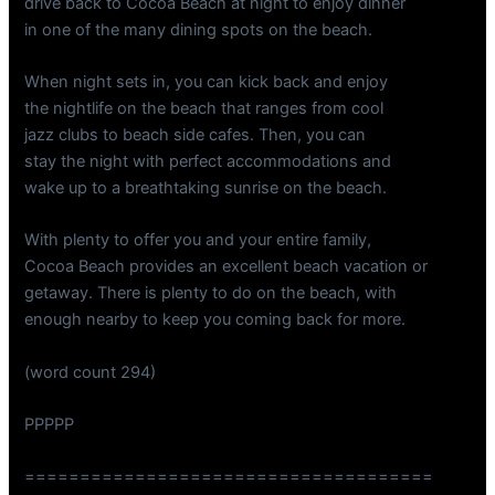
drive back to Cocoa Beach at night to enjoy dinner
in one of the many dining spots on the beach.
When night sets in, you can kick back and enjoy
the nightlife on the beach that ranges from cool
jazz clubs to beach side cafes. Then, you can
stay the night with perfect accommodations and
wake up to a breathtaking sunrise on the beach.
With plenty to offer you and your entire family,
Cocoa Beach provides an excellent beach vacation or
getaway. There is plenty to do on the beach, with
enough nearby to keep you coming back for more.
(word count 294)
PPPPP
=====================================