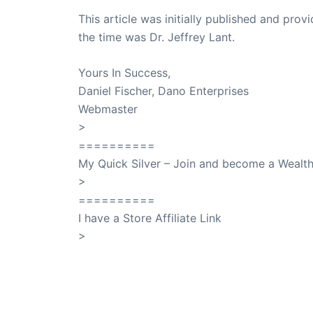
This article was initially published and pr
the time was Dr. Jeffrey Lant.
Dr. Lant Pass
Yours In Success,
Daniel Fischer, Dano Enterprises
Webmaster
>
SuccessClicks
==========
My Quick Silver – Join and become a Weal
>
QuickSilver
==========
I have a Store Affiliate Link
>
Shop My Affiliate Store
PREVIOUS