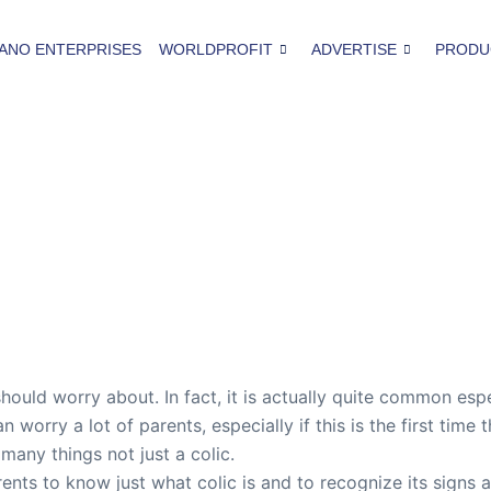
ANO ENTERPRISES
WORLDPROFIT
ADVERTISE
PRODU
hould worry about. In fact, it is actually quite common espe
n worry a lot of parents, especially if this is the first ti
 many things not just a colic.
arents to know just what colic is and to recognize its sign