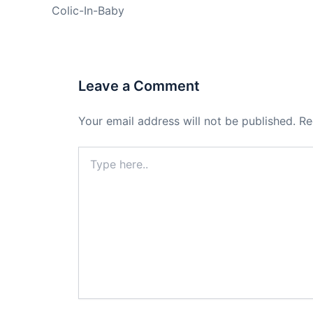
Colic-In-Baby
Leave a Comment
Your email address will not be published.
Re
Type
here..