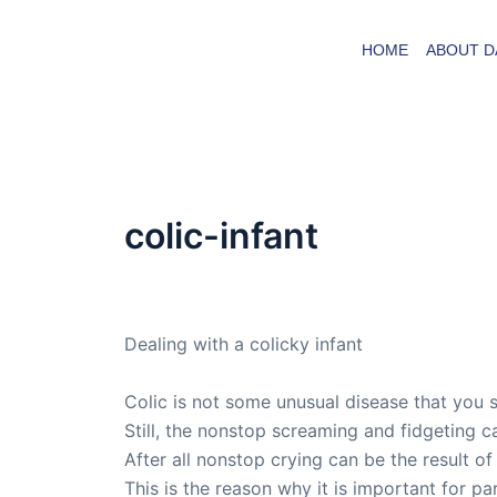
Skip
to
HOME
ABOUT D
content
colic-infant
By
admin
/
August 24, 2008
Dealing with a colicky infant
Colic is not some unusual disease that you s
Still, the nonstop screaming and fidgeting ca
After all nonstop crying can be the result of
This is the reason why it is important for p