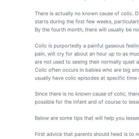
There is actually no known cause of colic. D
starts during the first few weeks, particula
By the fourth month, there will usually be n
Colic is purportedly a painful gaseous fee
pain, will cry for about an hour up to as muc
are not used to seeing their normally quiet 
Colic often occurs in babies who are big and
usually have colic episodes at specific time 
Since there is no known cause of colic, the
possible for the infant and of course to less
Below are some tips that will help you lesse
First advice that parents should heed is to n