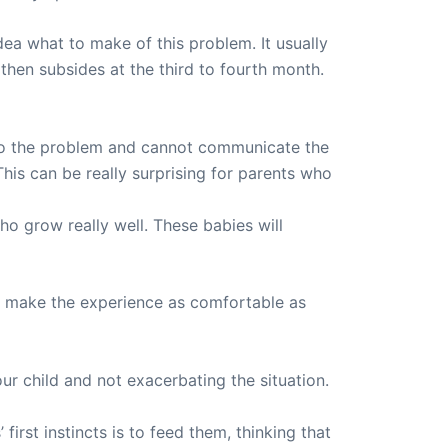
dea what to make of this problem. It usually
 then subsides at the third to fourth month.
 to the problem and cannot communicate the
This can be really surprising for parents who
ho grow really well. These babies will
ut make the experience as comfortable as
ur child and not exacerbating the situation.
irst instincts is to feed them, thinking that