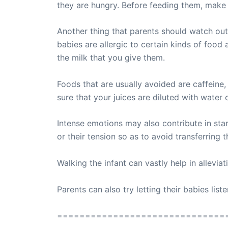
they are hungry. Before feeding them, make 
Another thing that parents should watch out 
babies are allergic to certain kinds of food 
the milk that you give them.
Foods that are usually avoided are caffeine
sure that your juices are diluted with water
Intense emotions may also contribute in start
or their tension so as to avoid transferring 
Walking the infant can vastly help in allevia
Parents can also try letting their babies li
==============================