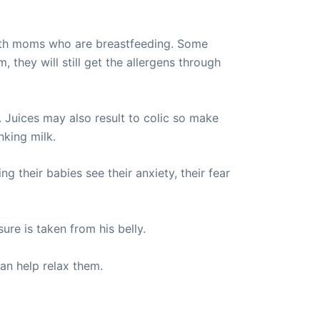
e with moms who are breastfeeding. Some
 they will still get the allergens through
 Juices may also result to colic so make
nking milk.
g their babies see their anxiety, their fear
ure is taken from his belly.
can help relax them.