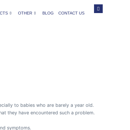
CTS
OTHER
BLOG
CONTACT US
cially to babies who are barely a year old.
me that they have encountered such a problem.
s and symptoms.