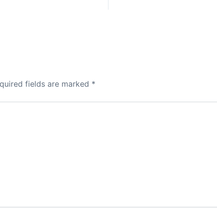
quired fields are marked
*