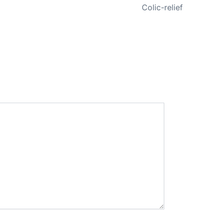
Colic-relief