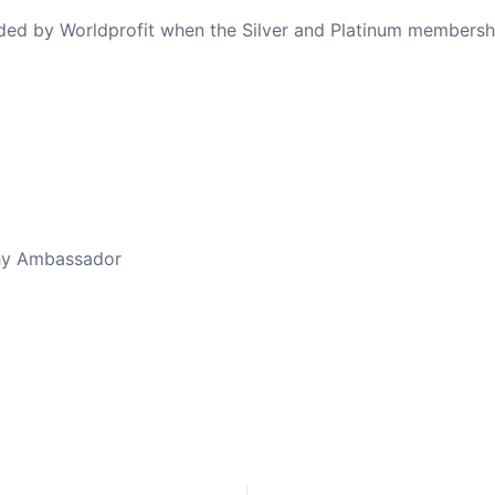
ovided by Worldprofit when the Silver and Platinum membersh
ed Away April 16, 2023
thy Ambassador