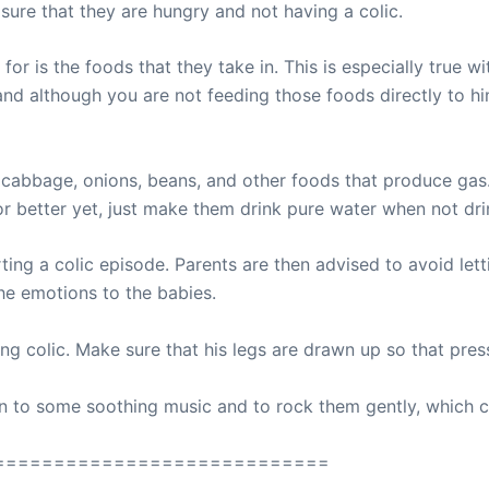
sure that they are hungry and not having a colic.
for is the foods that they take in. This is especially tru
and although you are not feeding those foods directly to him,
, cabbage, onions, beans, and other foods that produce gas.
 or better yet, just make them drink pure water when not dri
ing a colic episode. Parents are then advised to avoid lettin
the emotions to the babies.
ting colic. Make sure that his legs are drawn up so that press
sten to some soothing music and to rock them gently, which 
============================