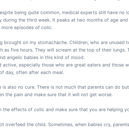
espite being quite common, medical experts still have no i
rly during the third week. It peaks at two months of age and
o more episodes of colic.
ling brought on my stomachache. Children, who are unused
h as five hours. They will scream at the top of their lungs. 
and angelic babies in this kind of mood.
 active, especially those who are great eaters and those w
of day, often after each meal.
re is also no cure. There is not much that parents can do b
en the pain and make sure that it will not get worse.
n the effects of colic and make sure that you are helping yo
ot overfeed the child. Sometimes, when babies cry, parents’ f