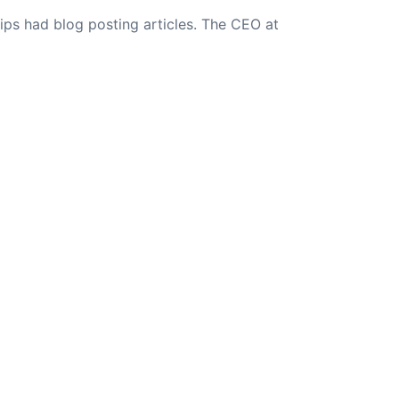
ips had blog posting articles. The CEO at
NEXT