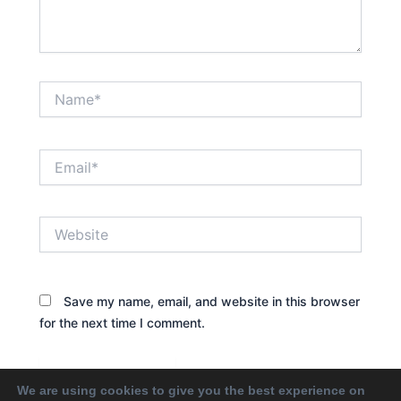
Name*
Email*
Website
Save my name, email, and website in this browser
for the next time I comment.
We are using cookies to give you the best experience on