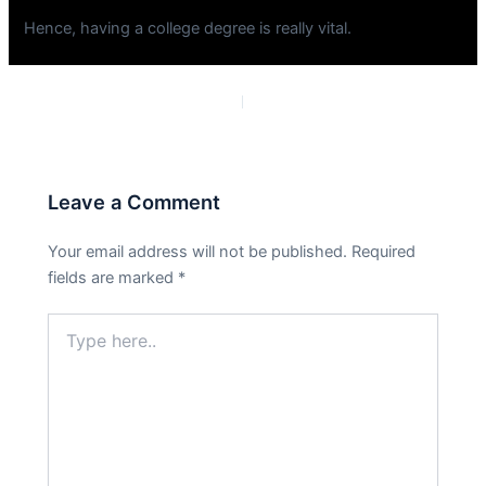
Hence, having a college degree is really vital.
PREVIOUS
NEXT
Leave a Comment
Your email address will not be published.
Required
fields are marked
*
Type
here..