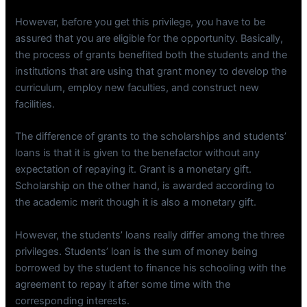
However, before you get this privilege, you have to be
assured that you are eligible for the opportunity. Basically,
the process of grants benefited both the students and the
institutions that are using that grant money to develop the
curriculum, employ new faculties, and construct new
facilities.
The difference of grants to the scholarships and students’
loans is that it is given to the benefactor without any
expectation of repaying it. Grant is a monetary gift.
Scholarship on the other hand, is awarded according to
the academic merit though it is also a monetary gift.
However, the students’ loans really differ among the three
privileges. Students’ loan is the sum of money being
borrowed by the student to finance his schooling with the
agreement to repay it after some time with the
corresponding interests.