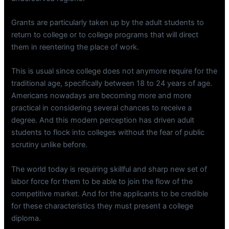
Grants are particularly taken up by the adult students to
return to college or to college programs that will direct
them in reentering the place of work.
This is usual since college does not anymore require for the
traditional age, specifically between 18 to 24 years of age.
Americans nowadays are becoming more and more
practical in considering several chances to receive a
degree. And this modern perception has driven adult
students to flock into colleges without the fear of public
scrutiny unlike before.
The world today is requiring skillful and sharp new set of
labor force for them to be able to join the flow of the
competitive market. And for the applicants to be credible
for these characteristics they must present a college
diploma.