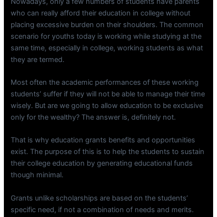
Nowadays, only a few numbers of students have parents
who can really afford their education in college without
placing excessive burden on their shoulders. The common
scenario for youths today is working while studying at the
same time, especially in college, working students as what
they are termed.
Most often the academic performances of these working
students’ suffer if they will not be able to manage their time
wisely. But are we going to allow education to be exclusive
only for the wealthy? The answer is, definitely not.
That is why education grants benefits and opportunities
exist. The purpose of this is to help the students to sustain
their college education by generating educational funds
though minimal.
Grants unlike scholarships are based on the students’
specific need, if not a combination of needs and merits.