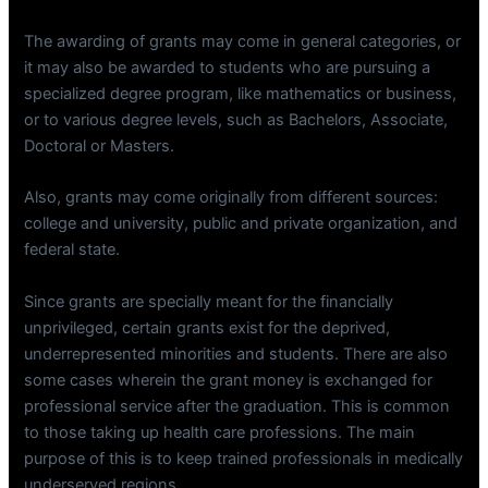
The awarding of grants may come in general categories, or
it may also be awarded to students who are pursuing a
specialized degree program, like mathematics or business,
or to various degree levels, such as Bachelors, Associate,
Doctoral or Masters.
Also, grants may come originally from different sources:
college and university, public and private organization, and
federal state.
Since grants are specially meant for the financially
unprivileged, certain grants exist for the deprived,
underrepresented minorities and students. There are also
some cases wherein the grant money is exchanged for
professional service after the graduation. This is common
to those taking up health care professions. The main
purpose of this is to keep trained professionals in medically
underserved regions.