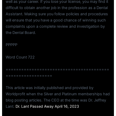
well as your career. If you lose your license, you may find it
difficult to obtain another job in the profession as a Dental
Assistant. Making sure you follow policies and procedures
will ensure that you have a good chance of winning such
complaints upon a complete review and investigation by
the Dental Board.
PPPPP
Word Count 722
========================================
==================
This article was initially published and provided by
Worldprofit when the Silver and Platinum memberships had
blog posting articles. The CEO at the time was Dr. Jeffrey
Lant.
Dr. Lant Passed Away April 16, 2023