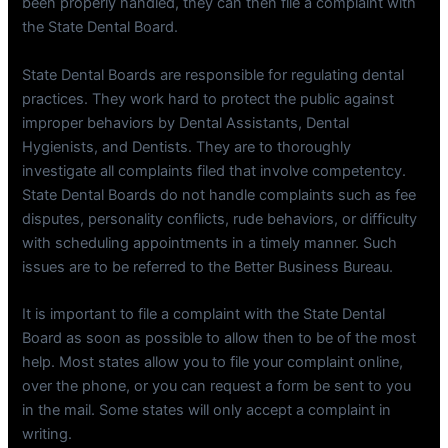
been properly handled, they can then file a complaint with
the State Dental Board.
State Dental Boards are responsible for regulating dental
practices. They work hard to protect the public against
improper behaviors by Dental Assistants, Dental
Hygienists, and Dentists. They are to thoroughly
investigate all complaints filed that involve competentcy.
State Dental Boards do not handle complaints such as fee
disputes, personality conflicts, rude behaviors, or difficulty
with scheduling appointments in a timely manner. Such
issues are to be referred to the Better Business Bureau.
It is important to file a complaint with the State Dental
Board as soon as possible to allow then to be of the most
help. Most states allow you to file your complaint online,
over the phone, or you can request a form be sent to you
in the mail. Some states will only accept a complaint in
writing.