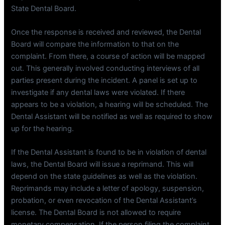
State Dental Board.
Once the response is received and reviewed, the Dental
Board will compare the information to that on the
complaint. From there, a course of action will be mapped
out. This generally involved conducting interviews of all
parties present during the incident. A panel is set up to
investigate if any dental laws were violated. If there
appears to be a violation, a hearing will be scheduled. The
Dental Assistant will be notified as well as required to show
up for the hearing.
If the Dental Assistant is found to be in violation of dental
laws, the Dental Board will issue a reprimand. This will
depend on the state guidelines as well as the violation.
Reprimands may include a letter of apology, suspension,
probation, or even revocation of the Dental Assistant’s
license. The Dental Board is not allowed to require
monetary compensation. If the person filing the complaint