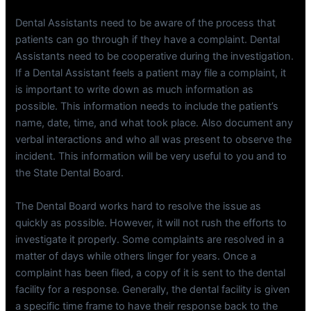
Dental Assistants need to be aware of the process that
patients can go through if they have a complaint. Dental
Assistants need to be cooperative during the investigation.
If a Dental Assistant feels a patient may file a complaint, it
is important to write down as much information as
possible. This information needs to include the patient’s
name, date, time, and what took place. Also document any
verbal interactions and who all was present to observe the
incident. This information will be very useful to you and to
the State Dental Board.
The Dental Board works hard to resolve the issue as
quickly as possible. However, it will not rush the efforts to
investigate it properly. Some complaints are resolved in a
matter of days while others linger for years. Once a
complaint has been filed, a copy of it is sent to the dental
facility for a response. Generally, the dental facility is given
a specific time frame to have their response back to the