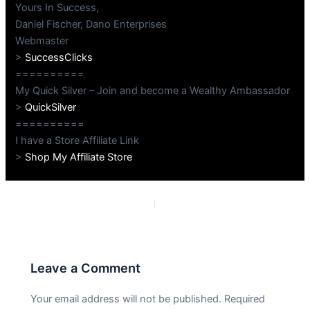
Yours In Success,
Daniel Fischer, Dano Enterprises
Webmaster
>
SuccessClicks
==========
My Quick Silver – Join and become a Wealthy Ambassador
>
QuickSilver
==========
I have a Store Affiliate Link
>
Shop My Affiliate Store
PREVIOUS
NEXT
Leave a Comment
Your email address will not be published.
Required