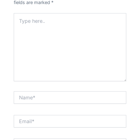
fields are marked
*
Type
here..
Name*
Email*