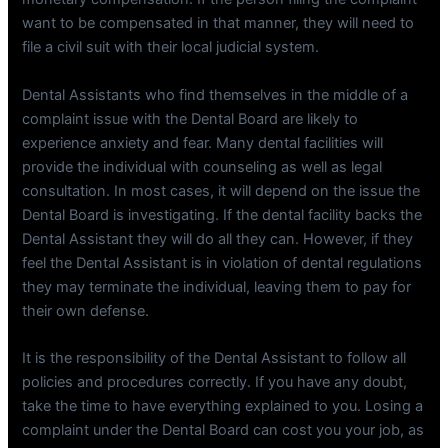
want to be compensated in that manner, they will need to
file a civil suit with their local judicial system.
Dental Assistants who find themselves in the middle of a
complaint issue with the Dental Board are likely to
experience anxiety and fear. Many dental facilities will
provide the individual with counseling as well as legal
consultation. In most cases, it will depend on the issue the
Dental Board is investigating. If the dental facility backs the
Dental Assistant they will do all they can. However, if they
feel the Dental Assistant is in violation of dental regulations
they may terminate the individual, leaving them to pay for
their own defense.
It is the responsibility of the Dental Assistant to follow all
policies and procedures correctly. If you have any doubt,
take the time to have everything explained to you. Losing a
complaint under the Dental Board can cost you your job, as