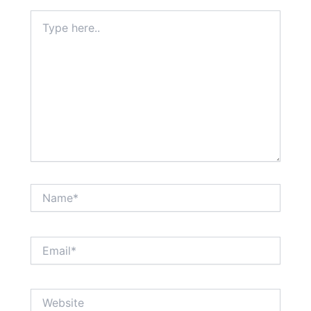
Type
here..
Name*
Email*
Website