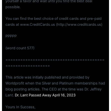
yourself a favor and wait until you find the best deal
possible.
You can find the best choice of credit cards and pre-paid
cards at www.CreditCards.us (http://www.creditcards.us)
PPPPP
(word count 577)
========================================
==================
This article was initially published and provided by
Worldprofit when the Silver and Platinum memberships had
blog posting articles. The CEO at the time was Dr. Jeffrey
Lant.
Dr. Lant Passed Away April 16, 2023
Yours In Success,