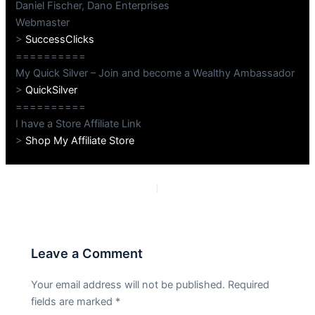
Daniel Fischer, Dano Enterprises
Webmaster
>
SuccessClicks
==========
My Quick Silver – Join and become a Wealthy Ambassador
>
QuickSilver
==========
I have a Store Affiliate Link
>
Shop My Affiliate Store
PREVIOUS
NEXT
Leave a Comment
Your email address will not be published.
Required
fields are marked
*