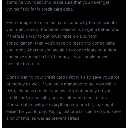
combine your debt and make sure that you never get
yourself too far in credit card debt.
Even though there are many reasons why to consolidate
your debt, one of the better reasons is to get a better rate.
If there is a way to get lower rates on a current
consolidation, then you’ll have no reason to consolidate
your debt. Anytime you are able to consolidate your debt
and save yourself a bit of money – you should never
hesitate to do so.
Consolidating your credit card debt will also save you a lot
of money as well. If you have managed to get yourself in
debt, chances are that you owe a lot of money on your
credit card, or possibly several different credit cards.
Consolidation will put everything into one bill, making it
easier for you to pay. Paying just one bill can help you save
a lot of time, as well as prevent stress.