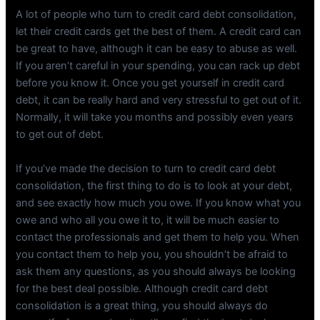
A lot of people who turn to credit card debt consolidation,
let their credit cards get the best of them. A credit card can
be great to have, although it can be easy to abuse as well.
If you aren’t careful in your spending, you can rack up debt
before you know it. Once you get yourself in credit card
debt, it can be really hard and very stressful to get out of it.
Normally, it will take you months and possibly even years
to get out of debt.
If you’ve made the decision to turn to credit card debt
consolidation, the first thing to do is to look at your debt,
and see exactly how much you owe. If you know what you
owe and who all you owe it to, it will be much easier to
contact the professionals and get them to help you. When
you contact them to help you, you shouldn’t be afraid to
ask them any questions, as you should always be looking
for the best deal possible. Although credit card debt
consolidation is a great thing, you should always do