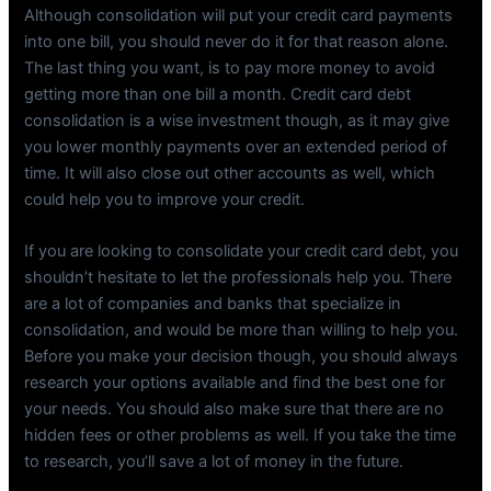
Although consolidation will put your credit card payments
into one bill, you should never do it for that reason alone.
The last thing you want, is to pay more money to avoid
getting more than one bill a month. Credit card debt
consolidation is a wise investment though, as it may give
you lower monthly payments over an extended period of
time. It will also close out other accounts as well, which
could help you to improve your credit.
If you are looking to consolidate your credit card debt, you
shouldn’t hesitate to let the professionals help you. There
are a lot of companies and banks that specialize in
consolidation, and would be more than willing to help you.
Before you make your decision though, you should always
research your options available and find the best one for
your needs. You should also make sure that there are no
hidden fees or other problems as well. If you take the time
to research, you’ll save a lot of money in the future.