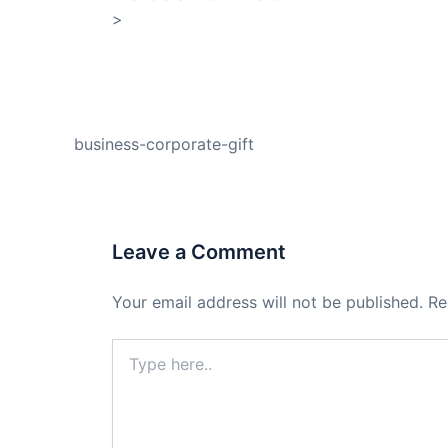
>
Shop My Affiliate Store
PREVIOUS
business-corporate-gift
Leave a Comment
Your email address will not be published.
Re
Type
here..