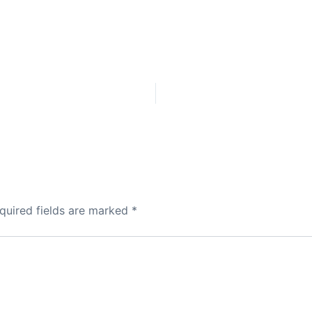
quired fields are marked
*