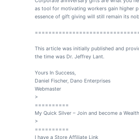
Corporate anniversary gifts are what you ne
as tool for motivating workers gain higher p
essence of gift giving will still remain its n
==============================
This article was initially published and pr
the time was Dr. Jeffrey Lant.
Dr. Lant Pass
Yours In Success,
Daniel Fischer, Dano Enterprises
Webmaster
>
SuccessClicks
==========
My Quick Silver – Join and become a Weal
>
QuickSilver
==========
I have a Store Affiliate Link