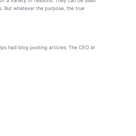
or a variety of reasons. They can be used
s. But whatever the purpose, the true
ips had blog posting articles. The CEO at