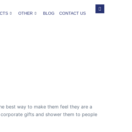
CTS
OTHER
BLOG
CONTACT US
the best way to make them feel they are a
ck corporate gifts and shower them to people