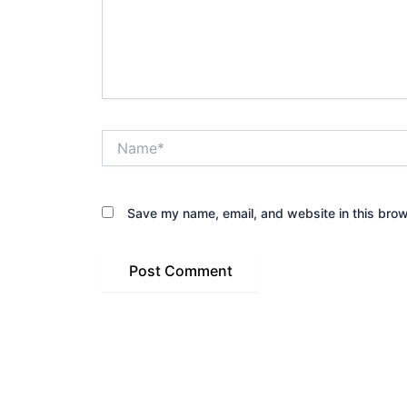
Name*
Save my name, email, and website in this brow