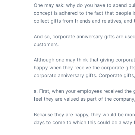
One may ask: why do you have to spend bulk
concept is adhered to the fact that people l
collect gifts from friends and relatives, and
And so, corporate anniversary gifts are used
customers.
Although one may think that giving corporate
happy when they receive the corporate gifts
corporate anniversary gifts. Corporate gifts,
a. First, when your employees received the 
feel they are valued as part of the company, 
Because they are happy, they would be more i
days to come to which this could be a way f