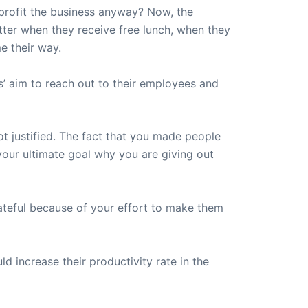
profit the business anyway? Now, the
etter when they receive free lunch, when they
me their way.
s’ aim to reach out to their employees and
ot justified. The fact that you made people
your ultimate goal why you are giving out
ateful because of your effort to make them
 increase their productivity rate in the