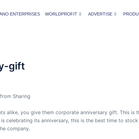
ANO ENTERPRISES
WORLDPROFIT
ADVERTISE
PRODU
-gift
 from Sharing
s alike, you give them corporate anniversary gift. This is 
s celebrating its anniversary, this is the best time to sto
 the company.