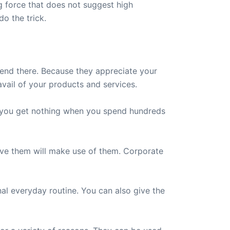
g force that does not suggest high
do the trick.
y end there. Because they appreciate your
vail of your products and services.
ys you get nothing when you spend hundreds
ive them will make use of them. Corporate
l everyday routine. You can also give the