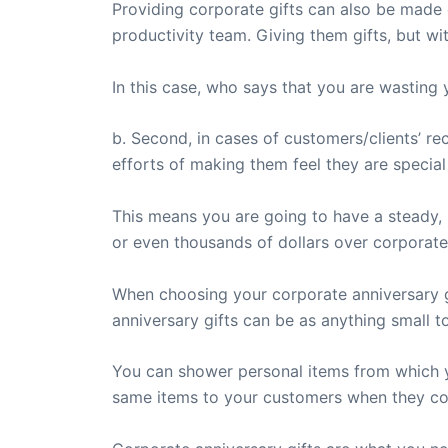
Providing corporate gifts can also be made 
productivity team. Giving them gifts, but wi
In this case, who says that you are wasting
b. Second, in cases of customers/clients’ re
efforts of making them feel they are specia
This means you are going to have a steady,
or even thousands of dollars over corporate
When choosing your corporate anniversary g
anniversary gifts can be as anything small t
You can shower personal items from which y
same items to your customers when they co