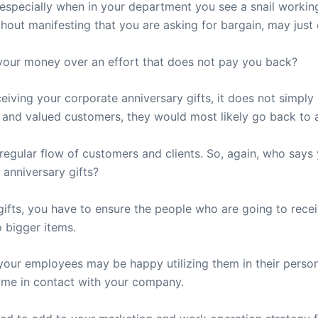
especially when in your department you see a snail workin
thout manifesting that you are asking for bargain, may just 
 your money over an effort that does not pay you back?
ceiving your corporate anniversary gifts, it does not simpl
l and valued customers, they would most likely go back to a
 regular flow of customers and clients. So, again, who sa
 anniversary gifts?
ifts, you have to ensure the people who are going to rece
o bigger items.
our employees may be happy utilizing them in their persona
me in contact with your company.