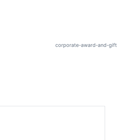
NEXT
corporate-award-and-gift