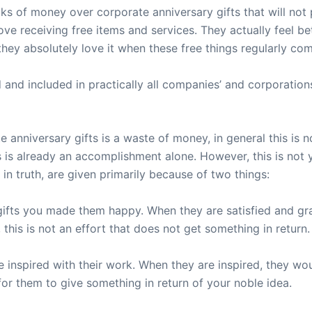
s of money over corporate anniversary gifts that will not 
ove receiving free items and services. They actually feel b
 they absolutely love it when these free things regularly co
 and included in practically all companies’ and corporation
 anniversary gifts is a waste of money, in general this is n
 is already an accomplishment alone. However, this is not 
 in truth, are given primarily because of two things:
gifts you made them happy. When they are satisfied and gr
this is not an effort that does not get something in return.
nspired with their work. When they are inspired, they would
or them to give something in return of your noble idea.