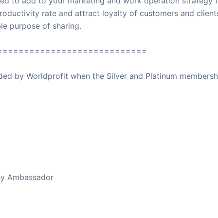
ed to add to your marketing and work operation strategy f
roductivity rate and attract loyalty of customers and client
oble purpose of sharing.
============================
ovided by Worldprofit when the Silver and Platinum membersh
ed Away April 16, 2023
thy Ambassador