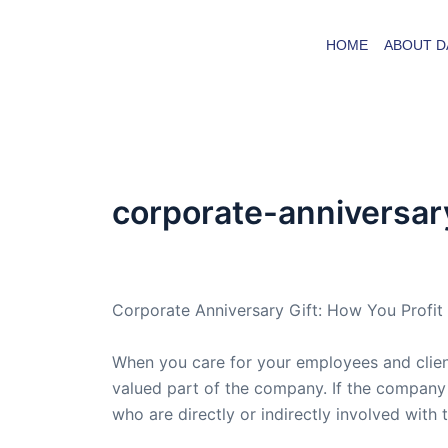
Skip
to
HOME
ABOUT D
content
corporate-anniversary
By
admin
/
October 9, 2008
Corporate Anniversary Gift: How You Profit
When you care for your employees and client
valued part of the company. If the company i
who are directly or indirectly involved with