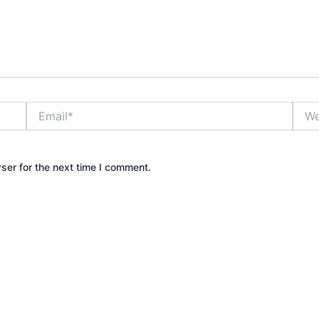
Email*
Webs
ser for the next time I comment.