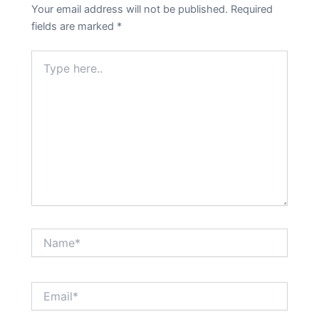
Your email address will not be published.
Required
fields are marked
*
Type
here..
Name*
Email*