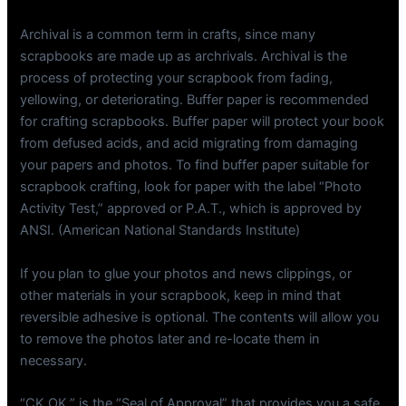
Archival is a common term in crafts, since many
scrapbooks are made up as archrivals. Archival is the
process of protecting your scrapbook from fading,
yellowing, or deteriorating. Buffer paper is recommended
for crafting scrapbooks. Buffer paper will protect your book
from defused acids, and acid migrating from damaging
your papers and photos. To find buffer paper suitable for
scrapbook crafting, look for paper with the label “Photo
Activity Test,” approved or P.A.T., which is approved by
ANSI. (American National Standards Institute)
If you plan to glue your photos and news clippings, or
other materials in your scrapbook, keep in mind that
reversible adhesive is optional. The contents will allow you
to remove the photos later and re-locate them in
necessary.
“CK OK,” is the “Seal of Approval” that provides you a safe