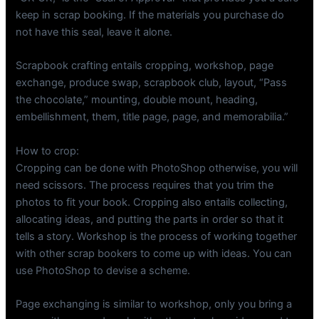
keep in scrap booking. If the materials you purchase do
not have this seal, leave it alone.
Scrapbook crafting entails cropping, workshop, page
exchange, produce swap, scrapbook club, layout, “Pass
the chocolate,” mounting, double mount, heading,
embellishment, them, title page, page, and memorabilia.”
How to crop:
Cropping can be done with PhotoShop otherwise, you will
need scissors. The process requires that you trim the
photos to fit your book. Cropping also entails collecting,
allocating ideas, and putting the parts in order so that it
tells a story. Workshop is the process of working together
with other scrap bookers to come up with ideas. You can
use PhotoShop to devise a scheme.
Page exchanging is similar to workshop, only you bring a