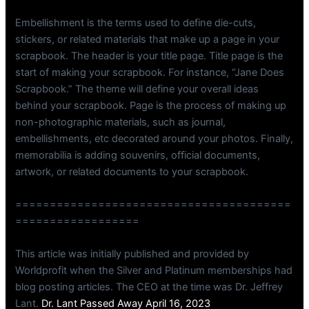
Embellishment is the terms used to define die-cuts,
stickers, or related materials that make up a page in your
scrapbook. The header is your title page. Title page is the
start of making your scrapbook. For instance, “Jane Does
Scrapbook.” The theme will define your overall ideas
behind your scrapbook. Page is the process of making up
non-photographic materials, such as journal,
embellishments, etc decorated around your photos. Finally,
memorabilia is adding souvenirs, official documents,
artwork, or related documents to your scrapbook.
========================================
==================
This article was initially published and provided by
Worldprofit when the Silver and Platinum memberships had
blog posting articles. The CEO at the time was Dr. Jeffrey
Lant.
Dr. Lant Passed Away April 16, 2023