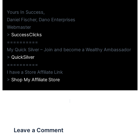
Yours In Success,
Daniel Fischer, Dano Enterprises
Webmaster
>
SuccessClicks
==========
My Quick Silver – Join and become a Wealthy Ambassador
>
QuickSilver
==========
I have a Store Affiliate Link
>
Shop My Affiliate Store
PREVIOUS
NEXT
Leave a Comment