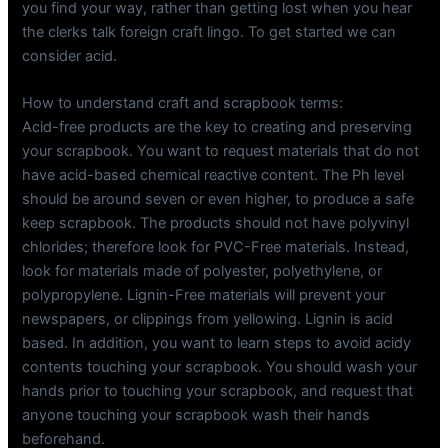
you find your way, rather than getting lost when you hear
the clerks talk foreign craft lingo. To get started we can
consider acid.
How to understand craft and scrapbook terms:
Acid-free products are the key to creating and preserving
your scrapbook. You want to request materials that do not
have acid-based chemical reactive content. The Ph level
should be around seven or even higher, to produce a safe
keep scrapbook. The products should not have polyvinyl
chlorides; therefore look for PVC-Free materials. Instead,
look for materials made of polyester, polyethylene, or
polypropylene. Lignin-Free materials will prevent your
newspapers, or clippings from yellowing. Lignin is acid
based. In addition, you want to learn steps to avoid acidy
contents touching your scrapbook. You should wash your
hands prior to touching your scrapbook, and request that
anyone touching your scrapbook wash their hands
beforehand.