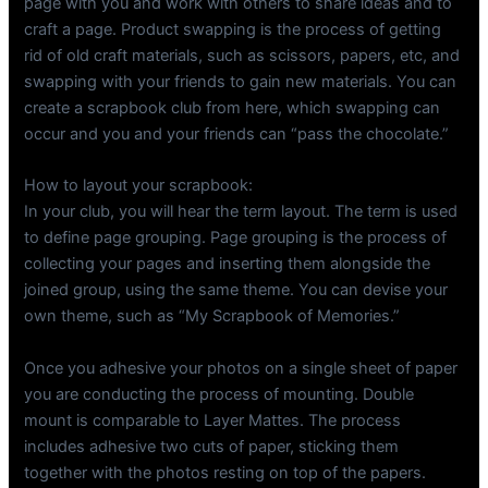
page with you and work with others to share ideas and to
craft a page. Product swapping is the process of getting
rid of old craft materials, such as scissors, papers, etc, and
swapping with your friends to gain new materials. You can
create a scrapbook club from here, which swapping can
occur and you and your friends can “pass the chocolate.”
How to layout your scrapbook:
In your club, you will hear the term layout. The term is used
to define page grouping. Page grouping is the process of
collecting your pages and inserting them alongside the
joined group, using the same theme. You can devise your
own theme, such as “My Scrapbook of Memories.”
Once you adhesive your photos on a single sheet of paper
you are conducting the process of mounting. Double
mount is comparable to Layer Mattes. The process
includes adhesive two cuts of paper, sticking them
together with the photos resting on top of the papers.