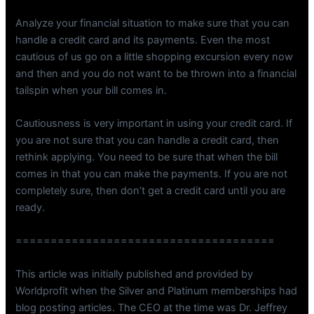
Analyze your financial situation to make sure that you can
handle a credit card and its payments. Even the most
cautious of us go on a little shopping excursion every now
and then and you do not want to be thrown into a financial
tailspin when your bill comes in.
Cautiousness is very important in using your credit card. If
you are not sure that you can handle a credit card, then
rethink applying. You need to be sure that when the bill
comes in that you can make the payments. If you are not
completely sure, then don’t get a credit card until you are
ready.
=====================================
This article was initially published and provided by
Worldprofit when the Silver and Platinum memberships had
blog posting articles. The CEO at the time was Dr. Jeffrey