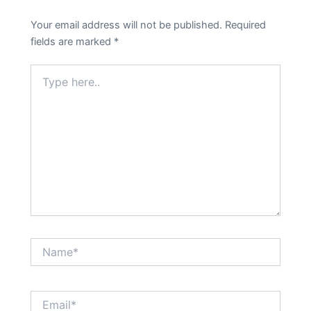
Your email address will not be published.
Required
fields are marked
*
Type
here..
Name*
Email*