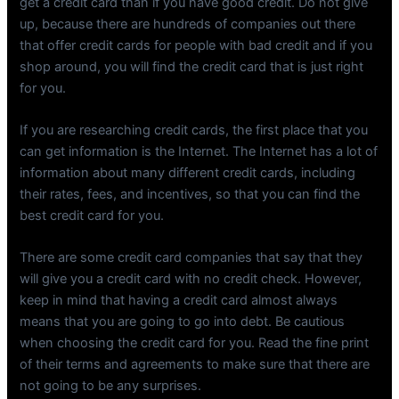
get a credit card than if you have good credit. Do not give
up, because there are hundreds of companies out there
that offer credit cards for people with bad credit and if you
shop around, you will find the credit card that is just right
for you.
If you are researching credit cards, the first place that you
can get information is the Internet. The Internet has a lot of
information about many different credit cards, including
their rates, fees, and incentives, so that you can find the
best credit card for you.
There are some credit card companies that say that they
will give you a credit card with no credit check. However,
keep in mind that having a credit card almost always
means that you are going to go into debt. Be cautious
when choosing the credit card for you. Read the fine print
of their terms and agreements to make sure that there are
not going to be any surprises.