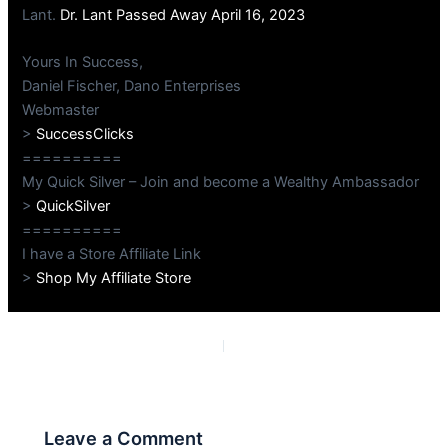
Lant.
Dr. Lant Passed Away April 16, 2023
Yours In Success,
Daniel Fischer, Dano Enterprises
Webmaster
>
SuccessClicks
==========
My Quick Silver – Join and become a Wealthy Ambassador
>
QuickSilver
==========
I have a Store Affiliate Link
>
Shop My Affiliate Store
PREVIOUS
NEXT
Leave a Comment