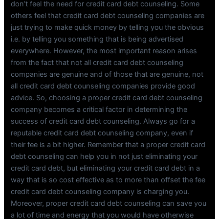
don’t feel the need for credit card debt counseling. Some
others feel that credit card debt counseling companies are
just trying to make quick money by telling you the obvious
i.e. by telling you something that is being advertised
everywhere. However, the most important reason arises
from the fact that not all credit card debt counseling
companies are genuine and of those that are genuine, not
all credit card debt counseling companies provide good
advice. So, choosing a proper credit card debt counseling
company becomes a critical factor in determining the
success of credit card debt counseling. Always go for a
reputable credit card debt counseling company, even if
their fee is a bit higher. Remember that a proper credit card
debt counseling can help you in not just eliminating your
credit card debt, but eliminating your credit card debt in a
way that is so cost effective as to more than offset the fee
credit card debt counseling company is charging you.
Moreover, proper credit card debt counseling can save you
a lot of time and energy that you would have otherwise