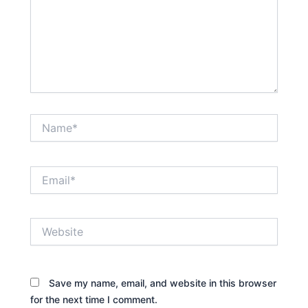
Name*
Email*
Website
Save my name, email, and website in this browser
for the next time I comment.