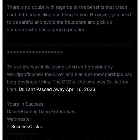
There is no doubt with regards to the benefits that credit
card debt counseling can bring to you. However, you need
to be careful and avoid the fraudsters and pick up
someone who has a good reputation.
========================================
==================
This article was initially published and provided by
Worldprofit when the Silver and Platinum memberships had
blog posting articles. The CEO at the time was Dr. Jeffrey
Lant.
Dr. Lant Passed Away April 16, 2023
Yours In Success,
Daniel Fischer, Dano Enterprises
Webmaster
>
SuccessClicks
==========