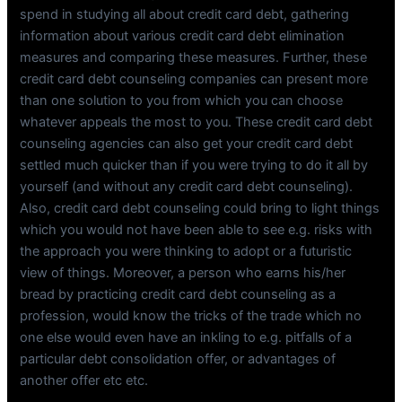
spend in studying all about credit card debt, gathering
information about various credit card debt elimination
measures and comparing these measures. Further, these
credit card debt counseling companies can present more
than one solution to you from which you can choose
whatever appeals the most to you. These credit card debt
counseling agencies can also get your credit card debt
settled much quicker than if you were trying to do it all by
yourself (and without any credit card debt counseling).
Also, credit card debt counseling could bring to light things
which you would not have been able to see e.g. risks with
the approach you were thinking to adopt or a futuristic
view of things. Moreover, a person who earns his/her
bread by practicing credit card debt counseling as a
profession, would know the tricks of the trade which no
one else would even have an inkling to e.g. pitfalls of a
particular debt consolidation offer, or advantages of
another offer etc etc.