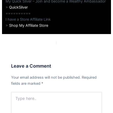
My Quick Silver – Join and become a Wealthy Ambassador
>
QuickSilver
==========
I have a Store Affiliate Link
>
Shop My Affiliate Store
PREVIOUS
NEXT
Leave a Comment
Your email address will not be published.
Required
fields are marked
*
Type
here..