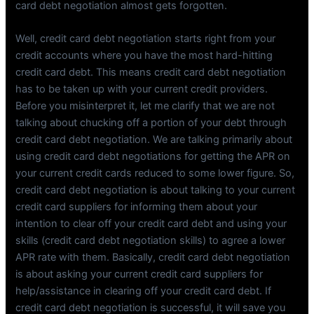
card debt negotiation almost gets forgotten.
Well, credit card debt negotiation starts right from your
credit accounts where you have the most hard-hitting
credit card debt. This means credit card debt negotiation
has to be taken up with your current credit providers.
Before you misinterpret it, let me clarify that we are not
talking about chucking off a portion of your debt through
credit card debt negotiation. We are talking primarily about
using credit card debt negotiations for getting the APR on
your current credit cards reduced to some lower figure. So,
credit card debt negotiation is about talking to your current
credit card suppliers for informing them about your
intention to clear off your credit card debt and using your
skills (credit card debt negotiation skills) to agree a lower
APR rate with them. Basically, credit card debt negotiation
is about asking your current credit card suppliers for
help/assistance in clearing off your credit card debt. If
credit card debt negotiation is successful, it will save you