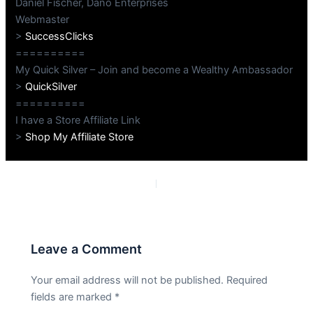
Daniel Fischer, Dano Enterprises
Webmaster
>
SuccessClicks
==========
My Quick Silver – Join and become a Wealthy Ambassador
>
QuickSilver
==========
I have a Store Affiliate Link
>
Shop My Affiliate Store
PREVIOUS
NEXT
Leave a Comment
Your email address will not be published.
Required
fields are marked
*