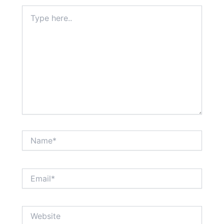
Type
here..
Name*
Email*
Website