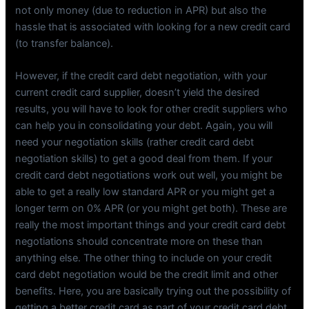
not only money (due to reduction in APR) but also the
hassle that is associated with looking for a new credit card
(to transfer balance).
However, if the credit card debt negotiation, with your
current credit card supplier, doesn’t yield the desired
results, you will have to look for other credit suppliers who
can help you in consolidating your debt. Again, you will
need your negotiation skills (rather credit card debt
negotiation skills) to get a good deal from them. If your
credit card debt negotiations work out well, you might be
able to get a really low standard APR or you might get a
longer term on 0% APR (or you might get both). These are
really the most important things and your credit card debt
negotiations should concentrate more on these than
anything else. The other thing to include on your credit
card debt negotiation would be the credit limit and other
benefits. Here, you are basically trying out the possibility of
getting a better credit card as part of your credit card debt