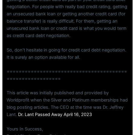
negotiation. For people with really bad credit rating, getting
an unsecured bank loan or getting another credit card (for
balance transfer) is really difficult. For them, getting an
unsecured bank loan or credit card is what you would term
as credit card debt negotiation.
So, don’t hesitate in going for credit card debt negotiation.
It is surely an option available for all.
========================================
==================
This article was initially published and provided by
Worldprofit when the Silver and Platinum memberships had
blog posting articles. The CEO at the time was Dr. Jeffrey
Lant.
Dr. Lant Passed Away April 16, 2023
Yours In Success,