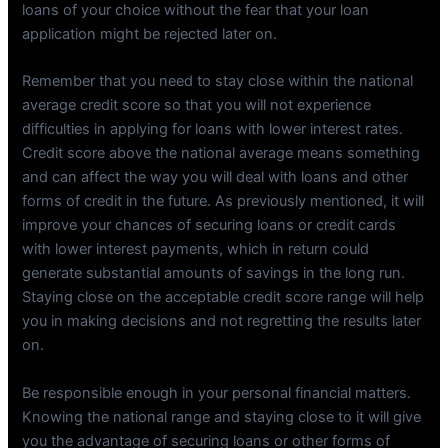
loans of your choice without the fear that your loan
application might be rejected later on.
Remember that you need to stay close within the national
average credit score so that you will not experience
difficulties in applying for loans with lower interest rates.
Credit score above the national average means something
and can affect the way you will deal with loans and other
forms of credit in the future. As previously mentioned, it will
improve your chances of securing loans or credit cards
with lower interest payments, which in return could
generate substantial amounts of savings in the long run.
Staying close on the acceptable credit score range will help
you in making decisions and not regretting the results later
on.
Be responsible enough in your personal financial matters.
Knowing the national range and staying close to it will give
you the advantage of securing loans or other forms of