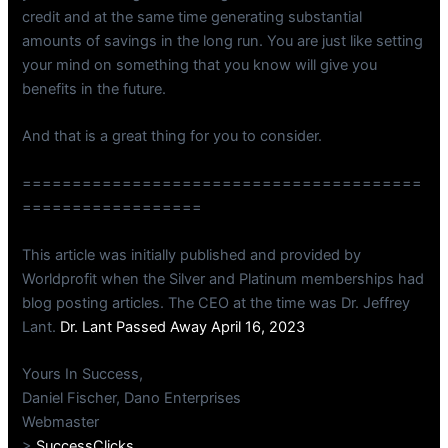
credit and at the same time generating substantial
amounts of savings in the long run. You are just like setting
your mind on something that you know will give you
benefits in the future.
And that is a great thing for you to consider.
========================================
==================
This article was initially published and provided by
Worldprofit when the Silver and Platinum memberships had
blog posting articles. The CEO at the time was Dr. Jeffrey
Lant.
Dr. Lant Passed Away April 16, 2023
Yours In Success,
Daniel Fischer, Dano Enterprises
Webmaster
>
SuccessClicks