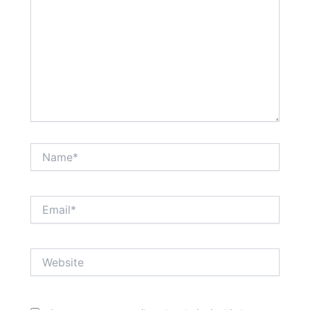
Name*
Email*
Website