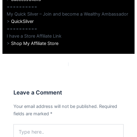
==========
My Quick Silver – Join and become a Wealthy Ambassador
>
QuickSilver
==========
I have a Store Affiliate Link
>
Shop My Affiliate Store
PREVIOUS
NEXT
Leave a Comment
Your email address will not be published.
Required
fields are marked
*
Type
here..