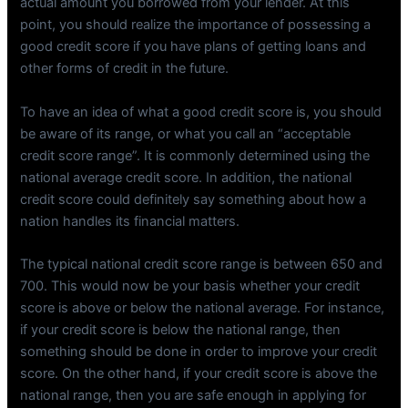
actual amount you borrowed from your lender. At this
point, you should realize the importance of possessing a
good credit score if you have plans of getting loans and
other forms of credit in the future.
To have an idea of what a good credit score is, you should
be aware of its range, or what you call an “acceptable
credit score range”. It is commonly determined using the
national average credit score. In addition, the national
credit score could definitely say something about how a
nation handles its financial matters.
The typical national credit score range is between 650 and
700. This would now be your basis whether your credit
score is above or below the national average. For instance,
if your credit score is below the national range, then
something should be done in order to improve your credit
score. On the other hand, if your credit score is above the
national range, then you are safe enough in applying for