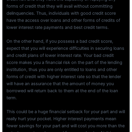
forms of credit that they will avail without committing
delinquencies. Thus, individuals with good credit score
have the access over loans and other forms of credits of
lower interest rate payments and best credit terms.
On the other hand, if you possess a bad credit score,
expect that you will experience difficulties in securing loans
and credit plans of lower interest rate. Your bad credit
score makes you a financial risk on the part of the lending
institution, thus you are only entitled to loans and other
forms of credit with higher interest rate so that the lender
will have an assurance that the amount of money you
borrowed will return back to them at the end of the loan
term.
This could be a huge financial setback for your part and will
really hurt your pocket. Higher interest payments mean
fewer savings for your part and will cost you more than the