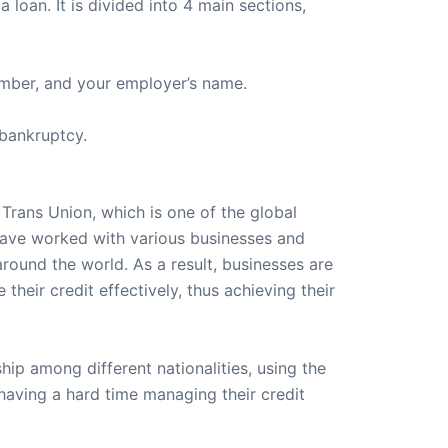
 loan. It is divided into 4 main sections,
number, and your employer’s name.
 bankruptcy.
 Trans Union, which is one of the global
have worked with various businesses and
around the world. As a result, businesses are
heir credit effectively, thus achieving their
ip among different nationalities, using the
having a hard time managing their credit