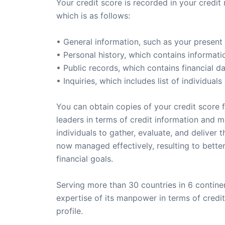
Your credit score is recorded in your credit 
which is as follows:
• General information, such as your present
• Personal history, which contains informat
• Public records, which contains financial 
• Inquiries, which includes list of individua
You can obtain copies of your credit score f
leaders in terms of credit information and
individuals to gather, evaluate, and deliver
now managed effectively, resulting to better 
financial goals.
Serving more than 30 countries in 6 continen
expertise of its manpower in terms of credi
profile.