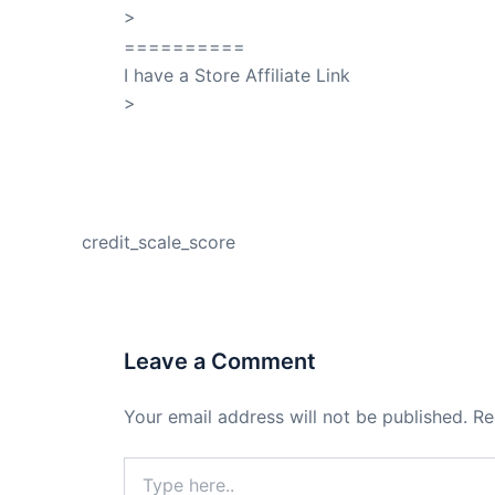
>
QuickSilver
==========
I have a Store Affiliate Link
>
Shop My Affiliate Store
PREVIOUS
credit_scale_score
Leave a Comment
Your email address will not be published.
Re
Type
here..