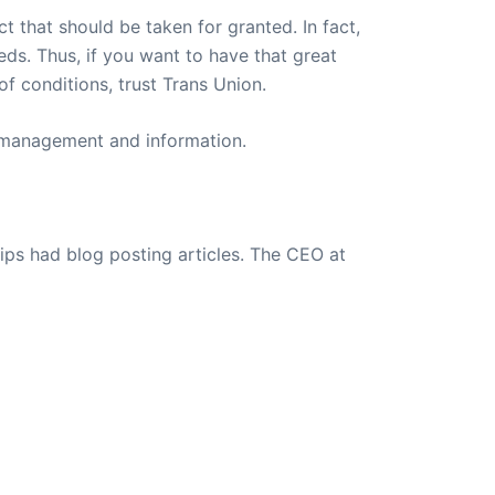
t that should be taken for granted. In fact,
eeds. Thus, if you want to have that great
f conditions, trust Trans Union.
t management and information.
ips had blog posting articles. The CEO at