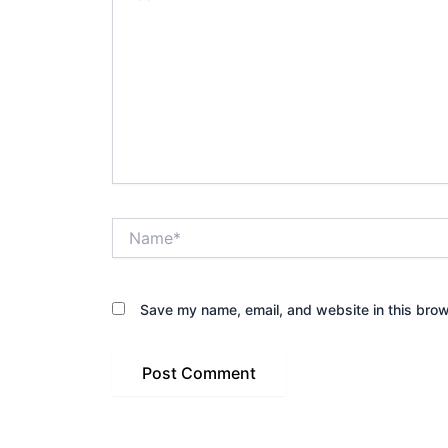
Name*
Save my name, email, and website in this brow