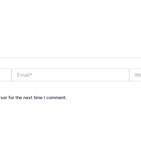
Email*
Webs
ser for the next time I comment.