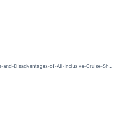
NEXT
Advantages-and-Disadvantages-of-All-Inclusive-Cruise-Ships