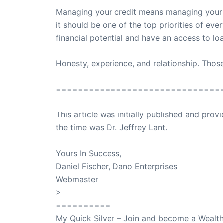
Managing your credit means managing your lif
it should be one of the top priorities of eve
financial potential and have an access to lo
Honesty, experience, and relationship. Thos
==============================
This article was initially published and pr
the time was Dr. Jeffrey Lant.
Dr. Lant Pass
Yours In Success,
Daniel Fischer, Dano Enterprises
Webmaster
>
SuccessClicks
==========
My Quick Silver – Join and become a Weal