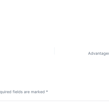
quired fields are marked
*