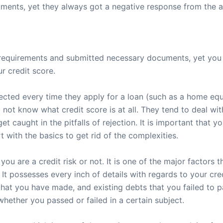
ents, yet they always got a negative response from the ap
requirements and submitted necessary documents, yet you f
r credit score.
jected every time they apply for a loan (such as a home equ
o not know what credit score is at all. They tend to deal 
et caught in the pitfalls of rejection. It is important that 
rt with the basics to get rid of the complexities.
ou are a credit risk or not. It is one of the major factors th
It possesses every inch of details with regards to your cre
hat you have made, and existing debts that you failed to pa
whether you passed or failed in a certain subject.