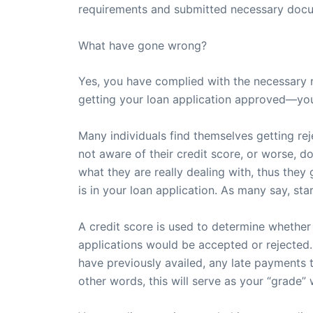
requirements and submitted necessary docum
What have gone wrong?
Yes, you have complied with the necessary 
getting your loan application approved—you
Many individuals find themselves getting re
not aware of their credit score, or worse, d
what they are really dealing with, thus they g
is in your loan application. As many say, sta
A credit score is used to determine whether y
applications would be accepted or rejected. 
have previously availed, any late payments t
other words, this will serve as your “grade” 