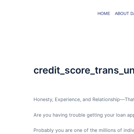
Skip
to
HOME
ABOUT D
content
credit_score_trans_u
By
admin
/
April 30, 2009
Honesty, Experience, and Relationship—That
Are you having trouble getting your loan ap
Probably you are one of the millions of indi