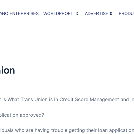
ANO ENTERPRISES
WORLDPROFIT
ADVERTISE
PRODU
nion
 is What Trans Union is in Credit Score Management and I
plication approved?
viduals who are having trouble getting their loan applicat