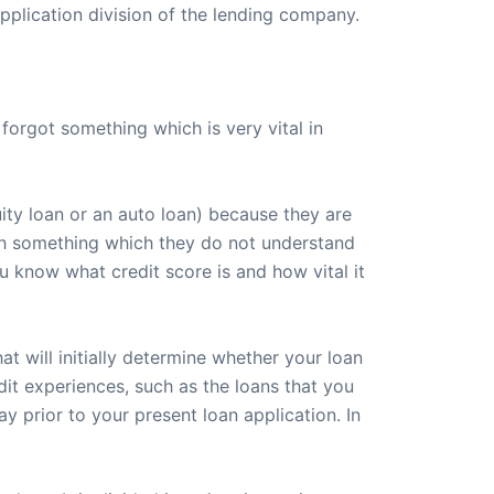
plication division of the lending company.
orgot something which is very vital in
ity loan or an auto loan) because they are
with something which they do not understand
you know what credit score is and how vital it
at will initially determine whether your loan
dit experiences, such as the loans that you
y prior to your present loan application. In