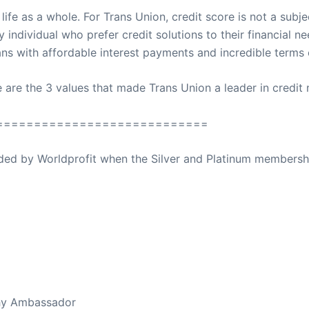
e as a whole. For Trans Union, credit score is not a subjec
ry individual who prefer credit solutions to their financial n
ans with affordable interest payments and incredible terms o
e are the 3 values that made Trans Union a leader in credi
============================
ovided by Worldprofit when the Silver and Platinum membersh
ed Away April 16, 2023
thy Ambassador