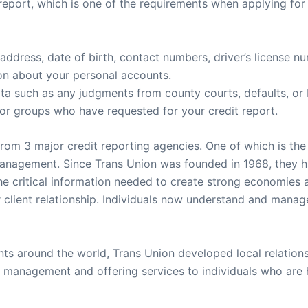
report, which is one of the requirements when applying for a
 address, date of birth, contact numbers, driver’s license 
ion about your personal accounts.
data such as any judgments from county courts, defaults, or
ls or groups who have requested for your credit report.
rom 3 major credit reporting agencies. One of which is the
 management. Since Trans Union was founded in 1968, they 
 the critical information needed to create strong economies 
client relationship. Individuals now understand and manage t
ts around the world, Trans Union developed local relationsh
t management and offering services to individuals who are 