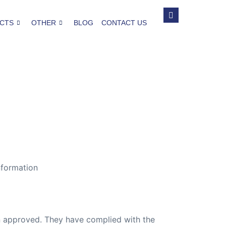
CTS
OTHER
BLOG
CONTACT US
nformation
ion approved. They have complied with the