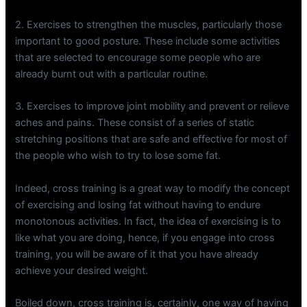
2. Exercises to strengthen the muscles, particularly those
important to good posture. These include some activities
that are selected to encourage some people who are
already burnt out with a particular routine.
3. Exercises to improve joint mobility and prevent or relieve
aches and pains. These consist of a series of static
stretching positions that are safe and effective for most of
the people who wish to try to lose some fat.
Indeed, cross training is a great way to modify the concept
of exercising and losing fat without having to endure
monotonous activities. In fact, the idea of exercising is to
like what you are doing, hence, if you engage into cross
training, you will be aware of it that you have already
achieve your desired weight.
Boiled down, cross training is, certainly, one way of having