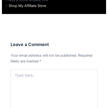
>
Shop My Affiliate Store
PREVIOUS
NEXT
Leave a Comment
Your email address will not be published.
Required
fields are marked
*
Type
here..