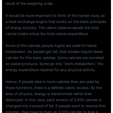
result of the weighing scale.
It would be more important to think of the human body as
a heat-exchange engine that works on the basic principles
of energy physics. The caloric balance equals the total
calorie intake minus the total calorie expenditure.
Some of the calories people ingest are used for basal
metabolism. As people get old, their bodies require fewer
calories for this basic upkeep. Some calories are excreted
as waste products. Some go into “work metabolism,” the
energy expenditure required for any physical activity.
Hence, if people take in more calories than are used by
these functions, there is a definite caloric excess. By the
laws of physics, energy is transformed rather than
destroyed. In this case, each excess of 3,500 calories is
changed into a pound of fat. If people want to reverse this
process, they have to burn up 3,500 calories to lose a