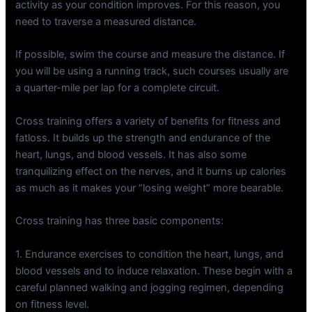
activity as your condition improves. For this reason, you
need to traverse a measured distance.
If possible, swim the course and measure the distance. If
you will be using a running track, such courses usually are
a quarter-mile per lap for a complete circuit.
Cross training offers a variety of benefits for fitness and
fatloss. It builds up the strength and endurance of the
heart, lungs, and blood vessels. It has also some
tranquilizing effect on the nerves, and it burns up calories
as much as it makes your “losing weight” more bearable.
Cross training has three basic components:
1. Endurance exercises to condition the heart, lungs, and
blood vessels and to induce relaxation. These begin with a
careful planned walking and jogging regimen, depending
on fitness level.