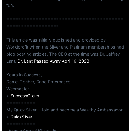
fun.
========================================
==================
This article was initially published and provided by
Worldprofit when the Silver and Platinum memberships had
blog posting articles. The CEO at the time was Dr. Jeffrey
Lant.
Dr. Lant Passed Away April 16, 2023
Yours In Success,
Daniel Fischer, Dano Enterprises
Webmaster
>
SuccessClicks
==========
My Quick Silver – Join and become a Wealthy Ambassador
>
QuickSilver
==========
I have a Store Affiliate Link