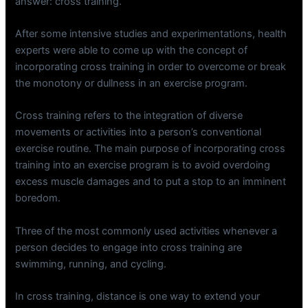
answer: cross training.
After some intensive studies and experimentations, health
experts were able to come up with the concept of
incorporating cross training in order to overcome or break
the monotony or dullness in an exercise program.
Cross training refers to the integration of diverse
movements or activities into a person’s conventional
exercise routine. The main purpose of incorporating cross
training into an exercise program is to avoid overdoing
excess muscle damages and to put a stop to an imminent
boredom.
Three of the most commonly used activities whenever a
person decides to engage into cross training are
swimming, running, and cycling.
In cross training, distance is one way to extend your