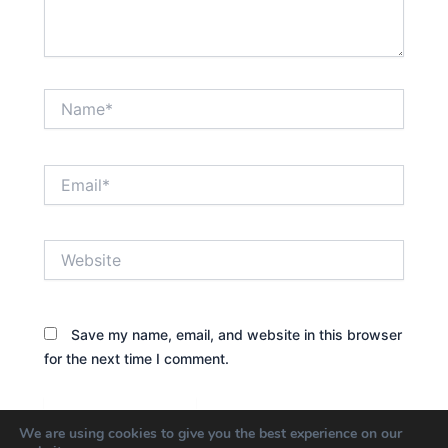
Name*
Email*
Website
Save my name, email, and website in this browser
for the next time I comment.
We are using cookies to give you the best experience on our