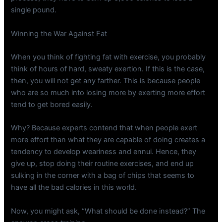
single pound.
Winning the War Against Fat
When you think of fighting fat with exercise, you probably
think of hours of hard, sweaty exertion. If this is the case,
then, you will not get any farther. This is because people
who are so much into losing more by exerting more effort
tend to get bored easily.
Why? Because experts contend that when people exert
more effort than what they are capable of doing creates a
tendency to develop weariness and ennui. Hence, they
give up, stop doing their routine exercises, and end up
sulking in the corner with a bag of chips that seems to
have all the bad calories in this world.
Now, you might ask, “What should be done instead?” The