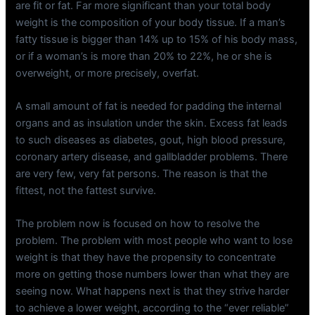
are fit or fat. Far more significant than your total body
weight is the composition of your body tissue. If a man’s
fatty tissue is bigger than 14% up to 15% of his body mass,
or if a woman’s is more than 20% to 22%, he or she is
overweight, or more precisely, overfat.
A small amount of fat is needed for padding the internal
organs and as insulation under the skin. Excess fat leads
to such diseases as diabetes, gout, high blood pressure,
coronary artery disease, and gallbladder problems. There
are very few, very fat persons. The reason is that the
fittest, not the fattest survive.
The problem now is focused on how to resolve the
problem. The problem with most people who want to lose
weight is that they have the propensity to concentrate
more on getting those numbers lower than what they are
seeing now. What happens next is that they strive harder
to achieve a lower weight, according to the “ever reliable”