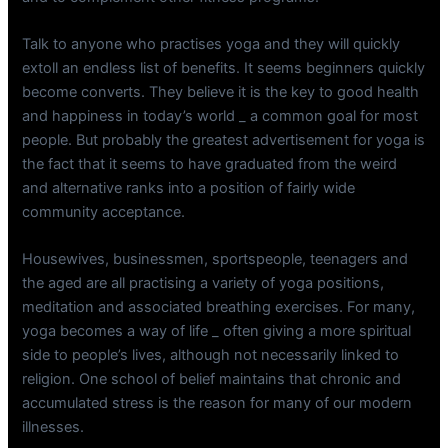
Talk to anyone who practises yoga and they will quickly
extoll an endless list of benefits. It seems beginners quickly
become converts. They believe it is the key to good health
and happiness in today’s world _ a common goal for most
people. But probably the greatest advertisement for yoga is
the fact that it seems to have graduated from the weird
and alternative ranks into a position of fairly wide
community acceptance.
Housewives, businessmen, sportspeople, teenagers and
the aged are all practising a variety of yoga positions,
meditation and associated breathing exercises. For many,
yoga becomes a way of life _ often giving a more spiritual
side to people’s lives, although not necessarily linked to
religion. One school of belief maintains that chronic and
accumulated stress is the reason for many of our modern
illnesses.