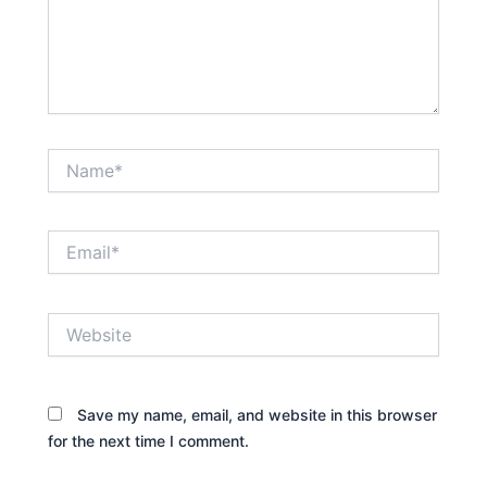
Name*
Email*
Website
Save my name, email, and website in this browser
for the next time I comment.