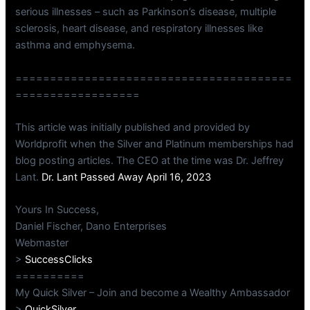
serious illnesses – such as Parkinson’s disease, multiple
sclerosis, heart disease, and respiratory illnesses like
asthma and emphysema.
========================================
==================
This article was initially published and provided by
Worldprofit when the Silver and Platinum memberships had
blog posting articles. The CEO at the time was Dr. Jeffrey
Lant.
Dr. Lant Passed Away April 16, 2023
Yours In Success,
Daniel Fischer, Dano Enterprises
Webmaster
>
SuccessClicks
==========
My Quick Silver – Join and become a Wealthy Ambassador
>
QuickSilver