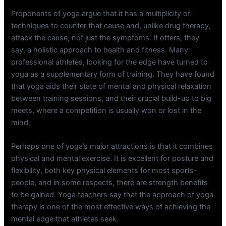
Proponents of yoga argue that it has a multiplicity of
techniques to counter that cause and, unlike drug therapy,
attack the cause, not just the symptoms. It offers, they
say, a holistic approach to health and fitness. Many
professional athletes, looking for the edge have turned to
yoga as a supplementary form of training. They have found
that yoga aids their state of mental and physical relaxation
between training sessions, and their crucial build-up to big
meets, where a competition is usually won or lost in the
mind.
Perhaps one of yoga’s major attractions is that it combines
physical and mental exercise. It is excellent for posture and
flexibility, both key physical elements for most sports-
people, and in some respects, there are strength benefits
to be gained. Yoga teachers say that the approach of yoga
therapy is one of the most effective ways of achieving the
mental edge that athletes seek.