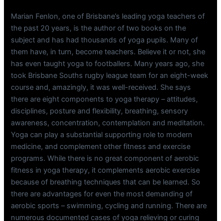
Marian Fenlon, one of Brisbane’s leading yoga teachers of
the past 20 years, is the author of two books on the
subject and has had thousands of yoga pupils. Many of
them have, in turn, become teachers. Believe it or not, she
has even taught yoga to footballers. Many years ago, she
took Brisbane Souths rugby league team for an eight-week
course and, amazingly, it was well-received. She says
there are eight components to yoga therapy – attitudes,
disciplines, posture and flexibility, breathing, sensory
awareness, concentration, contemplation and meditation.
Yoga can play a substantial supporting role to modern
medicine, and complement other fitness and exercise
programs. While there is no great component of aerobic
fitness in yoga therapy, it complements aerobic exercise
because of breathing techniques that can be learned. So
there are advantages for even the most demanding of
aerobic sports – swimming, cycling and running. There are
numerous documented cases of yoga relieving or curing