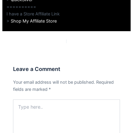
==========
I have a Store Affiliate Link
>
Shop My Affiliate Store
PREVIOUS
NEXT
Leave a Comment
Your email address will not be published.
Required
fields are marked
*
Type
here..