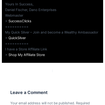
Yours In Success,
Daniel Fischer, Dano Enterprises
Webmaster
>
SuccessClicks
==========
My Quick Silver – Join and become a Wealthy Ambassador
>
QuickSilver
==========
I have a Store Affiliate Link
>
Shop My Affiliate Store
PREVIOUS
NEXT
Leave a Comment
Your email address will not be published.
Required