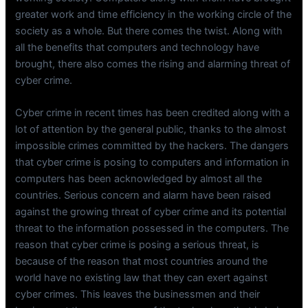
greater work and time efficiency in the working circle of the
society as a whole. But there comes the twist. Along with
all the benefits that computers and technology have
brought, there also comes the rising and alarming threat of
cyber crime.
Cyber crime in recent times has been credited along with a
lot of attention by the general public, thanks to the almost
impossible crimes committed by the hackers. The dangers
that cyber crime is posing to computers and information in
computers has been acknowledged by almost all the
countries. Serious concern and alarm have been raised
against the growing threat of cyber crime and its potential
threat to the information possessed in the computers. The
reason that cyber crime is posing a serious threat, is
because of the reason that most countries around the
world have no existing law that they can exert against
cyber crimes. This leaves the businessmen and their