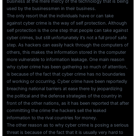
business at the mere mercy of the technology that is being
used by the businessmen in their business.
The only resort that the individuals have or can take
against cyber crime is the way of self protection. Although
self protection is the one step that people can take against
cyber crimes, but still unfortunately it’s not a full proof safe
step. As hackers can easily hack through the computers of
others, this makes the information stored in the computer
more vulnerable to information leakage. One main reason
why cyber crime has been gathering so much of attention,
is because of the fact that cyber crime has no boundaries
of working or occurring. Cyber crime have been reportedly
breaching national barriers at ease there by jeopardizing
the political and the defense strategies of the country in
front of the other nations, as it has been reported that after
committing the crime the hackers sell the leaked
information to the rival countries for money.
The other reason as to why cyber crime is posing a serious
threat is because of the fact that it is usually very hard to