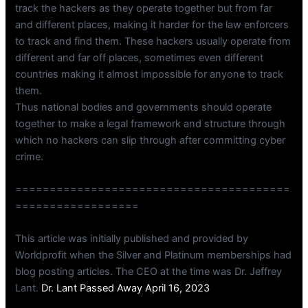
track the hackers as they operate together but from far
and different places, making it harder for the law enforcers
to track and find them. These hackers usually operate from
different and far off places, sometimes even different
countries making it almost impossible for anyone to track
them.
Thus national bodies and governments should operate
together to make a legal framework and structure through
which no hackers can slip through after committing cyber
crime.
========================================
==================
This article was initially published and provided by
Worldprofit when the Silver and Platinum memberships had
blog posting articles. The CEO at the time was Dr. Jeffrey
Lant.
Dr. Lant Passed Away April 16, 2023