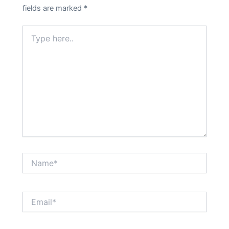
fields are marked
*
Type
here..
Name*
Email*