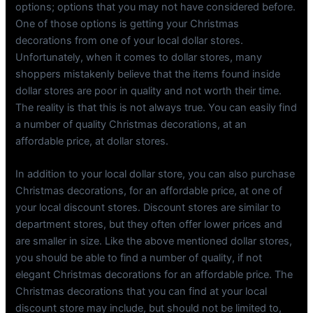
options; options that you may not have considered before.
One of those options is getting your Christmas
decorations from one of your local dollar stores.
Unfortunately, when it comes to dollar stores, many
shoppers mistakenly believe that the items found inside
dollar stores are poor in quality and not worth their time.
The reality is that this is not always true. You can easily find
a number of quality Christmas decorations, at an
affordable price, at dollar stores.
In addition to your local dollar store, you can also purchase
Christmas decorations, for an affordable price, at one of
your local discount stores. Discount stores are similar to
department stores, but they often offer lower prices and
are smaller in size. Like the above mentioned dollar stores,
you should be able to find a number of quality, if not
elegant Christmas decorations for an affordable price. The
Christmas decorations that you can find at your local
discount store may include, but should not be limited to,