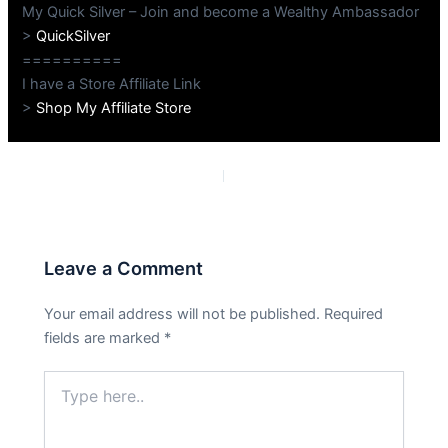
My Quick Silver – Join and become a Wealthy Ambassador
>
QuickSilver
==========
I have a Store Affiliate Link
>
Shop My Affiliate Store
PREVIOUS
NEXT
Leave a Comment
Your email address will not be published.
Required
fields are marked
*
Type
here..