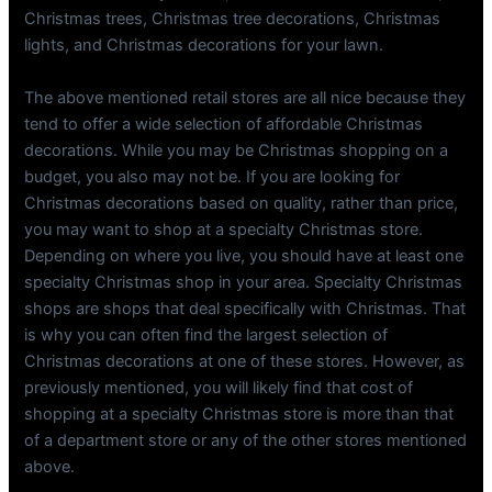
Christmas trees, Christmas tree decorations, Christmas
lights, and Christmas decorations for your lawn.
The above mentioned retail stores are all nice because they
tend to offer a wide selection of affordable Christmas
decorations. While you may be Christmas shopping on a
budget, you also may not be. If you are looking for
Christmas decorations based on quality, rather than price,
you may want to shop at a specialty Christmas store.
Depending on where you live, you should have at least one
specialty Christmas shop in your area. Specialty Christmas
shops are shops that deal specifically with Christmas. That
is why you can often find the largest selection of
Christmas decorations at one of these stores. However, as
previously mentioned, you will likely find that cost of
shopping at a specialty Christmas store is more than that
of a department store or any of the other stores mentioned
above.