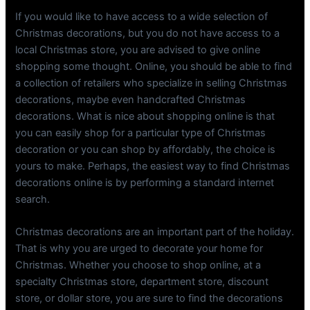
If you would like to have access to a wide selection of
Christmas decorations, but you do not have access to a
local Christmas store, you are advised to give online
shopping some thought. Online, you should be able to find
a collection of retailers who specialize in selling Christmas
decorations, maybe even handcrafted Christmas
decorations. What is nice about shopping online is that
you can easily shop for a particular type of Christmas
decoration or you can shop by affordably, the choice is
yours to make. Perhaps, the easiest way to find Christmas
decorations online is by performing a standard internet
search.
Christmas decorations are an important part of the holiday.
That is why you are urged to decorate your home for
Christmas. Whether you choose to shop online, at a
specialty Christmas store, department store, discount
store, or dollar store, you are sure to find the decorations