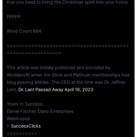
that you need to bring the Christmas spirit into your home.
PPPPP
Word Count 664
========================================
==================
This article was initially published and provided by
Worldprofit when the Silver and Platinum memberships had
blog posting articles. The CEO at the time was Dr. Jeffrey
Lant.
Dr. Lant Passed Away April 16, 2023
Yours In Success,
Daniel Fischer, Dano Enterprises
Webmaster
>
SuccessClicks
==========