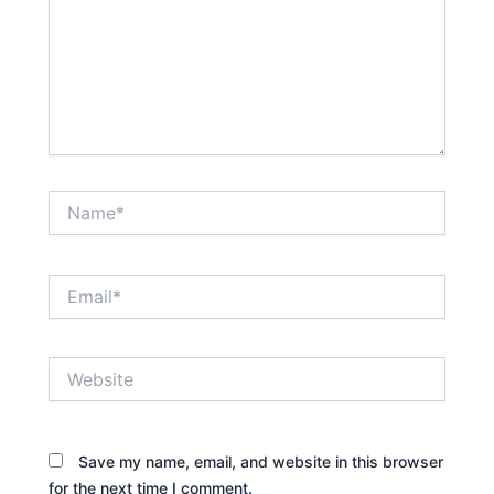
Name*
Email*
Website
Save my name, email, and website in this browser
for the next time I comment.