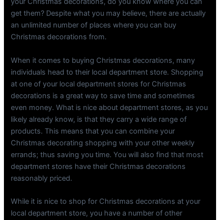
your Christmas decorations, do you know where you can
get them? Despite what you may believe, there are actually
an unlimited number of places where you can buy
Christmas decorations from.
When it comes to buying Christmas decorations, many
individuals head to their local department store. Shopping
at one of your local department stores for Christmas
decorations is a great way to save time and sometimes
even money. What is nice about department stores, as you
likely already know, is that they carry a wide range of
products. This means that you can combine your
Christmas decorating shopping with your other weekly
errands; thus saving you time. You will also find that most
department stores have their Christmas decorations
reasonably priced.
While it is nice to shop for Christmas decorations at your
local department store, you have a number of other