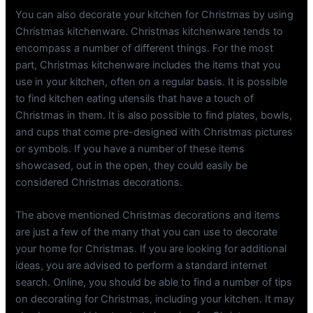
You can also decorate your kitchen for Christmas by using
Christmas kitchenware. Christmas kitchenware tends to
encompass a number of different things. For the most
part, Christmas kitchenware includes the items that you
use in your kitchen, often on a regular basis. It is possible
to find kitchen eating utensils that have a touch of
Christmas in them. It is also possible to find plates, bowls,
and cups that come pre-designed with Christmas pictures
or symbols. If you have a number of these items
showcased, out in the open, they could easily be
considered Christmas decorations.
The above mentioned Christmas decorations and items
are just a few of the many that you can use to decorate
your home for Christmas. If you are looking for additional
ideas, you are advised to perform a standard internet
search. Online, you should be able to find a number of tips
on decorating for Christmas, including your kitchen. It may