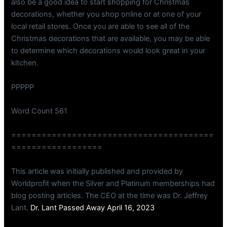
also be a good idea to start shopping for Christmas
decorations, whether you shop online or at one of your
local retail stores. Once you are able to see all of the
Christmas decorations that are available, you may be able
to determine which decorations would look great in your
kitchen.
PPPPP
Word Count 561
========================================
==================
This article was initially published and provided by
Worldprofit when the Silver and Platinum memberships had
blog posting articles. The CEO at the time was Dr. Jeffrey
Lant.
Dr. Lant Passed Away April 16, 2023