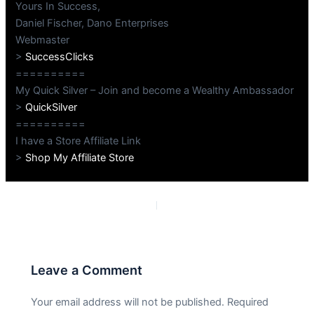
Yours In Success,
Daniel Fischer, Dano Enterprises
Webmaster
>
SuccessClicks
==========
My Quick Silver – Join and become a Wealthy Ambassador
>
QuickSilver
==========
I have a Store Affiliate Link
>
Shop My Affiliate Store
PREVIOUS
NEXT
Leave a Comment
Your email address will not be published.
Required