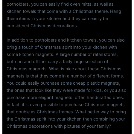
potholders, you can easily find oven mitts, as well as
kitchen towels that come with a Christmas theme. Hang
these items in your kitchen and they can easily be
considered Christmas decorations.
In addition to potholders and kitchen towels, you can also
bring a touch of Christmas spirit into your kitchen with
some kitchen magnets. A large number of retail stores,
both on and offline, carry a fairly large selection of
Christmas magnets. What is nice about these Christmas
magnets is that they come in a number of different forms.
You could easily purchase some cheap plastic magnets,
the ones that look like they were made for kids, or you also
purchase more elegant magnets, often handcrafted ones.
In fact, it is even possible to purchase Christmas magnets
that double as Christmas frames. What better way to bring
the Christmas spirit into your kitchen than combining your
Christmas decorations with pictures of your family?