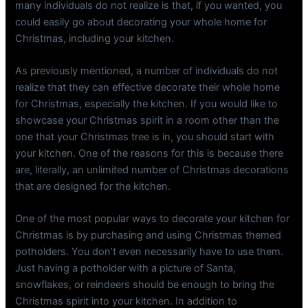
many individuals do not realize is that, if you wanted, you
could easily go about decorating your whole home for
Christmas, including your kitchen.
As previously mentioned, a number of individuals do not
realize that they can effective decorate their whole home
for Christmas, especially the kitchen. If you would like to
showcase your Christmas spirit in a room other than the
one that your Christmas tree is in, you should start with
your kitchen. One of the reasons for this is because there
are, literally, an unlimited number of Christmas decorations
that are designed for the kitchen.
One of the most popular ways to decorate your kitchen for
Christmas is by purchasing and using Christmas themed
potholders. You don’t even necessarily have to use them.
Just having a potholder with a picture of Santa,
snowflakes, or reindeers should be enough to bring the
Christmas spirit into your kitchen. In addition to