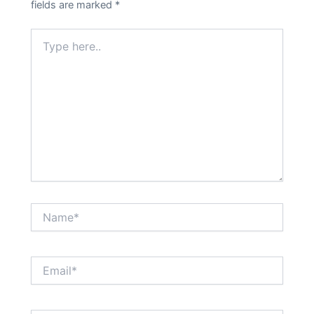
fields are marked
*
Type
here..
Name*
Email*