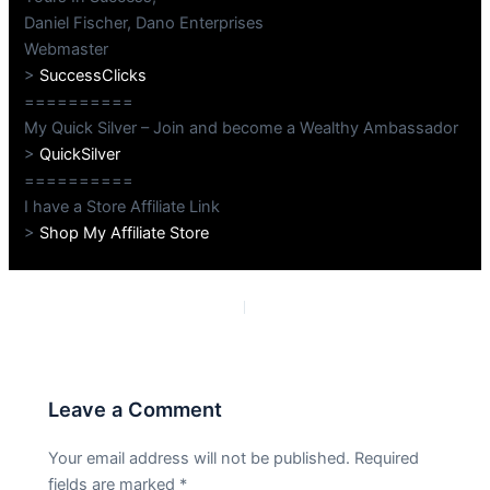
Daniel Fischer, Dano Enterprises
Webmaster
>
SuccessClicks
==========
My Quick Silver – Join and become a Wealthy Ambassador
>
QuickSilver
==========
I have a Store Affiliate Link
>
Shop My Affiliate Store
PREVIOUS
NEXT
Leave a Comment
Your email address will not be published.
Required
fields are marked
*