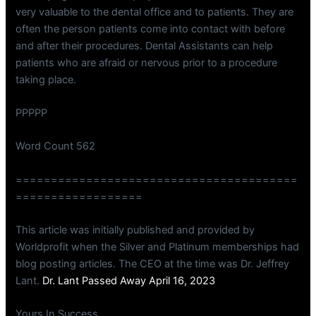
very valuable to the dental office and to patients. They are
often the person patients come into contact with before
and after their procedures. Dental Assistants can help
patients who are afraid or nervous prior to a procedure
taking place.
PPPPP
Word Count 562
========================================
==================
This article was initially published and provided by
Worldprofit when the Silver and Platinum memberships had
blog posting articles. The CEO at the time was Dr. Jeffrey
Lant.
Dr. Lant Passed Away April 16, 2023
Yours In Success,