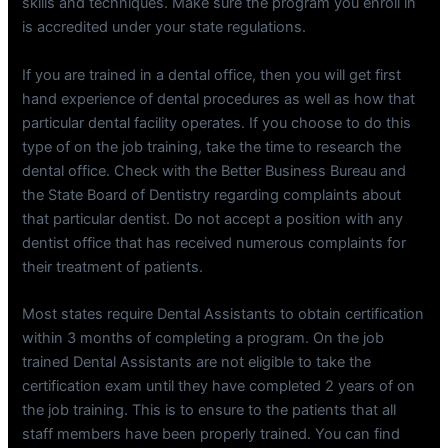
skills and techniques. Make sure the program you enroll in
is accredited under your state regulations.
If you are trained in a dental office, then you will get first
hand experience of dental procedures as well as how that
particular dental facility operates. If you choose to do this
type of on the job training, take the time to research the
dental office. Check with the Better Business Bureau and
the State Board of Dentistry regarding complaints about
that particular dentist. Do not accept a position with any
dentist office that has received numerous complaints for
their treatment of patients.
Most states require Dental Assistants to obtain certification
within 3 months of completing a program. On the job
trained Dental Assistants are not eligible to take the
certification exam until they have completed 2 years of on
the job training. This is to ensure to the patients that all
staff members have been properly trained. You can find