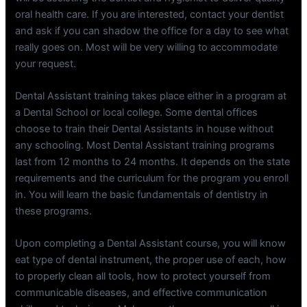
oral health care. If you are interested, contact your dentist
and ask if you can shadow the office for a day to see what
really goes on. Most will be very willing to accommodate
your request.
Dental Assistant training takes place either in a program at
a Dental School or local college. Some dental offices
choose to train their Dental Assistants in house without
any schooling. Most Dental Assistant training programs
last from 12 months to 24 months. It depends on the state
requirements and the curriculum for the program you enroll
in. You will learn the basic fundamentals of dentistry in
these programs.
Upon completing a Dental Assistant course, you will know
eat type of dental instrument, the proper use of each, how
to properly clean all tools, how to protect yourself from
communicable diseases, and effective communication