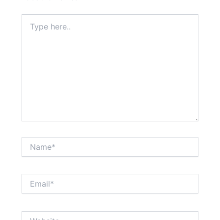
Type
here..
Name*
Email*
Website