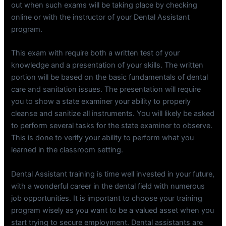
out when such exams will be taking place by checking
online or with the instructor of your Dental Assistant
program.
This exam with require both a written test of your
knowledge and a presentation of your skills. The written
portion will be based on the basic fundamentals of dental
care and sanitation issues. The presentation will require
you to show a state examiner your ability to properly
cleanse and sanitize all instruments. You will likely be asked
to perform several tasks for the state examiner to observe.
This is done to verify your ability to perform what you
learned in the classroom setting.
Dental Assistant training is time well invested in your future,
with a wonderful career in the dental field with numerous
job opportunities. It is important to choose your training
program wisely as you want to be a valued asset when you
start trying to secure employment. Dental assistants are