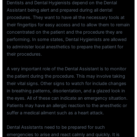
Dentists and Dental Hygienists depend on the Dental
Assistant being alert and prepared during all dental
procedures. They want to have all the necessary tools at
their fingertips for easy access and to allow them to remain
concentrated on the patient and the procedure they are
performing. In some states, Dental Hygienists are allowed
to administer local anesthetics to prepare the patient for
their procedures.
A very important role of the Dental Assistant is to monitor
the patient during the procedure. This may involve taking
their vital signs. Other signs to watch for include changes
in breathing patterns, disorientation, and a glazed look in
the eyes. All of these can indicate an emergency situation.
Patients may have an allergic reaction to the anesthetic or
suffer a medical ailment such as a heart attack.
Dental Assistants need to be prepared for such
emergencies to arise and react calmly and quickly. It is