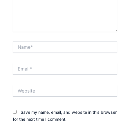
Name*
Email*
Website
Save my name, email, and website in this browser
for the next time I comment.