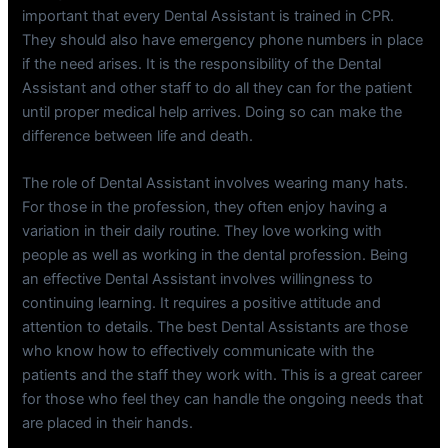
important that every Dental Assistant is trained in CPR.
They should also have emergency phone numbers in place
if the need arises. It is the responsibility of the Dental
Assistant and other staff to do all they can for the patient
until proper medical help arrives. Doing so can make the
difference between life and death.
The role of Dental Assistant involves wearing many hats.
For those in the profession, they often enjoy having a
variation in their daily routine. They love working with
people as well as working in the dental profession. Being
an effective Dental Assistant involves willingness to
continuing learning. It requires a positive attitude and
attention to details. The best Dental Assistants are those
who know how to effectively communicate with the
patients and the staff they work with. This is a great career
for those who feel they can handle the ongoing needs that
are placed in their hands.