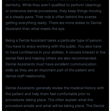
dentistry. While they aren’t qualified to perform cleanings
or extensive dental procedures, they keep things moving
at a steady pace. Their role is often behind the scenes
getting everything ready. There are more duties to Dental
Assistant than what meets the eye.
Being a Dental Assistant takes a particular type of person.
You have to enjoy working with the public. You also have
to have confidence in your abilities. A sincere interest in the
dental field and helping others are also recommended.
Dental Assistants must have excellent communication
skills as they are an important part of the patient and
dental staff relationship.
Dental Assistants generally review the medical history with
the patient and help them feel comfortable prior to
procedures taking place. The often explain what the
procedure entails and what will be taking place. The Dental