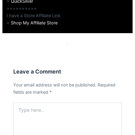
>
QuickSilver
==========
I have a Store Affiliate Link
>
Shop My Affiliate Store
PREVIOUS
NEXT
Leave a Comment
Your email address will not be published.
Required
fields are marked
*
Type
here..