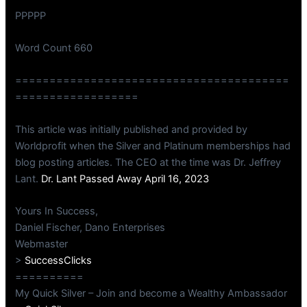
PPPPP
Word Count 660
========================================
==================
This article was initially published and provided by
Worldprofit when the Silver and Platinum memberships had
blog posting articles. The CEO at the time was Dr. Jeffrey
Lant.
Dr. Lant Passed Away April 16, 2023
Yours In Success,
Daniel Fischer, Dano Enterprises
Webmaster
>
SuccessClicks
==========
My Quick Silver – Join and become a Wealthy Ambassador