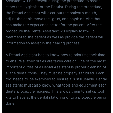
Assistant will be present during the procedure to assist
either the Hygienist or the Dentist. During the procedure,
the Dental Assistant will clear out the patient’s mouth,
adjust the chair, move the lights, and anything else that
can make the experience better for the patient. After the
procedure the Dental Assistant will explain follow up
treatment to the patient as well as provide the patient will
information to assist in the healing process.
A Dental Assistant has to know how to prioritize their time
to ensure all their duties are taken care of. One of the most
important duties of a Dental Assistant is proper cleaning of
all the dental tools. They must be properly sanitized. Each
tool needs to be examined to ensure it is still usable. Dental
assistants must also know what tools and equipment each
dental procedure requires. This allows them to set up tool
kits to have at the dental station prior to a procedure being
done.