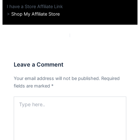
I have a Store Affiliate Link
>
Shop My Affiliate Store
PREVIOUS
NEXT
Leave a Comment
Your email address will not be published.
Required
fields are marked
*
Type
here..