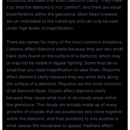
Inclusions are flaws that effect diamond clarity. They make
it so that the diamond is not “perfect”, and there are visual
imperfections within the gemstone. Most flaws however,
are un-noticeable to the naked eye and can only be seen
under high levels of magnification.
There are names for many of the most common inclusions.
Carbons effect diamond clarity because they are very small
black dots found on the surface of a diamond, which may
or may not be visible in regular lighting. Some may be so
small that you need magnification to view them. Pinpoints
effect diamond clarity because they are white dots along
the surface of a diamond. Pinpoints are the most common
of all diamond flaws. Clouds effect diamond clarity
because they cause what look to be cloudy areas within
the gemstone. The clouds are actually made up of many
growths of crystals that are positioned very close together
within the diamond, and their proximity to one another is
what causes the cloudiness to appear. Feathers effect