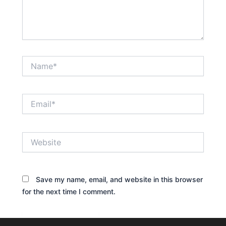
Name*
Email*
Website
Save my name, email, and website in this browser
for the next time I comment.