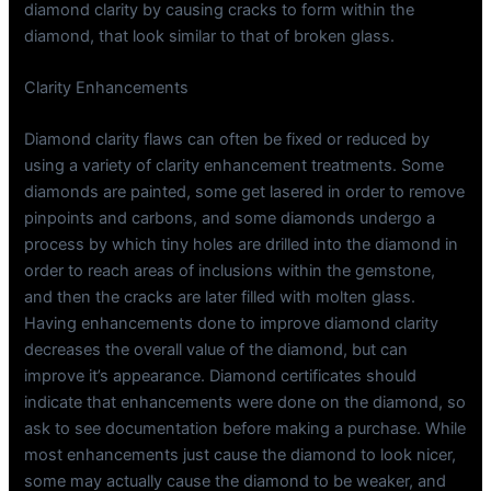
diamond clarity by causing cracks to form within the
diamond, that look similar to that of broken glass.
Clarity Enhancements
Diamond clarity flaws can often be fixed or reduced by
using a variety of clarity enhancement treatments. Some
diamonds are painted, some get lasered in order to remove
pinpoints and carbons, and some diamonds undergo a
process by which tiny holes are drilled into the diamond in
order to reach areas of inclusions within the gemstone,
and then the cracks are later filled with molten glass.
Having enhancements done to improve diamond clarity
decreases the overall value of the diamond, but can
improve it’s appearance. Diamond certificates should
indicate that enhancements were done on the diamond, so
ask to see documentation before making a purchase. While
most enhancements just cause the diamond to look nicer,
some may actually cause the diamond to be weaker, and