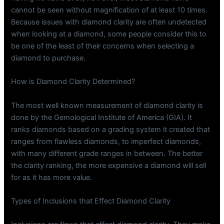
cannot be seen without magnification of at least 10 times.
Because issues with diamond clarity are often undetected
when looking at a diamond, some people consider this to
be one of the least of their concerns when selecting a
diamond to purchase.
How is Diamond Clarity Determined?
The most well known measurement of diamond clarity is
done by the Gemological Institute of America (GIA). It
ranks diamonds based on a grading system it created that
ranges from flawless diamonds, to imperfect diamonds,
with many different grade ranges in between. The better
the clarity ranking, the more expensive a diamond will sell
for as it has more value.
Types of Inclusions that Effect Diamond Clarity