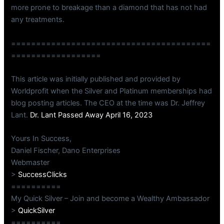
more prone to breakage than a diamond that has not had
any treatments.
========================================
==================
This article was initially published and provided by
Worldprofit when the Silver and Platinum memberships had
blog posting articles. The CEO at the time was Dr. Jeffrey
Lant.
Dr. Lant Passed Away April 16, 2023
Yours In Success,
Daniel Fischer, Dano Enterprises
Webmaster
>
SuccessClicks
==========
My Quick Silver – Join and become a Wealthy Ambassador
>
QuickSilver
==========