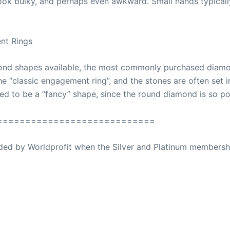
 look bulky, and perhaps even awkward. Small hands typical
nt Rings
mond shapes available, the most commonly purchased diamo
“classic engagement ring”, and the stones are often set in 
d to be a “fancy” shape, since the round diamond is so po
============================
ovided by Worldprofit when the Silver and Platinum membersh
ed Away April 16, 2023