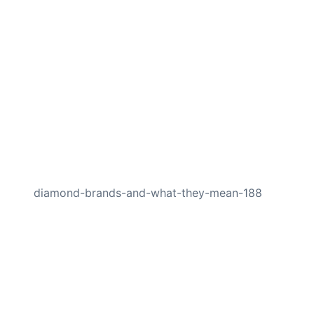
NEXT
diamond-brands-and-what-they-mean-188