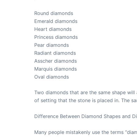
Round diamonds
Emerald diamonds
Heart diamonds
Princess diamonds
Pear diamonds
Radiant diamonds
Asscher diamonds
Marquis diamonds
Oval diamonds
Two diamonds that are the same shape will a
of setting that the stone is placed in. The 
Difference Between Diamond Shapes and D
Many people mistakenly use the terms “diam