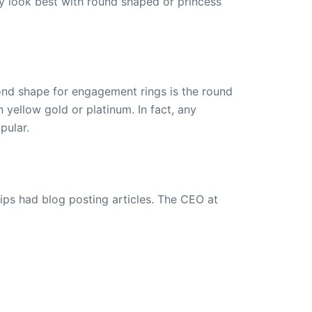
ly look best with round shaped or princess
nd shape for engagement rings is the round
yellow gold or platinum. In fact, any
pular.
ips had blog posting articles. The CEO at