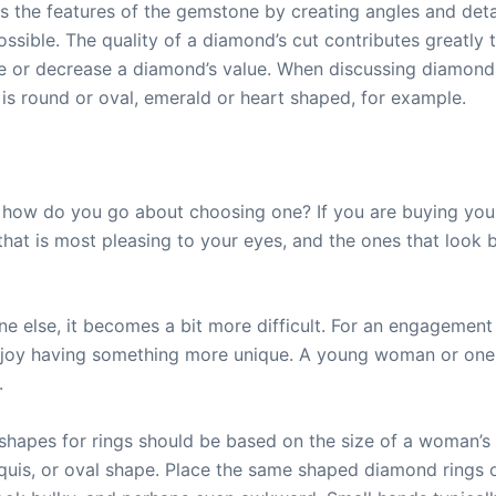
 the features of the gemstone by creating angles and detai
ssible. The quality of a diamond’s cut contributes greatly 
 or decrease a diamond’s value. When discussing diamond s
is round or oval, emerald or heart shaped, for example.
, how do you go about choosing one? If you are buying yours
e that is most pleasing to your eyes, and the ones that look
else, it becomes a bit more difficult. For an engagement 
joy having something more unique. A young woman or one 
.
hapes for rings should be based on the size of a woman’s h
uis, or oval shape. Place the same shaped diamond rings o