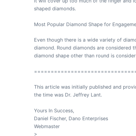
it will cover up too much of the finger and
shaped diamonds.
Most Popular Diamond Shape for Engageme
Even though there is a wide variety of dia
diamond. Round diamonds are considered the 
diamond shape other than round is considere
==============================
This article was initially published and pr
the time was Dr. Jeffrey Lant.
Dr. Lant Pass
Yours In Success,
Daniel Fischer, Dano Enterprises
Webmaster
>
SuccessClicks