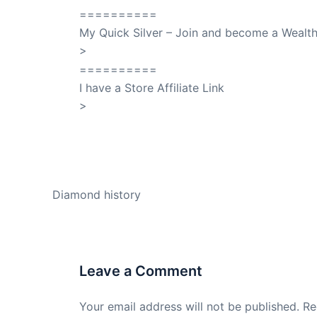
==========
My Quick Silver – Join and become a Weal
>
QuickSilver
==========
I have a Store Affiliate Link
>
Shop My Affiliate Store
PREVIOUS
Diamond history
Leave a Comment
Your email address will not be published.
Re