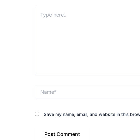
Type
here..
Name*
Save my name, email, and website in this brow