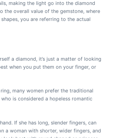
ls, making the light go into the diamond
to the overall value of the gemstone, where
hapes, you are referring to the actual
elf a diamond, it’s just a matter of looking
 best when you put them on your finger, or
ring, many women prefer the traditional
who is considered a hopeless romantic
and. If she has long, slender fingers, can
n a woman with shorter, wider fingers, and