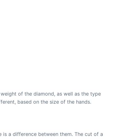
 weight of the diamond, as well as the type
fferent, based on the size of the hands.
 is a difference between them. The cut of a