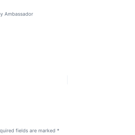
thy Ambassador
quired fields are marked
*