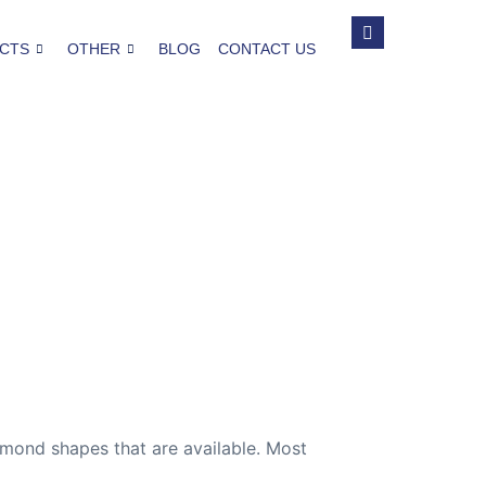
CTS
OTHER
BLOG
CONTACT US
mond shapes that are available. Most