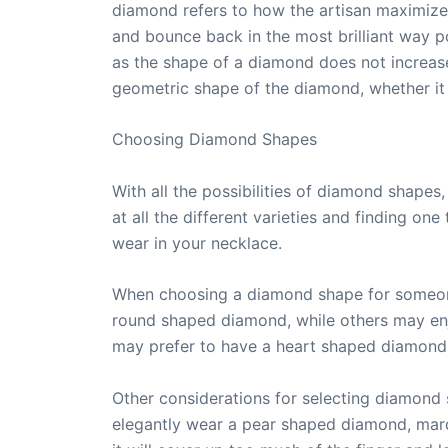
diamond refers to how the artisan maximizes
and bounce back in the most brilliant way po
as the shape of a diamond does not increase
geometric shape of the diamond, whether it 
Choosing Diamond Shapes
With all the possibilities of diamond shapes
at all the different varieties and finding on
wear in your necklace.
When choosing a diamond shape for someone 
round shaped diamond, while others may en
may prefer to have a heart shaped diamond
Other considerations for selecting diamond s
elegantly wear a pear shaped diamond, marq