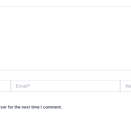
Email*
Webs
ser for the next time I comment.