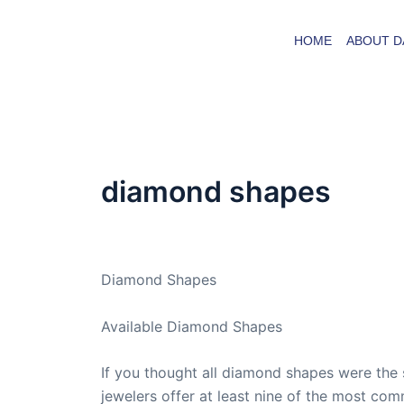
Skip
to
HOME
ABOUT D
content
diamond shapes
By
admin
/
October 31, 2009
Diamond Shapes
Available Diamond Shapes
If you thought all diamond shapes were the
jewelers offer at least nine of the most co