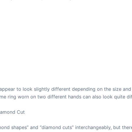
ppear to look slightly different depending on the size and
same ring worn on two different hands can also look quite di
iamond Cut
ond shapes” and “diamond cuts” interchangeably, but there