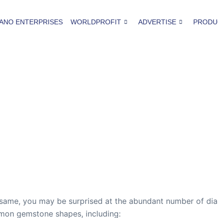
ANO ENTERPRISES
WORLDPROFIT
ADVERTISE
PRODU
 same, you may be surprised at the abundant number of dia
mmon gemstone shapes, including: