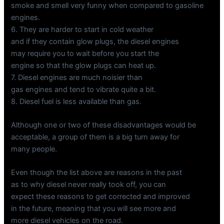
smoke and smell very funny when compared to gasoline
engines.
6. They are harder to start in cold weather
and if they contain glow plugs, the diesel engines
may require you to wait before you start the
engine so that the glow plugs can heat up.
7. Diesel engines are much noisier than
gas engines and tend to vibrate quite a bit.
8. Diesel fuel is less available than gas.
Although one or two of these disadvantages would be
acceptable, a group of them is a big turn away for
many people.
Even though the list above are reasons in the past
as to why diesel never really took off, you can
expect these reasons to get corrected and improved
in the future, meaning that you will see more and
more diesel vehicles on the road.