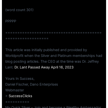
(word count 301)
PPPPP
========================================
==================
This article was initially published and provided by
Worldprofit when the Silver and Platinum memberships had
blog posting articles. The CEO at the time was Dr. Jeffrey
Lant.
Dr. Lant Passed Away April 16, 2023
Yours In Success,
Daniel Fischer, Dano Enterprises
Webmaster
>
SuccessClicks
==========
My Quick Silver – Join and become a Wealthy Ambassador