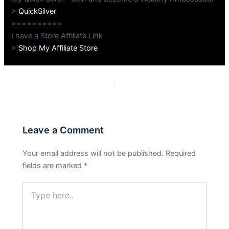
>
QuickSilver
==========
I have a Store Affiliate Link
>
Shop My Affiliate Store
PREVIOUS
NEXT
Leave a Comment
Your email address will not be published.
Required
fields are marked
*
Type
here..