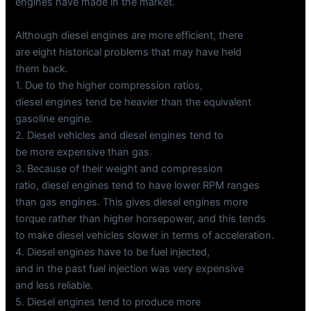
engines have made in the market.
Although diesel engines are more efficient, there
are eight historical problems that may have held
them back.
1. Due to the higher compression ratios,
diesel engines tend be heavier than the equivalent
gasoline engine.
2. Diesel vehicles and diesel engines tend to
be more expensive than gas.
3. Because of their weight and compression
ratio, diesel engines tend to have lower RPM ranges
than gas engines. This gives diesel engines more
torque rather than higher horsepower, and this tends
to make diesel vehicles slower in terms of acceleration.
4. Diesel engines have to be fuel injected,
and in the past fuel injection was very expensive
and less reliable.
5. Diesel engines tend to produce more