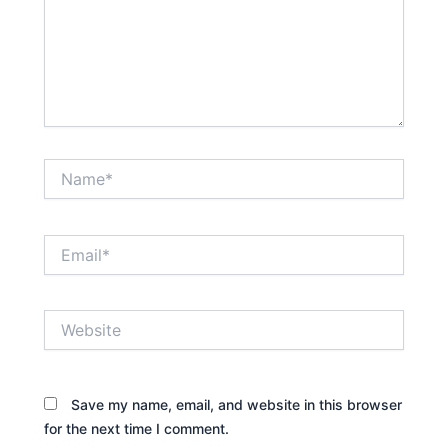
Name*
Email*
Website
Save my name, email, and website in this browser
for the next time I comment.