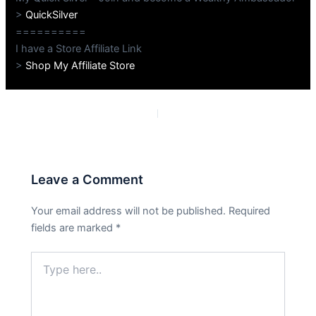
>
QuickSilver
==========
I have a Store Affiliate Link
>
Shop My Affiliate Store
PREVIOUS
NEXT
Leave a Comment
Your email address will not be published.
Required
fields are marked
*
Type
here..