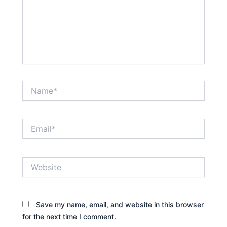
Name*
Email*
Website
Save my name, email, and website in this browser
for the next time I comment.