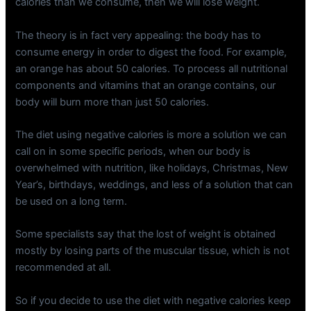
calories than we consume, then we will lose weight.
The theory is in fact very appealing: the body has to
consume energy in order to digest the food. For example,
an orange has about 50 calories. To process all nutritional
components and vitamins that an orange contains, our
body will burn more than just 50 calories.
The diet using negative calories is more a solution we can
call on in some specific periods, when our body is
overwhelmed with nutrition, like holidays, Christmas, New
Year’s, birthdays, weddings, and less of a solution that can
be used on a long term.
Some specialists say that the lost of weight is obtained
mostly by losing parts of the muscular tissue, which is not
recommended at all.
So if you decide to use the diet with negative calories keep