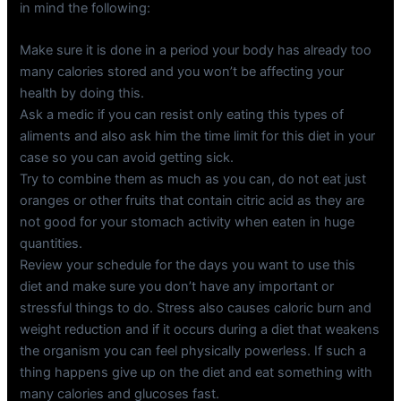
in mind the following:
Make sure it is done in a period your body has already too
many calories stored and you won’t be affecting your
health by doing this.
Ask a medic if you can resist only eating this types of
aliments and also ask him the time limit for this diet in your
case so you can avoid getting sick.
Try to combine them as much as you can, do not eat just
oranges or other fruits that contain citric acid as they are
not good for your stomach activity when eaten in huge
quantities.
Review your schedule for the days you want to use this
diet and make sure you don’t have any important or
stressful things to do. Stress also causes caloric burn and
weight reduction and if it occurs during a diet that weakens
the organism you can feel physically powerless. If such a
thing happens give up on the diet and eat something with
many calories and glucoses fast.