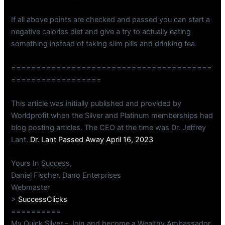
If all above points are checked and passed you can start a
negative calories diet and give a try to actually eating
something instead of taking slim pills and drinking tea.
========================================
==================
This article was initially published and provided by
Worldprofit when the Silver and Platinum memberships had
blog posting articles. The CEO at the time was Dr. Jeffrey
Lant.
Dr. Lant Passed Away April 16, 2023
Yours In Success,
Daniel Fischer, Dano Enterprises
Webmaster
>
SuccessClicks
==========
My Quick Silver – Join and become a Wealthy Ambassador