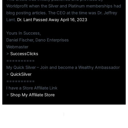
Worldprofit when the Silver and Platinum memberships had
blog posting articles. The CEO at the time was Dr. Jeffrey
Lant.
Dr. Lant Passed Away April 16, 2023
Yours In Success,
Daniel Fischer, Dano Enterprises
Webmaster
>
SuccessClicks
==========
My Quick Silver – Join and become a Wealthy Ambassador
>
QuickSilver
==========
I have a Store Affiliate Link
>
Shop My Affiliate Store
PREVIOUS
NEXT