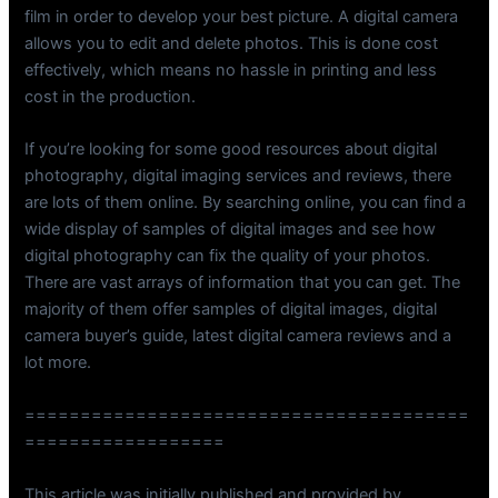
film in order to develop your best picture. A digital camera
allows you to edit and delete photos. This is done cost
effectively, which means no hassle in printing and less
cost in the production.
If you’re looking for some good resources about digital
photography, digital imaging services and reviews, there
are lots of them online. By searching online, you can find a
wide display of samples of digital images and see how
digital photography can fix the quality of your photos.
There are vast arrays of information that you can get. The
majority of them offer samples of digital images, digital
camera buyer’s guide, latest digital camera reviews and a
lot more.
========================================
==================
This article was initially published and provided by