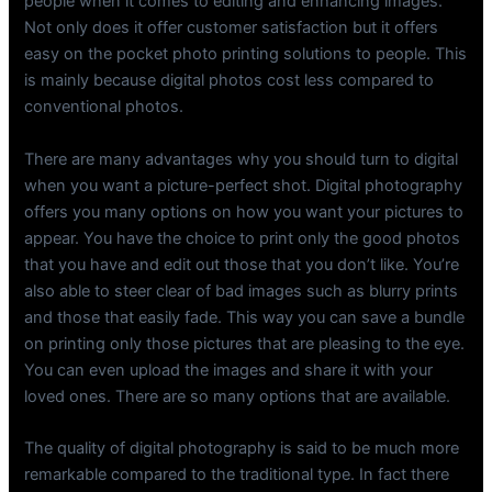
people when it comes to editing and enhancing images.
Not only does it offer customer satisfaction but it offers
easy on the pocket photo printing solutions to people. This
is mainly because digital photos cost less compared to
conventional photos.
There are many advantages why you should turn to digital
when you want a picture-perfect shot. Digital photography
offers you many options on how you want your pictures to
appear. You have the choice to print only the good photos
that you have and edit out those that you don’t like. You’re
also able to steer clear of bad images such as blurry prints
and those that easily fade. This way you can save a bundle
on printing only those pictures that are pleasing to the eye.
You can even upload the images and share it with your
loved ones. There are so many options that are available.
The quality of digital photography is said to be much more
remarkable compared to the traditional type. In fact there