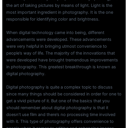
the art of taking pictures by means of light. Light is the
most important ingredient in photography. It is the one
responsible for identifying color and brightness.
When digital technology came into being, different
advancements were developed. These advancements
were very helpful in bringing utmost convenience to
people’s way of life. The majority of the innovations that
were developed have brought tremendous improvements
in photography. This greatest breakthrough is known as
digital photography.
Digital photography is quite a complex topic to discuss
since many things should be considered in order for one to
get a vivid picture of it. But one of the basics that you
should remember about digital photography is that it
doesn’t use film and there’s no processing time involved
with it. This type of photography offers convenience to