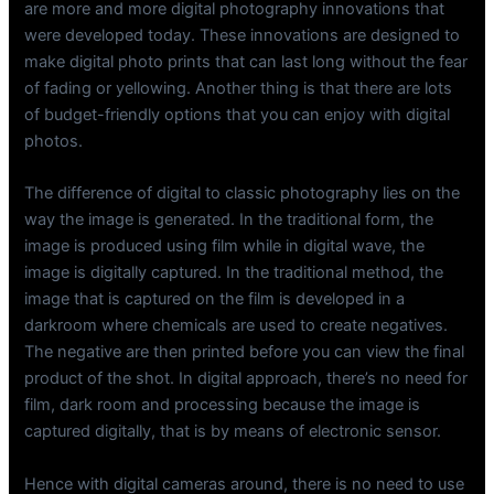
are more and more digital photography innovations that
were developed today. These innovations are designed to
make digital photo prints that can last long without the fear
of fading or yellowing. Another thing is that there are lots
of budget-friendly options that you can enjoy with digital
photos.
The difference of digital to classic photography lies on the
way the image is generated. In the traditional form, the
image is produced using film while in digital wave, the
image is digitally captured. In the traditional method, the
image that is captured on the film is developed in a
darkroom where chemicals are used to create negatives.
The negative are then printed before you can view the final
product of the shot. In digital approach, there’s no need for
film, dark room and processing because the image is
captured digitally, that is by means of electronic sensor.
Hence with digital cameras around, there is no need to use