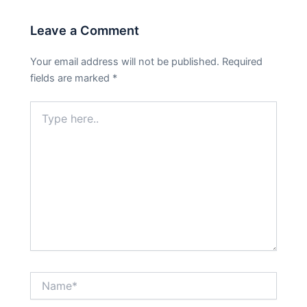
Leave a Comment
Your email address will not be published.
Required
fields are marked
*
Type
here..
Name*