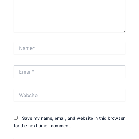
Name*
Email*
Website
Save my name, email, and website in this browser
for the next time I comment.