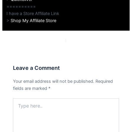
==========
I have a Store Affiliate Link
>
Shop My Affiliate Store
PREVIOUS
NEXT
Leave a Comment
Your email address will not be published.
Required
fields are marked
*
Type
here..