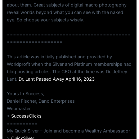
about them. Great subjects of digital macro photography
reveal worlds beyond what you can see with the naked
eye. So choose your subjects wisely.
========================================
==================
This article was initially published and provided by
Worldprofit when the Silver and Platinum memberships had
blog posting articles. The CEO at the time was Dr. Jeffrey
Lant.
Dr. Lant Passed Away April 16, 2023
Yours In Success,
Daniel Fischer, Dano Enterprises
Webmaster
>
SuccessClicks
==========
My Quick Silver – Join and become a Wealthy Ambassador
>
QuickSilver