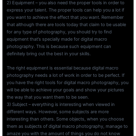
2) Equipment – you also need the proper tools in order to
express your talent. The proper tools can help you a lot if
you want to achieve the effect that you want. Remember
that although there are tools today that claim to be usable
for any type of photography, you should try to find
equipment that’s specially made for digital macro
photography. This is because such equipment can
definitely bring out the best in your skills.
The right equipment is essential because digital macro
photography needs a lot of work in order to be perfect. If
you have the right tools for digital macro photography, you
will be able to achieve your goals and show your pictures
the way that you want them to be seen.
3) Subject – everything is interesting when viewed in
different ways. However, some subjects are more
interesting than others. Some objects, when you choose
them as subjects of digital macro photography, manage to
amaze you with the amount of things you do not know