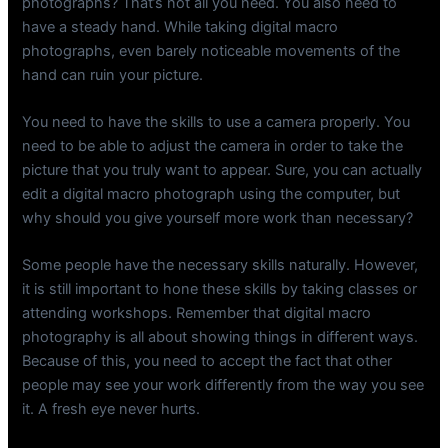
photographs? That’s not all you need. You also need to
have a steady hand. While taking digital macro
photographs, even barely noticeable movements of the
hand can ruin your picture.
You need to have the skills to use a camera properly. You
need to be able to adjust the camera in order to take the
picture that you truly want to appear. Sure, you can actually
edit a digital macro photograph using the computer, but
why should you give yourself more work than necessary?
Some people have the necessary skills naturally. However,
it is still important to hone these skills by taking classes or
attending workshops. Remember that digital macro
photography is all about showing things in different ways.
Because of this, you need to accept the fact that other
people may see your work differently from the way you see
it. A fresh eye never hurts.