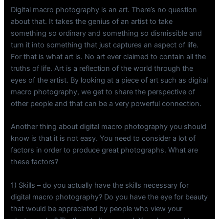
Digital macro photography is an art. There’s no question
about that. It takes the genius of an artist to take
something so ordinary and something so dismissible and
turn it into something that just captures an aspect of life.
For that is what art is. No art ever claimed to contain all the
truths of life. Art is a reflection of the world through the
eyes of the artist. By looking at a piece of art such as digital
macro photography, we get to share the perspective of
other people and that can be a very powerful connection.
Another thing about digital macro photography you should
know is that it is not easy. You need to consider a lot of
factors in order to produce great photographs. What are
these factors?
1) Skills – do you actually have the skills necessary for
digital macro photography? Do you have the eye for beauty
that would be appreciated by people who view your