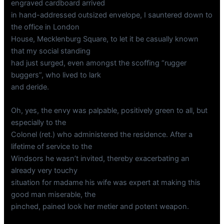
engraved cardboard arrived
in hand-addressed outsized envelope, I sauntered down to
the office in London
House, Mecklenburg Square, to let it be casually known
that my social standing
had just surged, even amongst the scoffing “rugger
buggers”, who lived to lark
and deride.
Oh, yes, the envy was palpable, positively green to all, but
especially to the
Colonel (ret.) who administered the residence. After a
lifetime of service to the
Windsors he wasn’t invited, thereby exacerbating an
already very touchy
situation for madame his wife was expert at making this
good man miserable, the
pinched, pained look her metier and potent weapon.