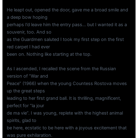
He leapt out, opened the door, gave me a broad smile and
a deep bow hoping
perhaps I’d leave him the entry pass… but I wanted it as a
souvenir, too. And so
as the Guardmen saluted I took my first step on the first
red carpet I had ever
been on. Nothing like starting at the top.
As I ascended, I recalled the scene from the Russian
version of “War and
Peace” (1966) when the young Countess Rostova moves
up the great steps
leading to her first grand ball. It is thrilling, magnificent,
perfect for “la jour
de ma vie”. I was young, replete with the highest animal
spirits, glad to
be here, ecstatic to be here with a joyous excitement that
was pure exhilaration.