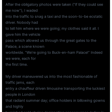
After the obligatory photos were taken (“If they could see
me now”), I waded
into the traffic to snag a taxi and the soon-to-be ecstatic
driver. Nobody had
to tell him where we were going; my clothes said it all. I
gave him the vehicle
pass which allowed us through the great gates to the
Palace, a scene known
worldwide. “We’re going to Buck-en-ham Palace!” Indeed
we were, each for
the first time.
My driver maneuvered us into the most fashionable of
traffic jams, each
entry a chauffeur driven limousine transporting the luckiest
people in London
that radiant summer day; office holders in billowing gowns
and highly