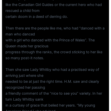
like the Canadian Girl Guides or the current hero who had
rescued a child from
certain doom in a deed of derring do.
Then there are the people like me, who had “danced with a
man who danced
with a girl who danced with the Prince of Wales”. The
Queen made her gracious
progress through the ranks, the crowd sticking to her like
so many post-it notes.
Then she saw Lady Whitby who had a practised way of
arriving just where she
needed to be at just the right time. H.M. saw and clearly
recognized her passing
a friendly comment of the “nice to see you” variety. In her
turn Lady Whitby sank
in a curtsey of grace that belied her years. “My young