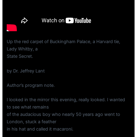
Up the red carpet of Buckingham Palace, a Harvard tie,
Lady Whitby, a
State Secret.
by Dr. Jeffrey Lant
Author’s program note.
I looked in the mirror this evening, really looked. I wanted
to see what remains
of the audacious boy who nearly 50 years ago went to
London, stuck a feather
in his hat and called it macaroni.