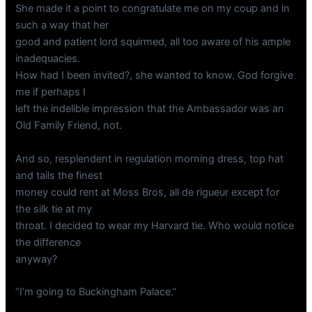
She made it a point to congratulate me on my coup and in
such a way that her
good and patient lord squirmed, all too aware of his ample
inadequacies.
How had I been invited?, she wanted to know. God forgive
me if perhaps I
left the indelible impression that the Ambassador was an
Old Family Friend, not.
And so, resplendent in regulation morning dress, top hat
and tails the finest
money could rent at Moss Bros, all de rigueur except for
the silk tie at my
throat. I decided to wear my Harvard tie. Who would notice
the difference
anyway?
“I’m going to Buckingham Palace.”