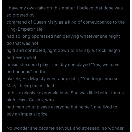
I have my own take on this matter. I believe that dose was
so ordered by
command of Queen Mary as a kind of comeuppance to the
King-Emperor. He
had so long oppressed her, denying whatever she might
do that was not
rigid and controlled, right down to hair style, frock length
and even what
music she could play. The day she played “Yes, we have
no bananas” on the
ukelele, His Majesty went apoplectic, “You forget yourself,
Mary” being the mildest
of his explosive expostulations. She was little better then a
high-class Geisha, who
had married to please everyone but herself, and lived to
pay an imperial price.
No wonder she became nervous and stressed, no wonder