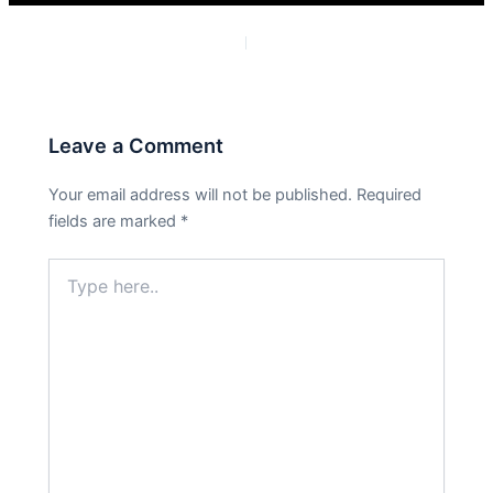
PREVIOUS
NEXT
Leave a Comment
Your email address will not be published.
Required
fields are marked
*
Type
here..