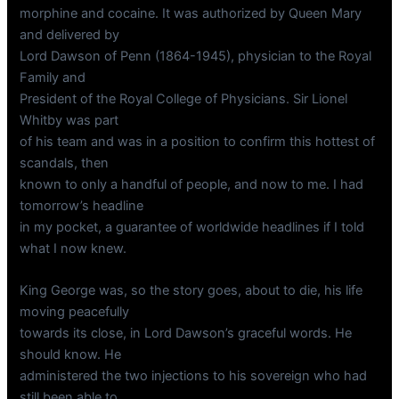
morphine and cocaine. It was authorized by Queen Mary
and delivered by
Lord Dawson of Penn (1864-1945), physician to the Royal
Family and
President of the Royal College of Physicians. Sir Lionel
Whitby was part
of his team and was in a position to confirm this hottest of
scandals, then
known to only a handful of people, and now to me. I had
tomorrow’s headline
in my pocket, a guarantee of worldwide headlines if I told
what I now knew.
King George was, so the story goes, about to die, his life
moving peacefully
towards its close, in Lord Dawson’s graceful words. He
should know. He
administered the two injections to his sovereign who had
still been able to