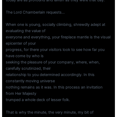
The Lord Chamberlain requests…
When one is young, socially climbing, shrewdly adept at
evaluating the value of
everyone and everything, your fireplace mantle is the visual
epicenter of your
progress, for there your visitors look to see how far you
have come by who is
seeking the pleasure of your company, where, when,
carefully scrutinized, their
relationship to you determined accordingly. In this
constantly moving universe
nothing remains as it was. In this process an invitation
from Her Majesty
trumped a whole deck of lesser folk.
That is why the minute, the very minute, my bit of