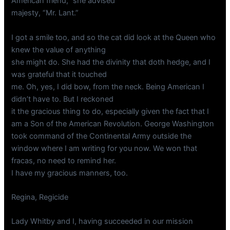
American friend,” she advised
majesty, “Mr. Lant.”
I got a smile too, and so the cat did look at the Queen who
knew the value of anything
she might do. She had the divinity that doth hedge, and I
was grateful that it touched
me. Oh, yes, I did bow, from the neck. Being American I
didn’t have to. But I reckoned
it the gracious thing to do, especially given the fact that I
am a Son of the American Revolution. George Washington
took command of the Continental Army outside the
window where I am writing for you now. We won that
fracas, no need to remind her.
I have my gracious manners, too.
Regina, Regicide
Lady Whitby and I, having succeeded in our mission