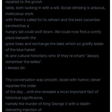
repaired to the gnosh
table, both tucking in with a will. Social climbing is arduous,
meticulous work
with Pimm’s called for to refresh and the best cucumber
sandwiches a
hungry lad could wolf down. We could now find a comfy
place beneath the
great trees and exchange the tales which so gratify ladies
of the blue haired
ilk and cultural historians who (if they’re smart) “always
remember the ladies”.
I always do.
The conversation was smooth, laced with humor, clever
repartee the order
of the day… until she revealed a most important fact of
historical significance,
namely the murder of King George V with a death-
delivering injection of