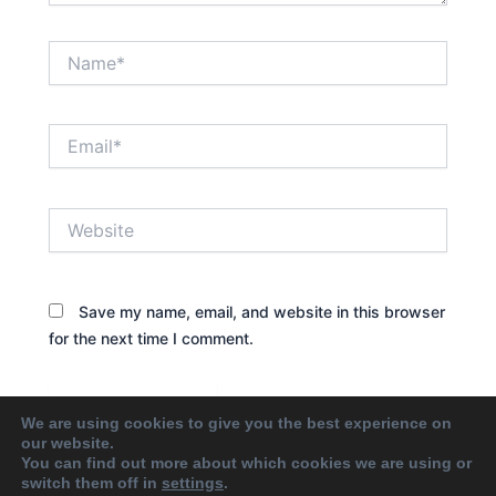
Name*
Email*
Website
Save my name, email, and website in this browser
for the next time I comment.
We are using cookies to give you the best experience on
our website.
You can find out more about which cookies we are using or
switch them off in
settings
.