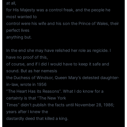
at all,
for His Majesty was a control freak, and the people he
most wanted to
control were his wife and his son the Prince of Wales, their
perfect lives
anything but.
In the end she may have relished her role as regicide. I
have no proof of this,
of course, and if I did I would have to keep it safe and
sound. But as her nemesis
the Duchess of Windsor, Queen Mary’s detested daughter-
in-law, wrote in 1956
“The Heart Has its Reasons”. What I do know for a
certainty is that “The New York
Times” didn’t publish the facts until November 28, 1986;
years after I knew the
dastardly deed that killed a king.