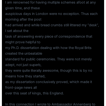
I am renowned for having multiple schemes afoot at any
given time, and these
auspicious days in London were no exception. Thus each
morning after the post
had arrived and while bread crumbs still littered my “desk”,
I set about the
task of answering every piece of correspondence that
might prove helpful to
my Ph.D. dissertation dealing with how the Royal Brits
created the unbeatable
standard for public ceremonies. They were not merely
adept, not just superb,
they were quite literally awesome, though this is by no
means how they started,
as my dissertation conclusively proved, which made it
front-page news all
over this seat of kings, this England.
In this connection I wrote to Ambassador Annenberg to