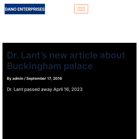
Skip
to
content
Dr. Lant’s new article about
Buckingham palace
By
admin
/
September 17, 2016
Dr. Lant passed away April 16, 2023