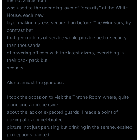
me not a little, for I
was used to the unending layer of “security” at the White
House, each new
layer making us less secure than before. The Windsors, by
contrast bet
that generations of service would provide better security
than thousands
of hovering officers with the latest gizmo, everything in
their back pack but
security.
Alone amidst the grandeur.
I took the occasion to visit the Throne Room where, quite
alone and apprehensive
about the lack of expected guards, I made a point of
gazing at every celebrated
picture, not just perusing but drinking in the serene, exalted
perceptions painted