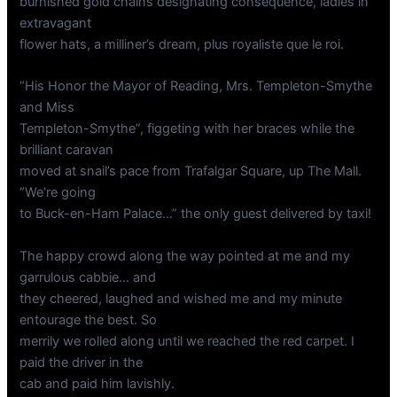
burnished gold chains designating consequence, ladies in
extravagant
flower hats, a milliner’s dream, plus royaliste que le roi.
“His Honor the Mayor of Reading, Mrs. Templeton-Smythe
and Miss
Templeton-Smythe”, figgeting with her braces while the
brilliant caravan
moved at snail’s pace from Trafalgar Square, up The Mall.
“We’re going
to Buck-en-Ham Palace…” the only guest delivered by taxi!
The happy crowd along the way pointed at me and my
garrulous cabbie… and
they cheered, laughed and wished me and my minute
entourage the best. So
merrily we rolled along until we reached the red carpet. I
paid the driver in the
cab and paid him lavishly.