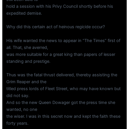
hold a session with his Privy Council shortly before his
expedited demise.
Why did this certain act of heinous regicide occur?
His wife wanted the news to appear in “The Times” first of
all. That, she averred,
was more suitable for a great king than papers of lesser
standing and prestige.
Thus was the fatal thrust delivered, thereby assisting the
Grim Reaper and the
titled press lords of Fleet Street, who may have known but
did not say.
And so the new Queen Dowager got the press time she
wanted, no one
the wiser. I was in this secret now and kept the faith these
forty years.