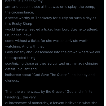
before us. She took my
arm and bade me see all that was on display, the pomp,
the circumstance,
a scene worthy of Thackeray for surely on such a day as
this Becky Sharp
would have wheedled a ticket from Lord Steyne to attend.
Or, indeed, have
come without a ticket for she was an arriviste worth
watching. And with that
Lady Whitby and I descended into the crowd where we did
the expected thing,
scrutinizing those as they scrutinized us, my lady chirping
details, piquant and
indiscrete about “God Save The Queen”, Inc. happy and
glorious.
Then there she was… by the Grace of God and infinite
finagling… the very
quintessence of monarchy, a fervent believer in what she