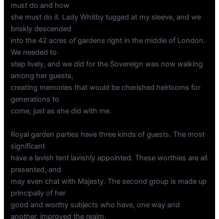
must do and how
she must do it. Lady Whitby tugged at my sleeve, and we
briskly descended
into the 42 acres of gardens right in the middle of London.
We needed to
step lively, and we did for the Sovereign was now walking
among her guests,
creating memories that would be cherished heirlooms for
generations to
come, just as she did with me.
Royal garden parties have three kinds of guests. The most
significant
have a lavish tent lavishly appointed. These worthies are all
presented, and
may even chat with Majesty. The second group is made up
principally of her
good and worthy subjects who have, one way and
another, improved the realm,