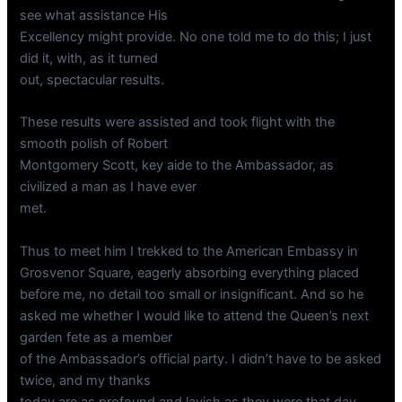
see what assistance His
Excellency might provide. No one told me to do this; I just
did it, with, as it turned
out, spectacular results.
These results were assisted and took flight with the
smooth polish of Robert
Montgomery Scott, key aide to the Ambassador, as
civilized a man as I have ever
met.
Thus to meet him I trekked to the American Embassy in
Grosvenor Square, eagerly absorbing everything placed
before me, no detail too small or insignificant. And so he
asked me whether I would like to attend the Queen’s next
garden fete as a member
of the Ambassador’s official party. I didn’t have to be asked
twice, and my thanks
today are as profound and lavish as they were that day.