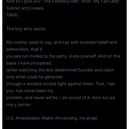
And so I give you “The Embassy Ball”, from “My Fair Lady”
(Lerner and Loewe,
1964).
The boy who asked.
My mother used to say, and say with insistent belief and
admonition, that if
you are not invited to the party, invite yourself. And on this
basis I have prospered,
whilst watching the less determined founder and catch
only what could be glimpsed
through a window locked tight against them. That, I tell
you, has never been my
problem, and never will be. I am proud of it. Honi soi qui
mal y pense.
U.S. Ambassador Walter Annenberg, my angel.