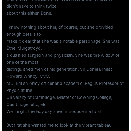
didn’t have to think twice
about this either. Done.
I knew nothing about her, of course, but she provided
enough details to
make it clear that she was a notable personage. She was
Ethel Murgatroyd,
a qualified surgeon and physician. She was the widow of
one of the most
distinguished men of his generation, Sir Lionel Ernest
Howard Whitby, CVO,
MC, British Army officer and academic. Regius Professor of
Physic at the
University of Cambridge, Master of Downing College,
Cambridge, etc., etc.
Well might the lady say she’d introduce me to all.
But first she wanted me to look at the vibrant tableau