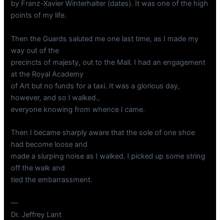
by Franz-Xavier Winterhalter (dates). It was one of the high
points of my life.
Then the Guards saluted me one last time, as I made my
way out of the
precincts of majesty, out to the Mall. I had an engagement
at the Royal Academy
of Art but no funds for a taxi. It was a glorious day,
however, and so I walked.,
everyone knowing from whence I came.
Then I became sharply aware that the sole of one shoe
had become loose and
made a slurping noise as I walked. I picked up some string
off the walk and
tied the embarrassment.
—
Dr. Jeffrey Lant