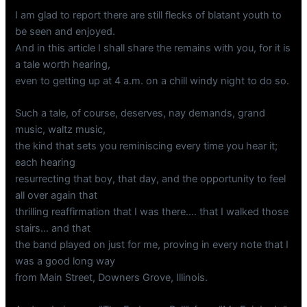
I am glad to report there are still flecks of blatant youth to
be seen and enjoyed.
And in this article I shall share the remains with you, for it is
a tale worth hearing,
even to getting up at 4 a.m. on a chill windy night to do so.
Such a tale, of course, deserves, nay demands, grand
music, waltz music,
the kind that sets you reminiscing every time you hear it;
each hearing
resurrecting that boy, that day, and the opportunity to feel
all over again that
thrilling reaffirmation that I was there…. that I walked those
stairs… and that
the band played on just for me, proving in every note that I
was a good long way
from Main Street, Downers Grove, Illinois.