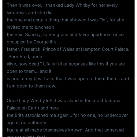
Then it was over. I thanked Lady Whitby for her every
kindness, and she did
the one and certain thing that showed I was “in”, for she
invited me to luncheon
the next Sunday, to her grace and favor apartment once
occupied by George III’s
father, Frederick, Prince of Wales at Hampton Court Palace.
“Poor Fred, once
alive, now dead.” Life is full of surprises like this if you are
open to them… and it
is one of my best traits that I was open to them then… and
I am open to them now.
Once Lady Whitby left, I was alone in the most famous
Palace on Earth and here
the Brits astonished me again… for no one, no undercover
agent, no authority
figure at all made themselves known. And that unnerved