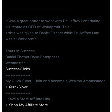
==========================
It was a great honor to work with Dr. Jeffrey Lant during
his tenure as CEO of Worldprofit. This
article was given to Daniel Fischer while Dr. Jeffrey Lant
was at Worldprofit.
Yours In Success,
Daniel Fischer Dano Enterprises
Webmaster
SuccessClicks
==========
My Quick Silver – Join and become a Wealthy Ambassador
>
QuickSilver
==========
I have a Store Affiliate Link
>
Shop My Affiliate Store