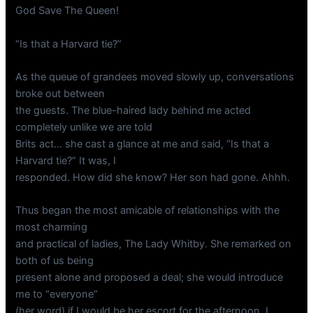
God Save The Queen!
“Is that a Harvard tie?”
As the queue of grandees moved slowly up, conversations
broke out between
the guests. The blue-haired lady behind me acted
completely unlike we are told
Brits act… she cast a glance at me and said, “Is that a
Harvard tie?” It was, I
responded. How did she know? Her son had gone. Ahhh.
Thus began the most amicable of relationships with the
most charming
and practical of ladies, The Lady Whitby. She remarked on
both of us being
present alone and proposed a deal; she would introduce
me to “everyone”
(her word) if I would be her escort for the afternoon. I