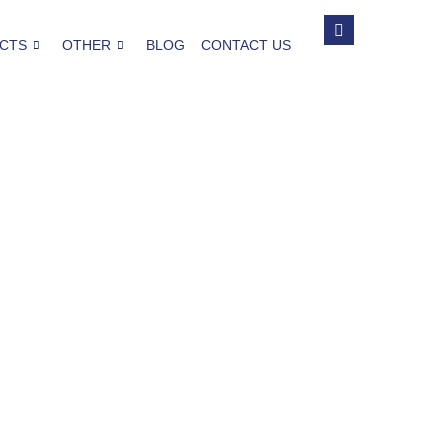
CTS
OTHER
BLOG
CONTACT US