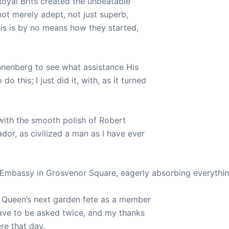
Royal Brits created the unbeatable
ot merely adept, not just superb,
his is by no means how they started,
nnenberg to see what assistance His
 this; I just did it, with, as it turned
 with the smooth polish of Robert
or, as civilized a man as I have ever
 Embassy in Grosvenor Square, eagerly absorbing everything
e Queen’s next garden fete as a member
 have to be asked twice, and my thanks
re that day.