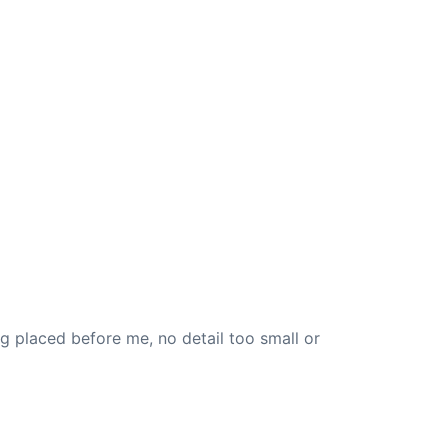
 placed before me, no detail too small or