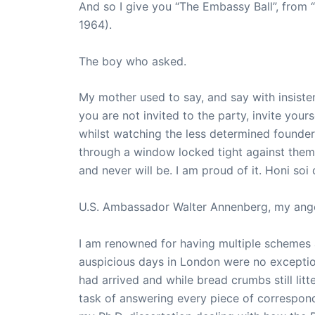
And so I give you “The Embassy Ball”, from 
1964).
The boy who asked.
My mother used to say, and say with insisten
you are not invited to the party, invite your
whilst watching the less determined founde
through a window locked tight against them.
and never will be. I am proud of it. Honi soi
U.S. Ambassador Walter Annenberg, my ange
I am renowned for having multiple schemes 
auspicious days in London were no exceptio
had arrived and while bread crumbs still litt
task of answering every piece of correspond