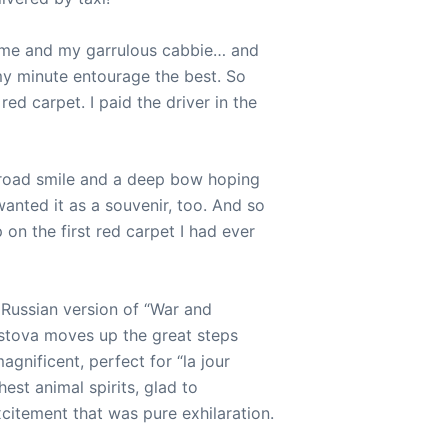
 me and my garrulous cabbie… and
y minute entourage the best. So
red carpet. I paid the driver in the
broad smile and a deep bow hoping
wanted it as a souvenir, too. And so
 on the first red carpet I had ever
 Russian version of “War and
stova moves up the great steps
 magnificent, perfect for “la jour
hest animal spirits, glad to
xcitement that was pure exhilaration.