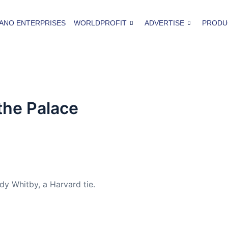
ANO ENTERPRISES
WORLDPROFIT
ADVERTISE
PRODU
 the Palace
y Whitby, a Harvard tie.