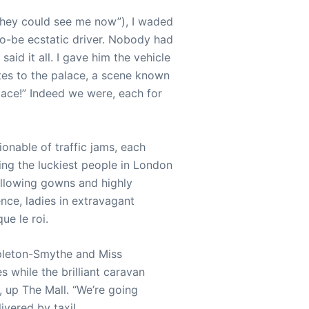
 they could see me now”), I waded
-to-be ecstatic driver. Nobody had
aid it all. I gave him the vehicle
tes to the palace, a scene known
ace!” Indeed we were, each for
onable of traffic jams, each
ing the luckiest people in London
billowing gowns and highly
ce, ladies in extravagant
ue le roi.
pleton-Smythe and Miss
 while the brilliant caravan
, up The Mall. “We’re going
ivered by taxi!