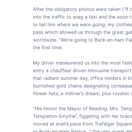
After the obligatory photos were taken (“If
into the traffic to snag a taxi and the soon
to tell him where we were going; my clothes s
pass which allowed us through the great ga
worldwide. “We’re going to Buck-en-ham Pal
the first time.
My driver maneuvered us into the most fashi
entry a chauffeur driven limousine transport
that radiant summer day, office holders in 
burnished gold chains designating consequen
flower hats, a milliner’s dream, plus royalist q
“His Honor the Mayor of Reading, Mrs. Tem
Templeton-Smythe”, figgeting with her braces
moved at snail’s pace from Trafalgar Square
to Buck-en-Ham Palace…” the only guest del