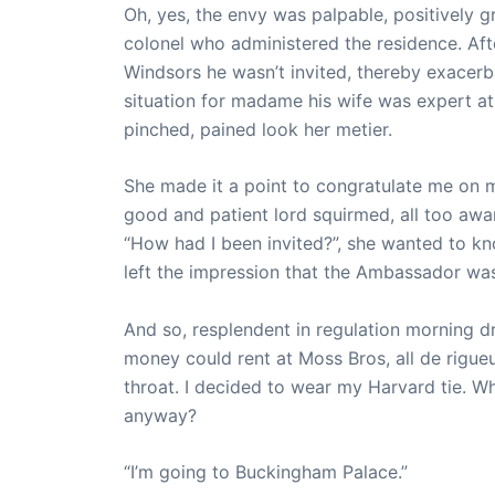
Oh, yes, the envy was palpable, positively gr
colonel who administered the residence. Afte
Windsors he wasn’t invited, thereby exacerb
situation for madame his wife was expert at
pinched, pained look her metier.
She made it a point to congratulate me on 
good and patient lord squirmed, all too awa
“How had I been invited?”, she wanted to kn
left the impression that the Ambassador was
And so, resplendent in regulation morning dre
money could rent at Moss Bros, all de rigueur
throat. I decided to wear my Harvard tie. W
anyway?
“I’m going to Buckingham Palace.”