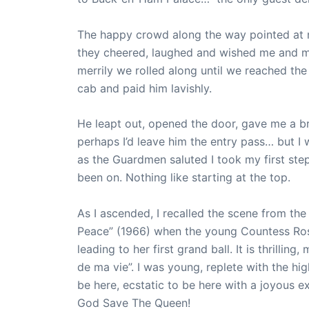
The happy crowd along the way pointed at
they cheered, laughed and wished me and m
merrily we rolled along until we reached the 
cab and paid him lavishly.
He leapt out, opened the door, gave me a 
perhaps I’d leave him the entry pass… but I 
as the Guardmen saluted I took my first step
been on. Nothing like starting at the top.
As I ascended, I recalled the scene from the
Peace” (1966) when the young Countess Ro
leading to her first grand ball. It is thrilling,
de ma vie”. I was young, replete with the hig
be here, ecstatic to be here with a joyous e
God Save The Queen!