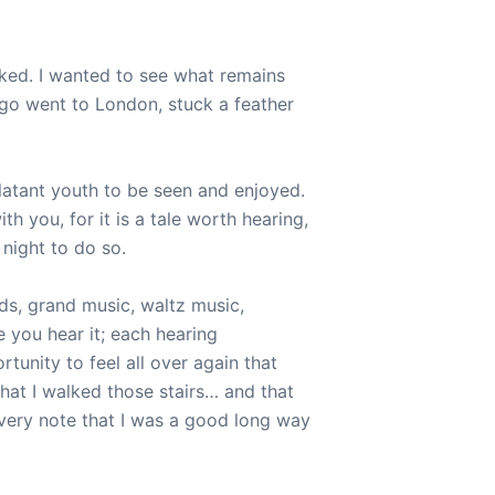
ooked. I wanted to see what remains
go went to London, stuck a feather
 blatant youth to be seen and enjoyed.
ith you, for it is a tale worth hearing,
 night to do so.
ds, grand music, waltz music,
e you hear it; each hearing
rtunity to feel all over again that
that I walked those stairs… and that
every note that I was a good long way