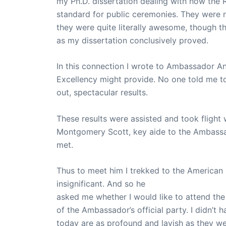
my Ph.D. dissertation dealing with how the 
standard for public ceremonies. They were n
they were quite literally awesome, though t
as my dissertation conclusively proved.
In this connection I wrote to Ambassador A
Excellency might provide. No one told me to do
out, spectacular results.
These results were assisted and took flight
Montgomery Scott, key aide to the Ambassad
met.
Thus to meet him I trekked to the American
insignificant. And so he
asked me whether I would like to attend th
of the Ambassador’s official party. I didn’t
today are as profound and lavish as they we