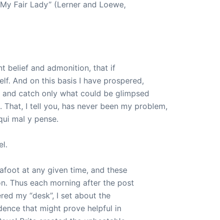
“My Fair Lady” (Lerner and Loewe,
t belief and admonition, that if
self. And on this basis I have prospered,
r and catch only what could be glimpsed
 That, I tell you, has never been my problem,
 qui mal y pense.
l.
afoot at any given time, and these
n. Thus each morning after the post
ered my “desk”, I set about the
ence that might prove helpful in