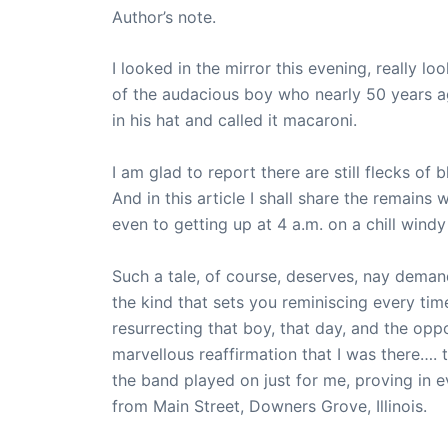
Author’s note.
I looked in the mirror this evening, really l
of the audacious boy who nearly 50 years a
in his hat and called it macaroni.
I am glad to report there are still flecks of
And in this article I shall share the remains w
even to getting up at 4 a.m. on a chill windy
Such a tale, of course, deserves, nay deman
the kind that sets you reminiscing every tim
resurrecting that boy, that day, and the oppo
marvellous reaffirmation that I was there…. 
the band played on just for me, proving in 
from Main Street, Downers Grove, Illinois.