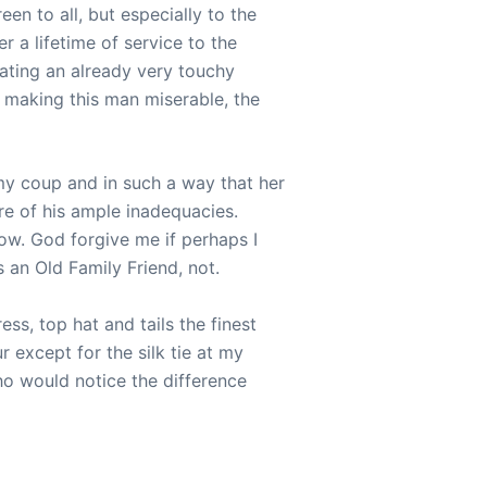
een to all, but especially to the
r a lifetime of service to the
ating an already very touchy
 making this man miserable, the
my coup and in such a way that her
re of his ample inadequacies.
ow. God forgive me if perhaps I
 an Old Family Friend, not.
ss, top hat and tails the finest
 except for the silk tie at my
ho would notice the difference