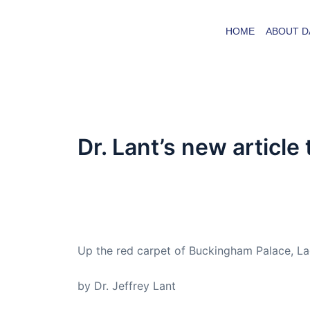
Skip
to
HOME
ABOUT D
content
Dr. Lant’s new article
By
admin
/
September 19, 2016
Dr. Lant passed away April 16, 2023
Up the red carpet of Buckingham Palace, Lad
by Dr. Jeffrey Lant