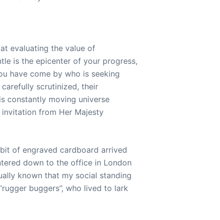
at evaluating the value of
le is the epicenter of your progress,
 you have come by who is seeking
arefully scrutinized, their
his constantly moving universe
n invitation from Her Majesty
 bit of engraved cardboard arrived
ntered down to the office in London
ually known that my social standing
“rugger buggers”, who lived to lark