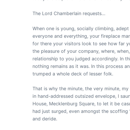
The Lord Chamberlain requests…
When one is young, socially climbing, adept 
everyone and everything, your fireplace mant
for there your visitors look to see how far
the pleasure of your company, where, when, c
relationship to you judged accordingly. In t
nothing remains as it was. In this process a
trumped a whole deck of lesser folk.
That is why the minute, the very minute, my
in hand-addressed outsized envelope, I sau
House, Mecklenburg Square, to let it be cas
had just surged, even amongst the scoffing 
and deride.