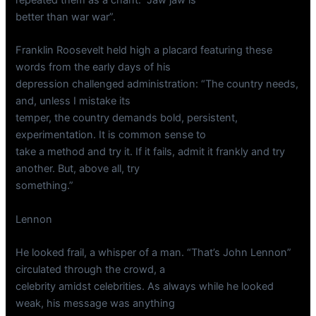
better than war war”.
Franklin Roosevelt held high a placard featuring these
words from the early days of his
depression challenged administration: “The country needs,
and, unless I mistake its
temper, the country demands bold, persistent,
experimentation. It is common sense to
take a method and try it. If it fails, admit it frankly and try
another. But, above all, try
something.”
Lennon
He looked frail, a whisper of a man. “That’s John Lennon”
circulated through the crowd, a
celebrity amidst celebrities. As always while he looked
weak, his message was anything