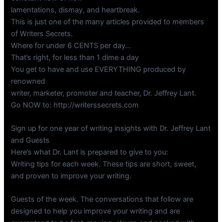
lamentations, dismay, and heartbreak.
This is just one of the many articles provided to members
of Writers Secrets.
Where for under 6 CENTS per day…
That’s right, for less than 1 dime a day
You get to have and use EVERYTHING produced by
renowned
writer, marketer, promoter and teacher, Dr. Jeffrey Lant.
Go NOW to: http://writerssecrets.com
Sign up for one year of writing insights with Dr. Jeffrey Lant
and Guests
Here’s what Dr. Lant is prepared to give to you:
Writing tips for each week. These tips are short, sweet,
and proven to improve your writing.
Guests of the week. The conversations that follow are
designed to help you improve your writing and are