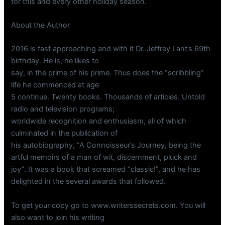
for this and every other holiday season.
About the Author
2016 is fast approaching and with it Dr. Jeffrey Lant’s 69th
birthday. He is, he likes to
say, in the prime of his prime. Thus does the “scribbling”
life he commenced at age
5 continue. Twenty books. Thousands of articles. Untold
radio and television programs;
worldwide recognition and enthusiasm, all of which
culminated in the publication of
his autobiography, “A Connoisseur’s Journey, being the
artful memoirs of a man of wit, discernment, pluck and
joy”. It was a book that screamed “classic!”, and he has
delighted in the several awards that followed.
To get your copy go to www.writerssecrets.com. You will
also want to join his writing