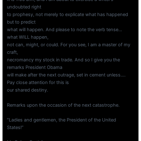
undoubted right
to prophesy, not merely to explicate what has happened
but to predict
what will happen. And please to note the verb tense…
what WILL happen,
not can, might, or could. For you see, I am a master of my
craft,
necromancy my stock in trade. And so I give you the
remarks President Obama
will make after the next outrage, set in cement unless….
Pay close attention for this is
our shared destiny.
Remarks upon the occasion of the next catastrophe.
“Ladies and gentlemen, the President of the United
States!”