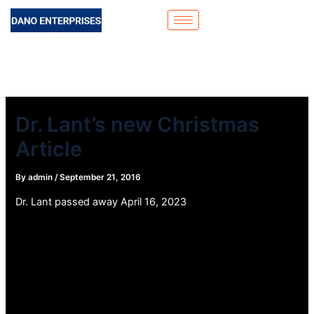
Skip
to
content
Dr. Lant’s new Christmas
Article
By
admin
/
September 21, 2016
Dr. Lant passed away April 16, 2023