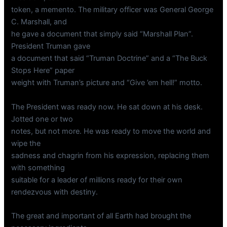
token, a memento. The military officer was General George
C. Marshall, and
he gave a document that simply said “Marshall Plan”.
President Truman gave
a document that said “Truman Doctrine” and a “The Buck
Stops Here” paper
weight with Truman’s picture and “Give ’em hell!” motto.
The President was ready now. He sat down at his desk.
Jotted one or two
notes, but not more. He was ready to move the world and
wipe the
sadness and chagrin from his expression, replacing them
with something
suitable for a leader of millions ready for their own
rendezvous with destiny.
The great and important of all Earth had brought the