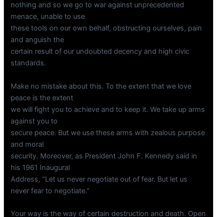
nothing and so we go to war against unprecedented
menace, unable to use
these tools on our own behalf, obstructing ourselves, pain
and anguish the
certain result of our undoubted decency and high civic
standards.
Make no mistake about this. To the extent that we love
peace is the extent
we will fight you to achieve and to keep it. We take up arms
against you to
secure peace. But we use these arms with zealous purpose
and moral
security. Moreover, as President John F. Kennedy said in
his 1961 Inaugural
Address, “Let us never negotiate out of fear. But let us
never fear to negotiate.”
Your way is the way of certain destruction and death. Open