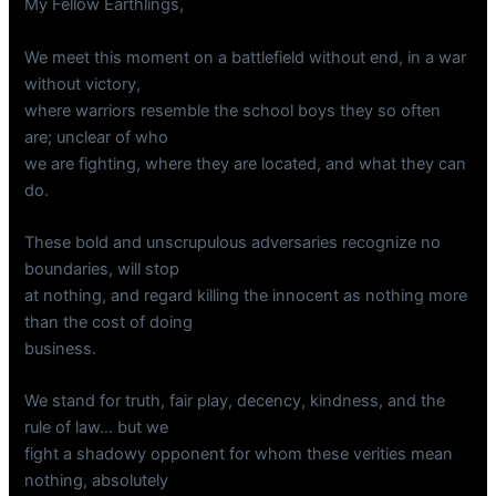
My Fellow Earthlings,
We meet this moment on a battlefield without end, in a war
without victory,
where warriors resemble the school boys they so often
are; unclear of who
we are fighting, where they are located, and what they can
do.
These bold and unscrupulous adversaries recognize no
boundaries, will stop
at nothing, and regard killing the innocent as nothing more
than the cost of doing
business.
We stand for truth, fair play, decency, kindness, and the
rule of law… but we
fight a shadowy opponent for whom these verities mean
nothing, absolutely