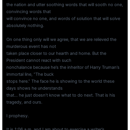
the nation and utter soothing words that will sooth no one,
convincing words that
will convince no one, and words of solution that will solve
absolutely nothing.
On one thing only will we agree, that we are relieved the
murderous event has not
taken place closer to our hearth and home. But the
President cannot react with such
nonchalance because he’s the inheritor of Harry Truman’s
immortal line, “The buck
stops here.” The face he is showing to the world these
days shows he understands
that… he just doesn’t know what to do next. That is his
tragedy, and ours.
I prophesy.
It is 1:06 a.m, and I am about to exercise a writer’s