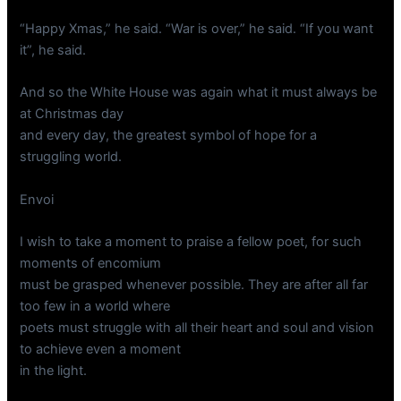
“Happy Xmas,” he said. “War is over,” he said. “If you want
it”, he said.
And so the White House was again what it must always be
at Christmas day
and every day, the greatest symbol of hope for a
struggling world.
Envoi
I wish to take a moment to praise a fellow poet, for such
moments of encomium
must be grasped whenever possible. They are after all far
too few in a world where
poets must struggle with all their heart and soul and vision
to achieve even a moment
in the light.