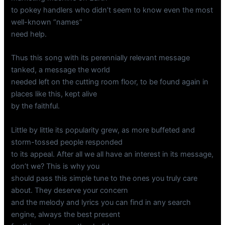
to pokey handlers who didn’t seem to know even the most
well-known “names”
need help.
Thus this song with its perennially relevant message
tanked, a message the world
needed left on the cutting room floor, to be found again in
places like this, kept alive
by the faithful.
Little by little its popularity grew, as more buffeted and
storm-tossed people responded
to its appeal. After all we all have an interest in its message,
don’t we? This is why you
should pass this simple tune to the ones you truly care
about. They deserve your concern
and the melody and lyrics you can find in any search
engine, always the best present