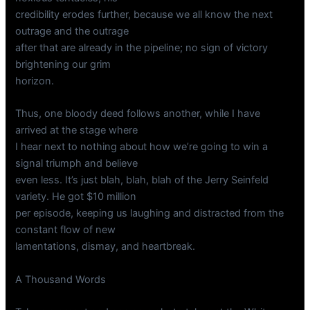
credibility erodes further, because we all know the next
outrage and the outrage
after that are already in the pipeline; no sign of victory
brightening our grim
horizon.
Thus, one bloody deed follows another, while I have
arrived at the stage where
I hear next to nothing about how we’re going to win a
signal triumph and believe
even less. It’s just blah, blah, blah of the Jerry Seinfeld
variety. He got $10 million
per episode, keeping us laughing and distracted from the
constant flow of new
lamentations, dismay, and heartbreak.
A Thousand Words