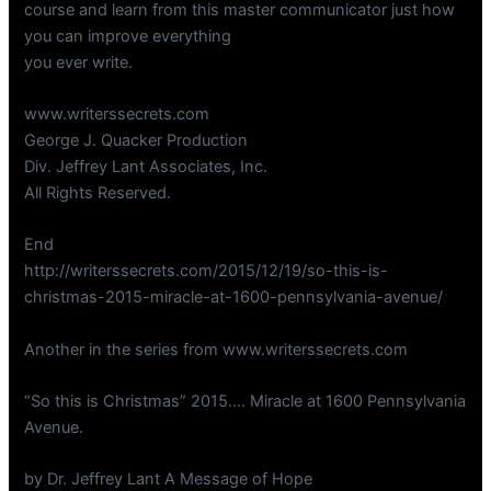
course and learn from this master communicator just how
you can improve everything
you ever write.
www.writerssecrets.com
George J. Quacker Production
Div. Jeffrey Lant Associates, Inc.
All Rights Reserved.
End
http://writerssecrets.com/2015/12/19/so-this-is-
christmas-2015-miracle-at-1600-pennsylvania-avenue/
Another in the series from www.writerssecrets.com
“So this is Christmas” 2015…. Miracle at 1600 Pennsylvania
Avenue.
by Dr. Jeffrey Lant A Message of Hope