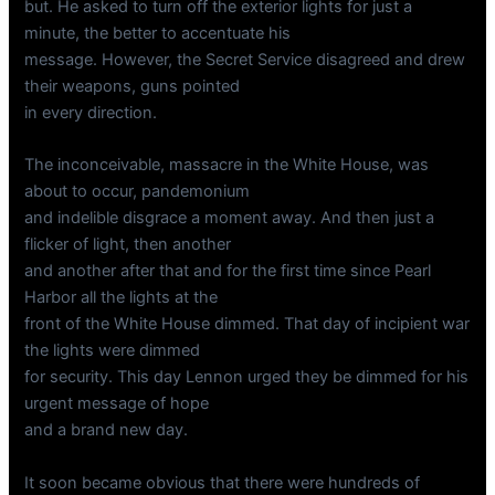
but. He asked to turn off the exterior lights for just a
minute, the better to accentuate his
message. However, the Secret Service disagreed and drew
their weapons, guns pointed
in every direction.
The inconceivable, massacre in the White House, was
about to occur, pandemonium
and indelible disgrace a moment away. And then just a
flicker of light, then another
and another after that and for the first time since Pearl
Harbor all the lights at the
front of the White House dimmed. That day of incipient war
the lights were dimmed
for security. This day Lennon urged they be dimmed for his
urgent message of hope
and a brand new day.
It soon became obvious that there were hundreds of