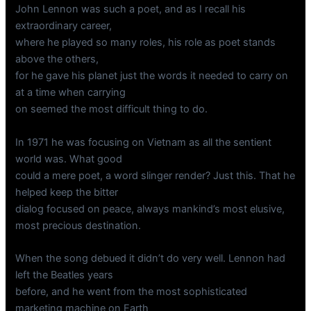
John Lennon was such a poet, and as I recall his
extraordinary career,
where he played so many roles, his role as poet stands
above the others,
for he gave his planet just the words it needed to carry on
at a time when carrying
on seemed the most difficult thing to do.
In 1971 he was focusing on Vietnam as all the sentient
world was. What good
could a mere poet, a word slinger render? Just this. That he
helped keep the bitter
dialog focused on peace, always mankind’s most elusive,
most precious destination.
When the song debued it didn’t do very well. Lennon had
left the Beatles years
before, and he went from the most sophisticated
marketing machine on Earth