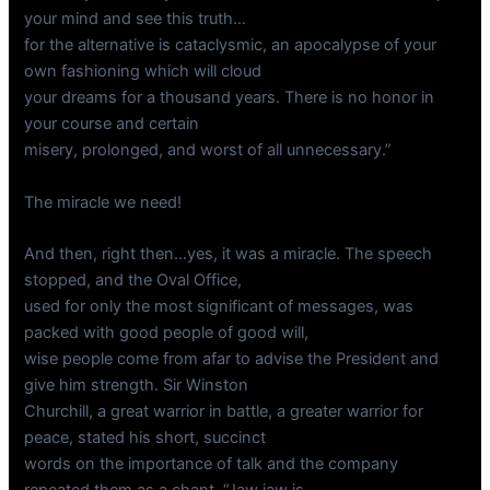
your mind and see this truth…
for the alternative is cataclysmic, an apocalypse of your
own fashioning which will cloud
your dreams for a thousand years. There is no honor in
your course and certain
misery, prolonged, and worst of all unnecessary.”
The miracle we need!
And then, right then…yes, it was a miracle. The speech
stopped, and the Oval Office,
used for only the most significant of messages, was
packed with good people of good will,
wise people come from afar to advise the President and
give him strength. Sir Winston
Churchill, a great warrior in battle, a greater warrior for
peace, stated his short, succinct
words on the importance of talk and the company
repeated them as a chant. “Jaw jaw is