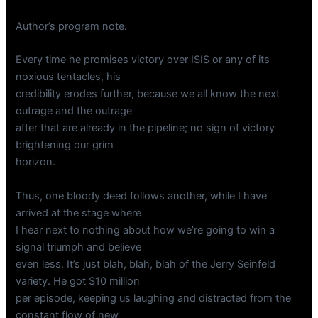
Author’s program note.
Every time he promises victory over ISIS or any of its
noxious tentacles, his
credibility erodes further, because we all know the next
outrage and the outrage
after that are already in the pipeline; no sign of victory
brightening our grim
horizon.
Thus, one bloody deed follows another, while I have
arrived at the stage where
I hear next to nothing about how we’re going to win a
signal triumph and believe
even less. It’s just blah, blah, blah of the Jerry Seinfeld
variety. He got $10 million
per episode, keeping us laughing and distracted from the
constant flow of new