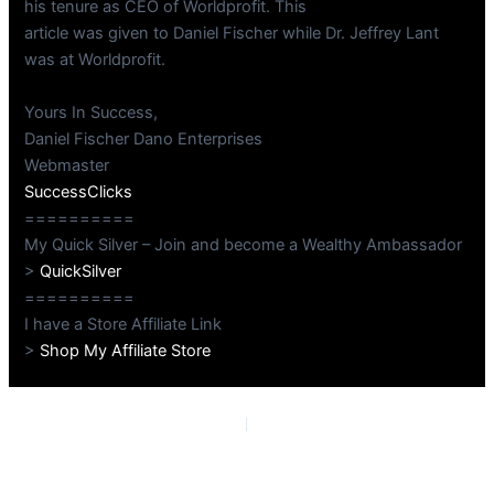
his tenure as CEO of Worldprofit. This
article was given to Daniel Fischer while Dr. Jeffrey Lant
was at Worldprofit.
Yours In Success,
Daniel Fischer Dano Enterprises
Webmaster
SuccessClicks
==========
My Quick Silver – Join and become a Wealthy Ambassador
>
QuickSilver
==========
I have a Store Affiliate Link
>
Shop My Affiliate Store
PREVIOUS
NEXT