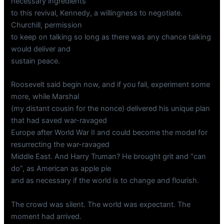
necessary ingredients
to this revival, Kennedy, a willingness to negotiate.
Churchill, permission
to keep on talking so long as there was any chance talking
would deliver and
sustain peace.
Roosevelt said begin now, and if you fail, experiment some
more, while Marshal
(my distant cousin for the nonce) delivered his unique plan
that had saved war-ravaged
Europe after World War II and could become the model for
resurrecting the war-ravaged
Middle East. And Harry Truman? He brought grit and “can
do”, as American as apple pie
and as necessary if the world is to change and flourish.
The crowd was silent. The world was expectant. The
moment had arrived.