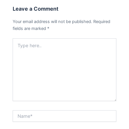
Leave a Comment
Your email address will not be published.
Required
fields are marked
*
Type
here..
Name*