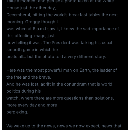
Take a moment and peruse a photo taken at the White
House just the other day,
December 4, hitting the world’s breakfast tables the next
morning. Groggy though I
was when at 6 a.m.I saw it, I knew the sad importance of
this affecting image, just
how telling it was. The President was talking his usual
smooth game in which he
beats all… but the photo told a very different story.
Here was the most powerful man on Earth, the leader of
the free and the brave.
And he was lost, adrift in the conundrum that is world
politics during his
watch, where there are more questions than solutions,
more every day and more
perplexing.
We wake up to the news, news we now expect, news that