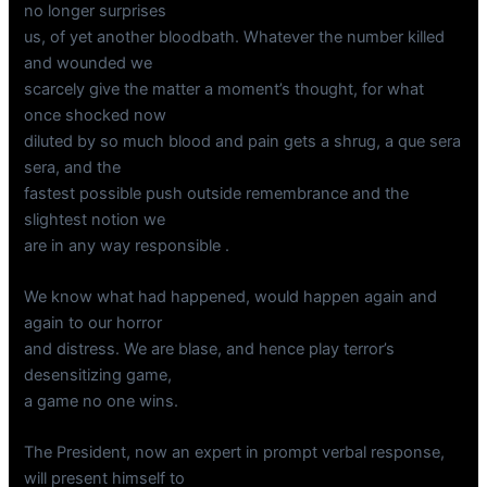
no longer surprises
us, of yet another bloodbath. Whatever the number killed
and wounded we
scarcely give the matter a moment’s thought, for what
once shocked now
diluted by so much blood and pain gets a shrug, a que sera
sera, and the
fastest possible push outside remembrance and the
slightest notion we
are in any way responsible .
We know what had happened, would happen again and
again to our horror
and distress. We are blase, and hence play terror’s
desensitizing game,
a game no one wins.
The President, now an expert in prompt verbal response,
will present himself to