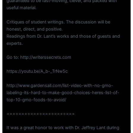
guaranteed to be fast-moving, clever, and packed with
useful material.
Critiques of student writings. The discussion will be
honest, direct, and positive.
Readings from Dr. Lant’s works and those of guests and
experts.
Go to: http://writerssecrets.com
https://youtu.be/A_b-_TrNw5c
http://www.gardensall.com/list-video-with-no-gmo-
labeling-its-hard-to-make-good-choices-heres-list-of-
top-10-gmo-foods-to-avoid/
=======================
It was a great honor to work with Dr. Jeffrey Lant during