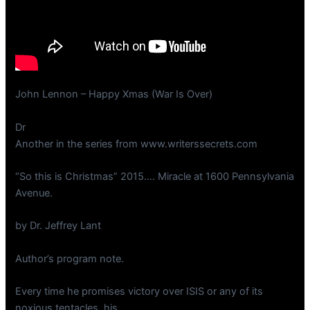
John Lennon – Happy Xmas (War Is Over)
Dr
Another in the series from www.writerssecrets.com
“So this is Christmas” 2015…. Miracle at 1600 Pennsylvania
Avenue.
by Dr. Jeffrey Lant
Author’s program note.
Every time he promises victory over ISIS or any of its
noxious tentacles, his