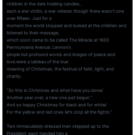
children in the dark holding candles,
each a war victim, a war veteran though there wasn’t one
over fifteen. Just for a
moment the world stopped and looked at the children and
listened to their message,
which soon came to be called The Miracle at 1600
Pennsylvania Avenue. Lennon’s
simple but profound words and images of peace and
love.were a tableau of the true
meaning of Christmas, the festival of faith, light, and
charity.
“So this is Christmas and what have you done/
Another year over, a new one just begun.”
And so happy Christmas for black and for white/
For the yellow and red ones let’s stop all the fights.”
Two immaculately dressed men stepped up to the
President; each handed him a