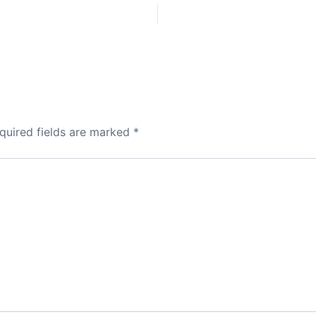
quired fields are marked
*