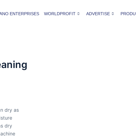
ANO ENTERPRISES
WORLDPROFIT
ADVERTISE
PRODU
eaning
n dry as
isture
as dry
machine