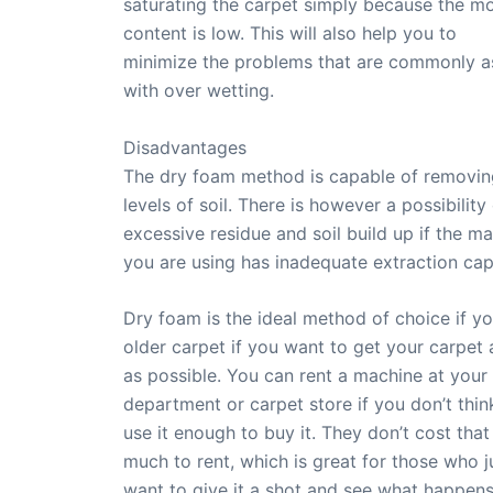
saturating the carpet simply because the mo
content is low. This will also help you to
minimize the problems that are commonly a
with over wetting.
Disadvantages
The dry foam method is capable of removi
levels of soil. There is however a possibility
excessive residue and soil build up if the m
you are using has inadequate extraction capa
Dry foam is the ideal method of choice if y
older carpet if you want to get your carpet 
as possible. You can rent a machine at your 
department or carpet store if you don’t think
use it enough to buy it. They don’t cost that
much to rent, which is great for those who j
want to give it a shot and see what happens