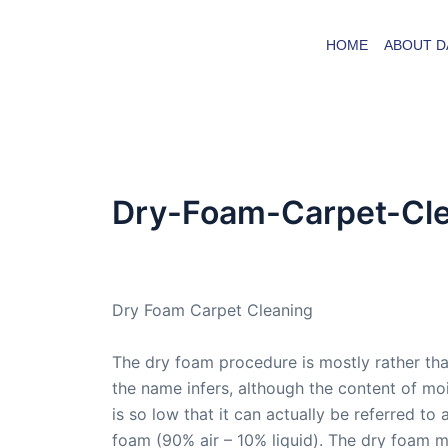
Skip
to
HOME
ABOUT D
content
Dry-Foam-Carpet-Cl
By
admin
/
December 22, 2007
Dry Foam Carpet Cleaning
The dry foam procedure is mostly rather tha
the name infers, although the content of mo
is so low that it can actually be referred to 
foam (90% air – 10% liquid). The dry foam 