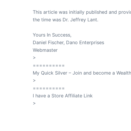
This article was initially published and pr
the time was Dr. Jeffrey Lant.
Dr. Lant Pass
Yours In Success,
Daniel Fischer, Dano Enterprises
Webmaster
>
SuccessClicks
==========
My Quick Silver – Join and become a Weal
>
QuickSilver
==========
I have a Store Affiliate Link
>
Shop My Affiliate Store