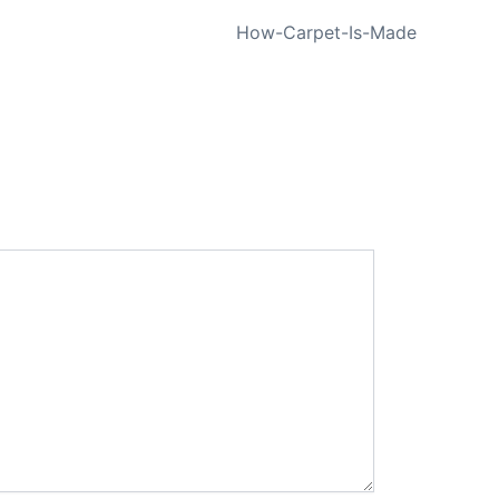
NEXT
How-Carpet-Is-Made