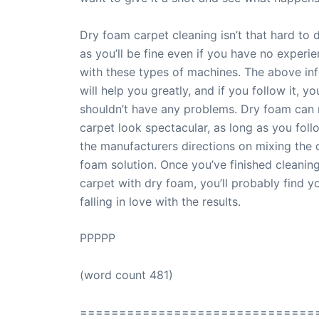
Dry foam carpet cleaning isn’t that hard to 
as you’ll be fine even if you have no experi
with these types of machines. The above in
will help you greatly, and if you follow it, yo
shouldn’t have any problems. Dry foam can
carpet look spectacular, as long as you foll
the manufacturers directions on mixing the 
foam solution. Once you’ve finished cleanin
carpet with dry foam, you’ll probably find y
falling in love with the results.
PPPPP
(word count 481)
==============================