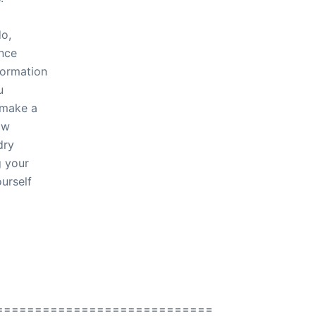
do,
ence
formation
u
 make a
ow
dry
g your
ourself
============================