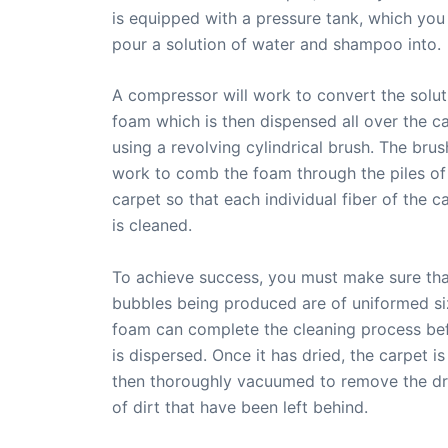
is equipped with a pressure tank, which you 
pour a solution of water and shampoo into.
A compressor will work to convert the solut
foam which is then dispensed all over the c
using a revolving cylindrical brush. The brush
work to comb the foam through the piles of
carpet so that each individual fiber of the c
is cleaned.
To achieve success, you must make sure tha
bubbles being produced are of uniformed si
foam can complete the cleaning process bef
is dispersed. Once it has dried, the carpet is
then thoroughly vacuumed to remove the dri
of dirt that have been left behind.