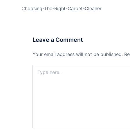
PREVIOUS
Choosing-The-Right-Carpet-Cleaner
Leave a Comment
Your email address will not be published.
Re
Type
here..