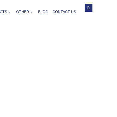
CTS
OTHER
BLOG
CONTACT US