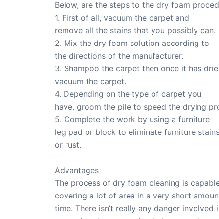
Below, are the steps to the dry foam proced
1. First of all, vacuum the carpet and
remove all the stains that you possibly can.
2. Mix the dry foam solution according to
the directions of the manufacturer.
3. Shampoo the carpet then once it has drie
vacuum the carpet.
4. Depending on the type of carpet you
have, groom the pile to speed the drying pr
5. Complete the work by using a furniture
leg pad or block to eliminate furniture stain
or rust.
Advantages
The process of dry foam cleaning is capable
covering a lot of area in a very short amoun
time. There isn’t really any danger involved i