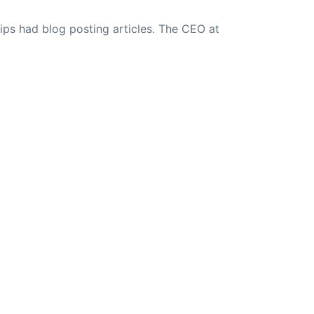
ips had blog posting articles. The CEO at