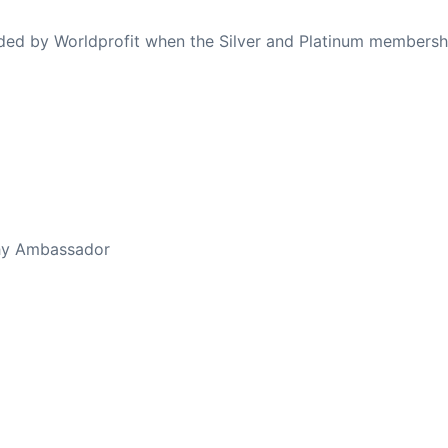
ovided by Worldprofit when the Silver and Platinum membersh
ed Away April 16, 2023
thy Ambassador