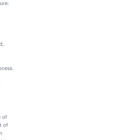
ure:
d,
ocess.
s
 of
t of
n