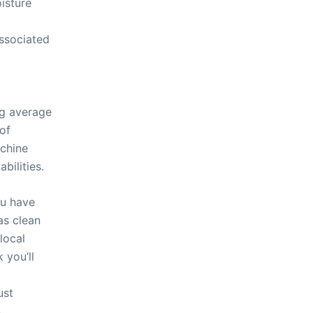
isture
ssociated
ng average
 of
achine
bilities.
ou have
as clean
local
 you’ll
ust
.