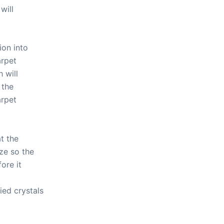
will
ion into
arpet
 will
 the
arpet
t the
ze so the
ore it
ed crystals