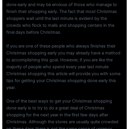
done early and may be envious of those who manage to
finish their shopping early. The fact that most Christmas
shoppers wait until the last minute is evident by the
crowds who flock to malls and shopping centers in the
final days before Christmas.
If you are one of these people who always finishes their
Christmas shopping early you may already have a method
to accomplishing this goal. However, if you are like the
majority of people who spend every year last minute
Christmas shopping this article will provide you with some
tips for getting your Christmas shopping done early this
year.
One of the best ways to get your Christmas shopping
done early is to try to do a great deal of Christmas
shopping for the next year in the first few days after
Christmas. Although the stores are usually quite crowded
on these days there is not the same sense of urgency