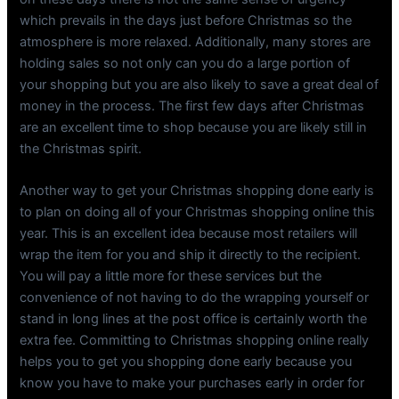
which prevails in the days just before Christmas so the
atmosphere is more relaxed. Additionally, many stores are
holding sales so not only can you do a large portion of
your shopping but you are also likely to save a great deal of
money in the process. The first few days after Christmas
are an excellent time to shop because you are likely still in
the Christmas spirit.
Another way to get your Christmas shopping done early is
to plan on doing all of your Christmas shopping online this
year. This is an excellent idea because most retailers will
wrap the item for you and ship it directly to the recipient.
You will pay a little more for these services but the
convenience of not having to do the wrapping yourself or
stand in long lines at the post office is certainly worth the
extra fee. Committing to Christmas shopping online really
helps you to get you shopping done early because you
know you have to make your purchases early in order for