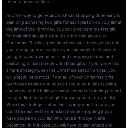
them to arrive on time.
Another way to get your Christmas shopping done early is
plan on purchasing two gifts for each person on your list at
the time of their birthday. You can give them the first gift
for their birthday and store the other item away until
Christmas. This is a great idea because it helps you to get
your shopping done early so you can avoid the hassle of
going to overcrowded malls and shopping centers and
searching for last minute Christmas gifts. If you follow this
simple strategy when the Christmas season arrives, you
will already have most, if not all, of your Christmas gifts
purchased already and you can spend your time relaxing
and enjoying the holiday season instead of running around
trying to find the perfect gift for each person on your list.
While this strategy is effective it is important to note you
could be destined to some last minute shopping if you
have people on your list who have birthdays in late
December. In this case you will have to plan ahead and