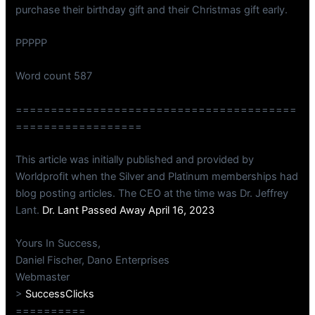
purchase their birthday gift and their Christmas gift early.
PPPPP
Word count 587
========================================
==================
This article was initially published and provided by
Worldprofit when the Silver and Platinum memberships had
blog posting articles. The CEO at the time was Dr. Jeffrey
Lant.
Dr. Lant Passed Away April 16, 2023
Yours In Success,
Daniel Fischer, Dano Enterprises
Webmaster
>
SuccessClicks
==========