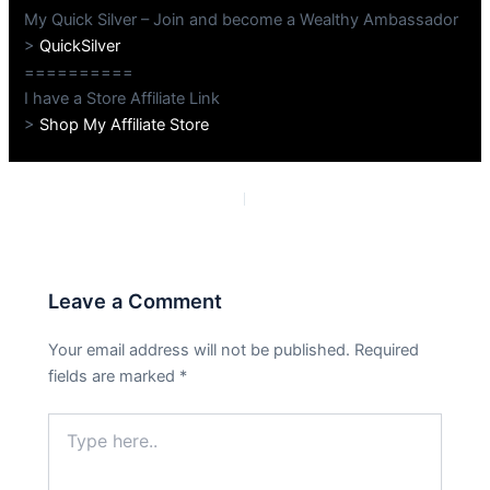
My Quick Silver – Join and become a Wealthy Ambassador
>
QuickSilver
==========
I have a Store Affiliate Link
>
Shop My Affiliate Store
PREVIOUS
NEXT
Leave a Comment
Your email address will not be published.
Required
fields are marked
*
Type
here..