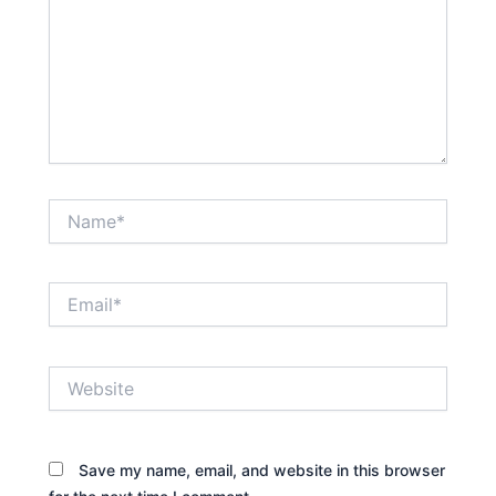
Name*
Email*
Website
Save my name, email, and website in this browser