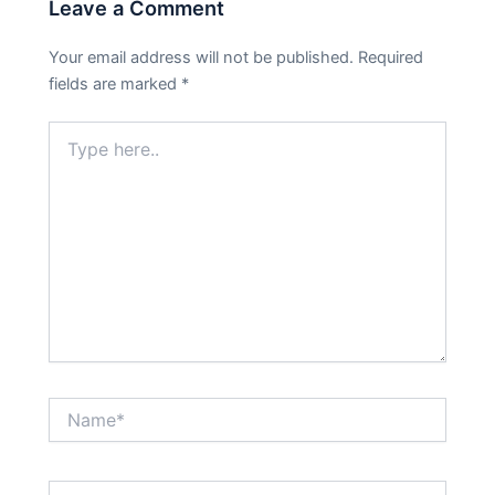
Leave a Comment
Your email address will not be published.
Required
fields are marked
*
Type
here..
Name*
Email*