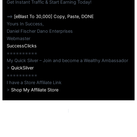
Get Instant Traffic & Start Earning Today!
==>
[eBlast To 30,000] Copy, Paste, DONE
Yours In Success,
Daniel Fischer Dano Enterprises
Webmaster
SuccessClicks
==========
My Quick Silver – Join and become a Wealthy Ambassador
>
QuickSilver
==========
I have a Store Affiliate Link
>
Shop My Affiliate Store
PREVIOUS
NEXT