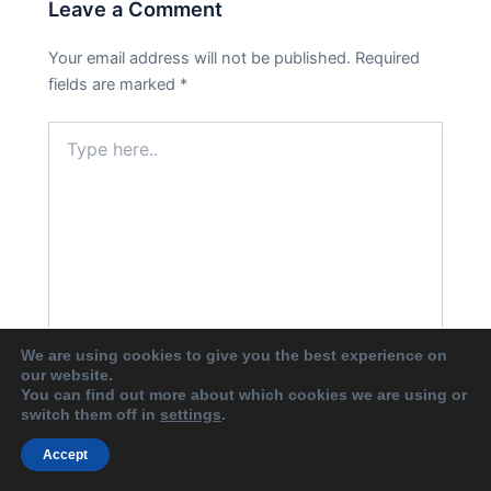
Leave a Comment
Your email address will not be published.
Required
fields are marked
*
Type
here..
We are using cookies to give you the best experience on
our website.
You can find out more about which cookies we are using or
Name*
switch them off in
settings
.
Accept
Email*