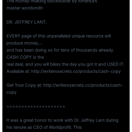
The money-making blockbuster by America’s
master wordsmith
DR. JEFFREY LANT.
EVERY page of this unparalleled unique resource will
produce money….
and has been doing so for tens of thousands already.
CASH COPY is the
real deal, and you will bless the day you got it and USED IT.
Available at: http://writerssecrets.co/products/cash-copy
Get Your Copy at: http://writerssecrets.co/products/cash-
copy
====================
It was a great honor to work with Dr. Jeffrey Lant during
his tenure as CEO of Worldprofit. This