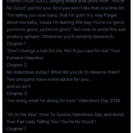
Everett (1939-2001), singing these acid lyrics from “You’re
No Good” just for you. And you won’t like that one little bit..
“I’m telling you now baby, that I’m goin’ my way Forget
about me baby, ’cause I’m leaving this day You’re no good,
you’re no good, you’re no good.” Act now to avoid this sad
amatory epitaph. Otherwise you’ll certainly deserve it.
Chapter 1
“Don’t change a hair for me. Not if you care for me” Your
Extreme Valentine.
Chapter 2
No Valentines today? What did you do to deserve them?
Two penguins have some advice for you…
and so do I!
Chapter 3
“I’m doing what I’m doing for love.” Valentine’s Day 2016.
“It’s In His Kiss” How To Survive Valentine’s Day and Avoid
Your Fair Lady Telling You “You’re No Good”!
Chapter 1