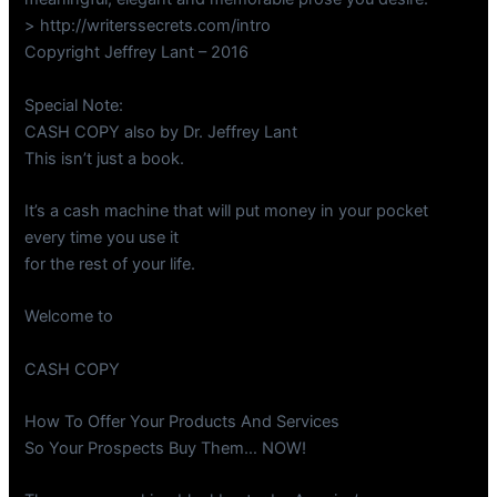
> http://writerssecrets.com/intro
Copyright Jeffrey Lant – 2016
Special Note:
CASH COPY also by Dr. Jeffrey Lant
This isn’t just a book.
It’s a cash machine that will put money in your pocket
every time you use it
for the rest of your life.
Welcome to
CASH COPY
How To Offer Your Products And Services
So Your Prospects Buy Them… NOW!