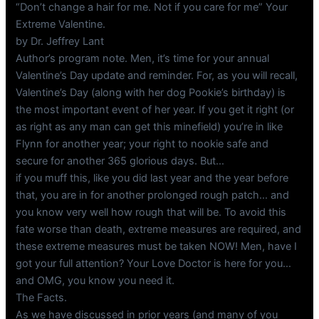
“Don’t change a hair for me. Not if you care for me” Your
Extreme Valentine.
by Dr. Jeffrey Lant
Author’s program note. Men, it’s time for your annual
Valentine’s Day update and reminder. For, as you will recall,
Valentine’s Day (along with her dog Pookie’s birthday) is
the most important event of her year. If you get it right (or
as right as any man can get this minefield) you’re in like
Flynn for another year; your right to nookie safe and
secure for another 365 glorious days. But…
if you muff this, like you did last year and the year before
that, you are in for another prolonged rough patch… and
you know very well how rough that will be. To avoid this
fate worse than death, extreme measures are required, and
these extreme measures must be taken NOW! Men, have I
got your full attention? Your Love Doctor is here for you…
and OMG, you know you need it.
The Facts.
As we have discussed in prior years (and many of you