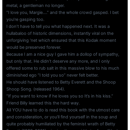
metal, a gentleman no longer.
“I love you, Margie….” and the whole crowd gasped. I bet
you’re gasping too.
I don’t have to tell you what happened next. It was a
hullabaloo of historic dimensions, instantly viral on the
unforgiving ‘net which ensured that this Kodak moment
would be preserved forever.
Because I am a nice guy I gave him a dollop of sympathy,
but only that. He didn’t deserve any more, and I only
offered some to rub salt in this massive blow to his much
diminished ego “I told you so” never felt better.
He should have listened to Betty Everett and the Shoop
Shoop Song. (released 1964).
“If you want to know if he loves you so It’s in his kiss.”
Friend Billy learned this the hard way.
All YOU have to do is read this book with the utmost care
and consideration, or you’ll find yourself in the soup and
quite probably humiliated by the feminist wrath of Betty