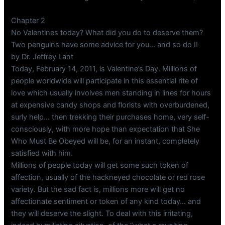
Chapter 2
No Valentines today? What did you do to deserve them?
Two penguins have some advice for you… and so do I!
by Dr. Jeffrey Lant
Today, February 14, 2011, is Valentine’s Day. Millions of
people worldwide will participate in this essential rite of
love which usually involves men standing in lines for hours
at expensive candy shops and florists with overburdened,
surly help… then trekking their purchases home, very self-
consciously, with more hope than expectation that She
Who Must Be Obeyed will be, for an instant, completely
satisfied with him.
Millions of people today will get some such token of
affection, usually of the hackneyed chocolate or red rose
variety. But the sad fact is, millions more will get no
affectionate sentiment or token of any kind today… and
they will deserve the slight. To deal with this irritating,