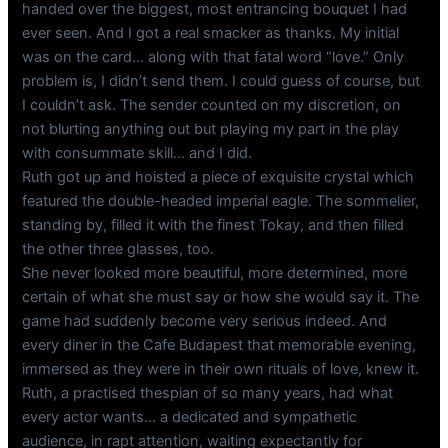
handed over the biggest, most entrancing bouquet I had
ever seen. And I got a real smacker as thanks. My initial
was on the card… along with that fatal word “love.” Only
problem is, I didn’t send them. I could guess of course, but
I couldn’t ask. The sender counted on my discretion, on
not blurting anything out but playing my part in the play
with consummate skill… and I did.
Ruth got up and hoisted a piece of exquisite crystal which
featured the double-headed imperial eagle. The sommelier,
standing by, filled it with the finest Tokay, and then filled
the other three glasses, too.
She never looked more beautiful, more determined, more
certain of what she must say or how she would say it. The
game had suddenly become very serious indeed. And
every diner in the Cafe Budapest that memorable evening,
immersed as they were in their own rituals of love, knew it.
Ruth, a practised thespian of so many years, had what
every actor wants… a dedicated and sympathetic
audience, in rapt attention, waiting expectantly for