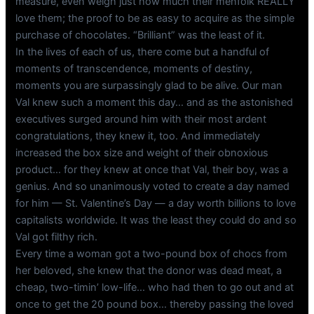
measure, even weigh just how much their menfolk REALLY
love them; the proof to be as easy to acquire as the simple
purchase of chocolates. “Brilliant” was the least of it.
In the lives of each of us, there come but a handful of
moments of transcendence, moments of destiny,
moments you are surpassingly glad to be alive. Our man
Val knew such a moment this day… and as the astonished
executives surged around him with their most ardent
congratulations, they knew it, too. And immediately
increased the box size and weight of their obnoxious
product… for they knew at once that Val, their boy, was a
genius. And so unanimously voted to create a day named
for him — St. Valentine’s Day — a day worth billions to love
capitalists worldwide. It was the least they could do and so
Val got filthy rich.
Every time a woman got a two-pound box of chocs from
her beloved, she knew that the donor was dead meat, a
cheap, two-timin’ low-life… who had then to go out and at
once to get the 20 pound box… thereby passing the loved