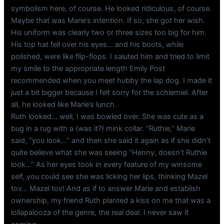
symbolism here, of course. He looked ridiculous, of course.
Maybe that was Marie’s intention. If so, she got her wish.
His uniform was clearly two or three sizes too big for him.
His top hat fell over his eyes… and his boots, while
polished, were like flip-flops. I saluted him and tried to limit
my smile to the appropriate length Emily Post
recommended when you meet hubby the lap dog. I made it
just a bit bigger because I felt sorry for the schlemiel. After
all, he looked like Marie’s lunch.
Ruth looked… well, I was bowled over. She was cute as a
bug in a rug with a (was it?) mink collar. “Ruthie,” Marie
said, “you look…” and then she said it again as if she didn’t
quite believe what she was seeing “Henny, doesn’t Ruthie
look…” As her eyes took in every feature of my winsome
self, you could see she was licking her lips, thinking Mazel
tov… Mazel tov! And as if to answer Marie and establish
ownership, my friend Ruth planted a kiss on me that was a
lollapalooza of the genre, the real deal. I never saw it