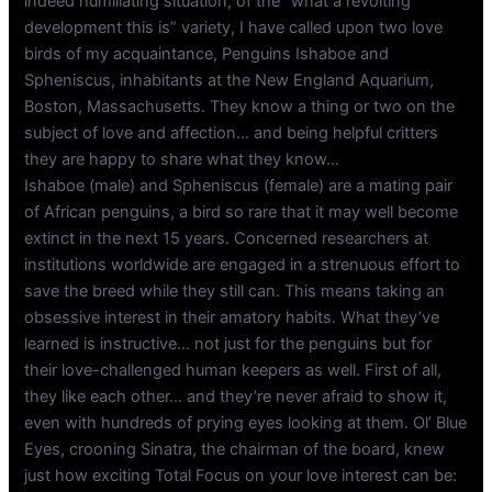
indeed humiliating situation, of the “what a revolting
development this is” variety, I have called upon two love
birds of my acquaintance, Penguins Ishaboe and
Spheniscus, inhabitants at the New England Aquarium,
Boston, Massachusetts. They know a thing or two on the
subject of love and affection… and being helpful critters
they are happy to share what they know…
Ishaboe (male) and Spheniscus (female) are a mating pair
of African penguins, a bird so rare that it may well become
extinct in the next 15 years. Concerned researchers at
institutions worldwide are engaged in a strenuous effort to
save the breed while they still can. This means taking an
obsessive interest in their amatory habits. What they’ve
learned is instructive… not just for the penguins but for
their love-challenged human keepers as well. First of all,
they like each other… and they’re never afraid to show it,
even with hundreds of prying eyes looking at them. Ol’ Blue
Eyes, crooning Sinatra, the chairman of the board, knew
just how exciting Total Focus on your love interest can be: