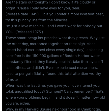
Are the stars out tonight? I don’t know if it’s cloudy or
bright. ‘Cause I only have eyes for you, dear.
(Release date 1949). Or, if you prefer a more insistent beat,
try this punchy line from the Miracles…
I’m just a love machine… and I won’t work for nobody but
YOU! (Released 1975.)
These smart penguins practice what they preach. Why just
the other day, marooned together on their high-class
desert island (scrubbed clean every single day), splashing
care-free in the 150,000 gallons of Boston Harbor water,
constantly filtered, they literally couldn’t take their eyes off
each other… and didn’t. Even experienced researchers,
used to penguin fidelity, found this total attention worthy
of note.
When was the last time, you gave your love interest your
total, unqualified focus? Stumped? Can’t remember? That’s
where your problems begin… and it doesn’t matter how old
you are, either.
Why, in my Harvard Square neighborhood in Cambridge,