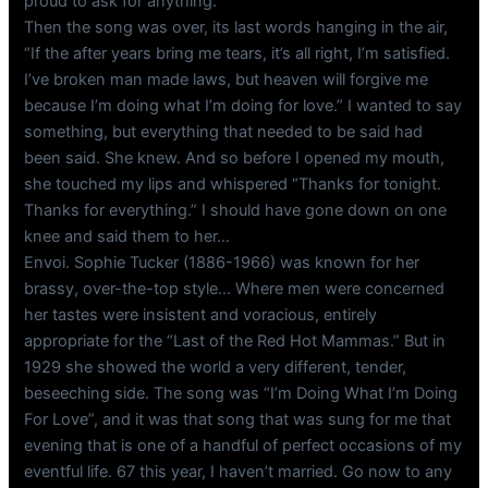
proud to ask for anything.
Then the song was over, its last words hanging in the air,
“If the after years bring me tears, it’s all right, I’m satisfied.
I’ve broken man made laws, but heaven will forgive me
because I’m doing what I’m doing for love.” I wanted to say
something, but everything that needed to be said had
been said. She knew. And so before I opened my mouth,
she touched my lips and whispered “Thanks for tonight.
Thanks for everything.” I should have gone down on one
knee and said them to her…
Envoi. Sophie Tucker (1886-1966) was known for her
brassy, over-the-top style… Where men were concerned
her tastes were insistent and voracious, entirely
appropriate for the “Last of the Red Hot Mammas.” But in
1929 she showed the world a very different, tender,
beseeching side. The song was “I’m Doing What I’m Doing
For Love”, and it was that song that was sung for me that
evening that is one of a handful of perfect occasions of my
eventful life. 67 this year, I haven’t married. Go now to any