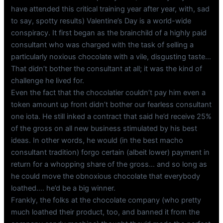
have attended this critical training year after year, with, sad
to say, spotty results) Valentine’s Day is a world-wide
conspiracy. It first began as the brainchild of a highly paid
consultant who was charged with the task of selling a
particularly noxious chocolate with a vile, disgusting taste…
That didn’t bother the consultant at all; it was the kind of
challenge he lived for.
Even the fact that the chocolatier couldn’t pay him even a
token amount up front didn’t bother our fearless consultant
one iota. He still inked a contract that said he’d receive 25%
of the gross on all new business stimulated by his best
ideas. In other words, he would (in the best macho
consultant tradition) forgo certain (albeit lower) payment in
return for a whopping share of the gross… and so long as
he could move the obnoxious chocolate that everybody
loathed…. he’d be a big winner.
Frankly, the folks at the chocolate company (who pretty
much loathed their product, too, and banned it from the