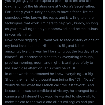
you’re going, you can expect a pink slip at the end of the
day… and not the titillating one at Victoria’s Secret either.
Fortunately you’re lucky enough to have a friend like me,
somebody who knows the ropes and is willing to share
techniques that work. I’m here to help you, buddy, so long
as you are willing to do your homework and be meticulous
in your planning.
Now before digging in, I want you to read a story of one of
my best love students. His name is Bill, and it looks
amazingly like this year he’ll be sitting out the big day all by
himself… all because he didn’t think everything through,
practice morning, noon, and night, listening carefully to
me. Pay close attention. This could be YOU!
In other words he assumed he knew everything… a Big
Shot… the man who thought mastering the “Cliff Notes”
would deliver what the French call “the last favors”. And
because he was so confident of victory, he arranged for a
camera and Internet hook-up. He wanted to show off, to
make it clear to the world and all his colleagues and pals