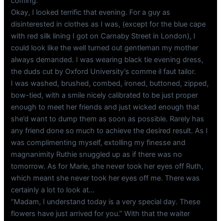
coming.
Okay, I looked terrific that evening. For a guy as
disinterested in clothes as I was, (except for the blue cape
with red silk lining I got on Carnaby Street in London), I
could look like the well turned out gentleman my mother
always demanded. I was wearing black tie evening dress,
the duds cut by Oxford University’s comme il faut tailor.
I was washed, brushed, combed, ironed, buttoned, zipped,
bow-tied, with a smile nicely calibrated to be just proper
enough to meet her friends and just wicked enough that
she’d want to dump them as soon as possible. Rarely has
any friend done so much to achieve the desired result. As I
was complimenting myself, extolling my finesse and
magnanimity Ruthie snuggled up as if there was no
tomorrow. As for Marie, she never took her eyes off Ruth,
which meant she never took her eyes off me. There was
certainly a lot to look at…
“Madam, I understand today is a very special day. These
flowers have just arrived for you.” With that the waiter