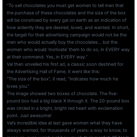
“To sell chocolates you must get women to tell men that
the purchase of these chocolates and the size of the box
will be construed by every gal on earth as an indication of
how ardently they are desired, loved, and wanted. In short,
the target for their advertising campaign would not be the
men who would actually buy the chocolates… but the
women who would ‘motivate’ them to do so, in EVERY way
at their command. Yes, in EVERY way.”
Val then unveiled his first ad, a classic soon destined for
the Advertising Hall of Fame. It went like this:
“The size of the box”, it read, “indicates how much he
loves you.”
The image showed two boxes of chocolate. The five-
pound box had a big black X through it. The 20-pound box
was circled in a bright, bright red heart with exclamation
point. Just awesome!
Val’s incredible idea at last gave women what they have
always wanted, for thousands of years: a way to know, to