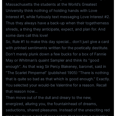
Massachusetts the students at the World’s Greatest
University think nothing of holding hands with Love
Interest #1, while furiously text messaging Love Interest #2.
Thus they always have a back-up when their togetherness
shreds, a thing they anticipate, expect, and plan for. And
some dare call this love!
So, Rule #1 to make this day special… don’t just give a card
with printed sentiments written for the poetically destitute.
Don’t merely plunk down a few bucks for a box of Fannie
May or Whitman’s quaint Sampler and think its “good
enough”. As that wag Sir Percy Blakeney, baronet, said in
“The Scarlet Pimpernel” (published 1905) “There is nothing
that is quite so bad as that which is good enough.” Exactly.
You selected your would-be Valentine for a reason. Recall
that reason now…
Then move out of the dull and dreary to the new,
energized, alluring you, the fountainhead of dreams,
seductions, shared pleasures. Instead of the unexciting red