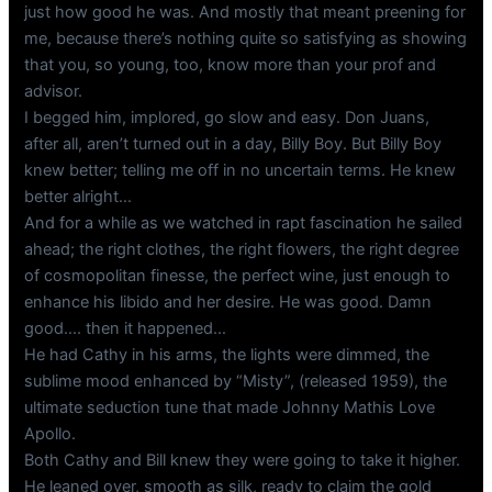
just how good he was. And mostly that meant preening for
me, because there’s nothing quite so satisfying as showing
that you, so young, too, know more than your prof and
advisor.
I begged him, implored, go slow and easy. Don Juans,
after all, aren’t turned out in a day, Billy Boy. But Billy Boy
knew better; telling me off in no uncertain terms. He knew
better alright…
And for a while as we watched in rapt fascination he sailed
ahead; the right clothes, the right flowers, the right degree
of cosmopolitan finesse, the perfect wine, just enough to
enhance his libido and her desire. He was good. Damn
good…. then it happened…
He had Cathy in his arms, the lights were dimmed, the
sublime mood enhanced by “Misty”, (released 1959), the
ultimate seduction tune that made Johnny Mathis Love
Apollo.
Both Cathy and Bill knew they were going to take it higher.
He leaned over, smooth as silk, ready to claim the gold