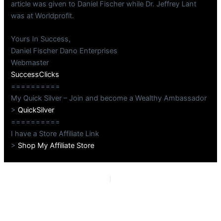
article was given to Daniel Fischer while Dr. Jeffrey Lant
was at Worldprofit.
Yours In Success,
Daniel Fischer Dano Enterprises
Webmaster
SuccessClicks
==========
My Quick Silver – Join and become a Wealthy Ambassador
>
QuickSilver
==========
I have a Store Affiliate Link
>
Shop My Affiliate Store
PREVIOUS
NEXT