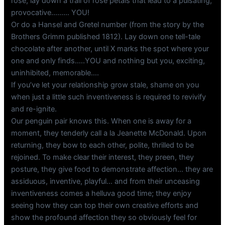
rose, lay down a trail of rose petals that lead to a pulsating,
provocative……… YOU!
Or do a Hansel and Gretel number (from the story by the
Brothers Grimm published 1812). Lay down one tell-tale
chocolate after another, until X marks the spot where your
one and only finds…..YOU and nothing but you, exciting,
uninhibited, memorable….
If you’ve let your relationship grow stale, shame on you
when just a little such inventiveness is required to revivify
and re-ignite.
Our penguin pair knows this. When one is away for a
moment, they tenderly call a la Jeanette McDonald. Upon
returning, they bow to each other, polite, thrilled to be
rejoined. To make clear their interest, they preen, they
posture, they give food to demonstrate affection… they are
assiduous, inventive, playful… and from their unceasing
inventiveness comes a helluva good time; they enjoy
seeing how they can top their own creative efforts and
show the profound affection they so obviously feel for