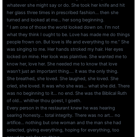
whatever she might say or do. She took her knife and hit
her glass three times in prescribed fashion… then she
turned and looked at me… her song beginning.
” I am one of those the world looked down on. I’m not
what they think I ought to be. Love has made me do things
people frown on. But love is life and everything to me.” She
was singing to me. Her hands stroked my hair. Her eyes
locked on mine. Her look was plaintive. She wanted me to
know her, love her. She needed me to know that love
wasn’t just an important thing…. it was the only thing.
She breathed, she loved. She laughed, she loved. She
cried, she loved. It was who she was… what she did. There
was no beginning to it… no end. She was the Biblical Ruth
of old… whither thou goest, I goeth.
Every person in the restaurant knew he was hearing
searing honesty… total integrity. There was no art… no
artifice… nothing but one woman and the man she had
selected, giving everything, hoping for everything, too