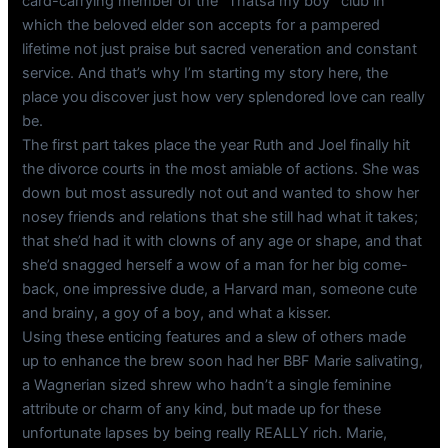
card-carrying member of the “Thatsa my boy” club in
which the beloved elder son accepts for a pampered
lifetime not just praise but sacred veneration and constant
service. And that’s why I’m starting my story here, the
place you discover just how very splendored love can really
be.
The first part takes place the year Ruth and Joel finally hit
the divorce courts in the most amiable of actions. She was
down but most assuredly not out and wanted to show her
nosey friends and relations that she still had what it takes;
that she’d had it with clowns of any age or shape, and that
she’d snagged herself a wow of a man for her big come-
back, one impressive dude, a Harvard man, someone cute
and brainy, a goy of a boy, and what a kisser.
Using these enticing features and a slew of others made
up to enhance the brew soon had her BBF Marie salivating,
a Wagnerian sized shrew who hadn’t a single feminine
attribute or charm of any kind, but made up for these
unfortunate lapses by being really REALLY rich. Marie,