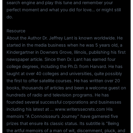
search engine and play this tune and remember your
perfect moment and what you did for love… or might still
do.
Resource
About the Author Dr. Jeffrey Lant is known worldwide. He
started in the media business when he was 5 years old, a
Kindergartner in Downers Grove, Illinois, publishing his first
newspaper article. Since then Dr. Lant has earned four
college degrees, including the Ph.D. from Harvard. He has
taught at over 40 colleges and universities, quite possibly
the first to offer satellite courses. He has written over 20
books, thousands of articles and been a welcome guest on
hundreds of radio and television programs. He has
founded several successful corporations and businesses
including his latest at … www.writerssecrets.com His
memoirs “A Connoisseur’s Journey” have garnered five
prizes that ensure its classic status. Its subtitle is “Being
the artful memoirs of a man of wit, discernment, pluck, and