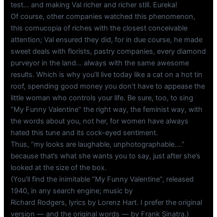
test… and making Val richer and richer still. Eureka!
Of course, other companies watched this phenomenon,
this cornucopia of riches with the closest conceivable
attention; Val ensured they did, for in due course, he made
sweet deals with florists, pastry companies, every diamond
purveyor in the land… always with the same awesome
results. Which is why you’ll live today like a cat on a hot tin
roof, spending good money you don’t have to appease the
little woman who controls your life. Be sure, too, to sing
“My Funny Valentine” the right way, the feminist way, with
the words about you, not her, for women have always
hated this tune and its cock-eyed sentiment.
Thus, “my looks are laughable, unphotographable….”
because that’s what she wants you to say, just after she’s
looked at the size of the box.
(You’ll find the inimitable “My Funny Valentine”, released
1940, in any search engine; music by
Richard Rodgers, lyrics by Lorenz Hart. I prefer the original
version — and the original words — by Frank Sinatra.)