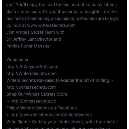
joy.” You’ll enjoy the read by this man of so many letters.
Such a man can offer you thousands of insights into the
business of becoming a successful writer. Be sure to sign
up now at www.writerssecrets.com
Join Writers Secret Team with
Dr. Jeffrey Lant Director and
Patrice Porter Manager
Webmaster
http://20WaystoProfit.com
http://WritersSecrets.com
Writers Secrets Revealed to Master the Art of Writing >
http://writerssecrets.com
Shop Our Writers Secrets Store
> http://writerssecrets.co
Follow Writers Secrets on Facebook
> http://www.facebook.com/WritersSecrets
Write Right – Getting your stories down, write the kind of
meaningful, elegant and memorable prose you desire.