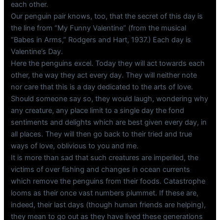
each other.
Our penguin pair knows, too, that the secret of this day is
the line from “My Funny Valentine” (from the musical
“Babes in Arms,” Rodgers and Hart, 1937.) Each day is
Valentine’s Day.
Here the penguins excel. Today they will act towards each
other, the way they act every day. They will neither note
nor care that this is a day dedicated to the arts of love.
Should someone say so, they would laugh, wondering why
any creature, any place limit to a single day the fond
sentiments and delights which are best given every day, in
all places. They will then go back to their tried and true
ways of love, oblivious to you and me.
It is more than sad that such creatures are imperiled, the
victims of over fishing and changes in ocean currents
which remove the penguins from their foods. Catastrophe
looms as their once vast numbers plummet. If these are,
indeed, their last days (though human friends are helping),
they mean to go out as they have lived these generations