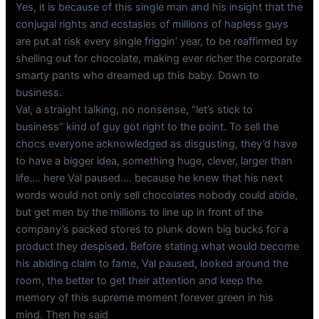
Yes, it is because of this single man and his insight that the
conjugal rights and ecstasies of millions of hapless guys
are put at risk every single friggin’ year, to be reaffirmed by
shelling out for chocolate, making ever richer the corporate
smarty pants who dreamed up this baby. Down to
business.
Val, a straight talking, no nonsense, “let’s stick to
business” kind of guy got right to the point. To sell the
chocs everyone acknowledged as disgusting, they’d have
to have a bigger idea, something huge, clever, larger than
life…. here Val paused…. because he knew that his next
words would not only sell chocolates nobody could abide,
but get men by the millions to line up in front of the
company’s packed stores to plunk down big bucks for a
product they despised. Before stating what would become
his abiding claim to fame, Val paused, looked around the
room, the better to get their attention and keep the
memory of this supreme moment forever green in his
mind. Then he said