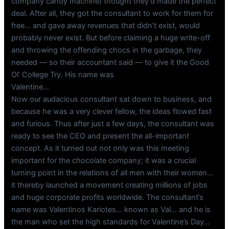
company candy machine) thought they’d made the perfect
deal. After all, they got the consultant to work for them for
free… and gave away revenues that didn’t exist, would
probably never exist. But before claiming a huge write-off
and throwing the offending chocs in the garbage, they
needed — so their accountant said — to give it the Good
Ol’ College Try. His name was
Valentine…
Now our audacious consultant sat down to business, and
because he was a very clever fellow, the ideas flowed fast
and furious. Thus after just a few days, the consultant was
ready to see the CEO and present the all-important
concept. As it turned out not only was this meeting
important for the chocolate company; it was a crucial
turning point in the relations of all men with their women…
it thereby launched a movement creating millions of jobs
and huge corporate profits worldwide. The consultant’s
name was Valentinos Kariotes… known as Val… and he is
the man who set the high standards for Valentine’s Day…