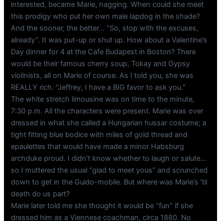
interested, became Marie, nagging. When could she meet
this prodigy who put her own male lapdog in the shade?
And the sooner, the better… “So, stop with the excuses,
already”. It was put-up or shut up. How about a Valentine’s
Day dinner for 4 at the Cafe Budapest in Boston? There
would be their famous cherry soup, Tokay and Gypsy
violinists, all on Marie of course. As I told you, she was
REALLY rich. “Jeffrey, I have a BIG favor to ask you.”
The white stretch limousine was on time to the minute,
7:30 p.m. All the characters were present. Marie was over
dressed in what she called a Hungarian hussar costume; a
tight fitting blue bodice with miles of gold thread and
epaulettes that would have made a minor Habsburg
archduke proud. I didn’t know whether to laugh or salute…
so I muttered the usual “glad to meet yous” and scrunched
down to get in the Guido-mobile. But where was Marie’s ’til
death do us part?
Marie later told me she thought it would be “fun” if she
dressed him as a Viennese coachman, circa 1880. No