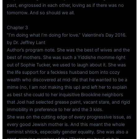
past, engrossed in each other, loving as if there was no
tomorrow. And so should we all.
Chapter 3
“I’m doing what I’m doing for love.” Valentine’s Day 2016.
by Dr. Jeffrey Lant
Author’s program note. She was the best of wives and the
best of mothers. She was such a Yiddishe momme right
out of Sophie Tucker, we used to laugh about it. She was
the life support for a feckless husband born into cozy
wealth who discovered at mid-life that he wanted to be a
mime (no, I am not making this up) and left her to explain
as best she could to her inquisitive Brookline neighbors
that Joel had selected grease paint, vacant stare, and rigid
immobility in preference to her and the 3 kids.
She was on the cutting edge of every progressive issue, as
every good Jewish mother is. And this meant the whole
feminist shtick, especially gender equality. She was also a