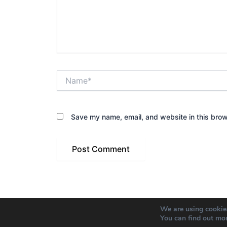
Name*
Save my name, email, and website in this brow
We are using cookies
You can find out mo