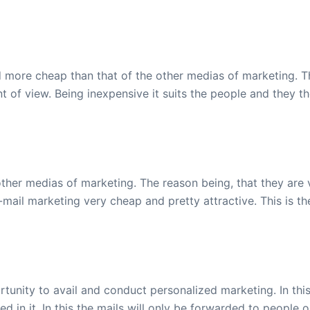
 more cheap than that of the other medias of marketing. Th
nt of view. Being inexpensive it suits the people and they t
other medias of marketing. The reason being, that they are v
ail marketing very cheap and pretty attractive. This is th
rtunity to avail and conduct personalized marketing. In thi
d in it. In this the mails will only be forwarded to people 