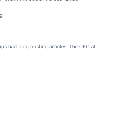
ng
ips had blog posting articles. The CEO at