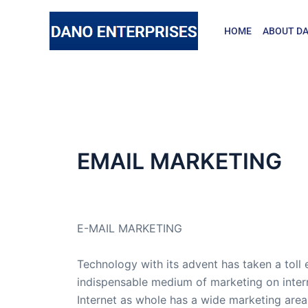
Skip
to
HOME
ABOUT DA
content
EMAIL MARKETING
By
admin
/
November 4, 2015
E-MAIL MARKETING
Technology with its advent has taken a toll e
indispensable medium of marketing on inter
Internet as whole has a wide marketing area