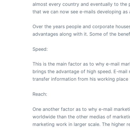
almost every country and eventually to the p
that we can now see e-mails developing as 
Over the years people and corporate houses 
advantages along with it. Some of the benefi
Speed:
This is the main factor as to why e-mail mar
brings the advantage of high speed. E-mail m
transfer information from his working place
Reach:
One another factor as to why e-mail marketin
worldwide than the other medias of marketi
marketing work in larger scale. The higher 