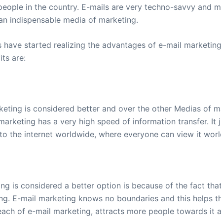
eople in the country. E-mails are very techno-savvy and mo
an indispensable media of marketing.
have started realizing the advantages of e-mail marketing.
ts are:
keting is considered better and over the other Medias of m
arketing has a very high speed of information transfer. It 
 to the internet worldwide, where everyone can view it wor
g is considered a better option is because of the fact that
ng. E-mail marketing knows no boundaries and this helps th
reach of e-mail marketing, attracts more people towards it 