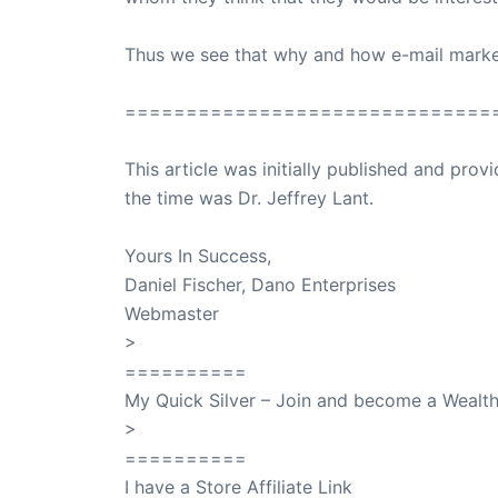
Thus we see that why and how e-mail market
==============================
This article was initially published and pr
the time was Dr. Jeffrey Lant.
Dr. Lant Pass
Yours In Success,
Daniel Fischer, Dano Enterprises
Webmaster
>
SuccessClicks
==========
My Quick Silver – Join and become a Weal
>
QuickSilver
==========
I have a Store Affiliate Link