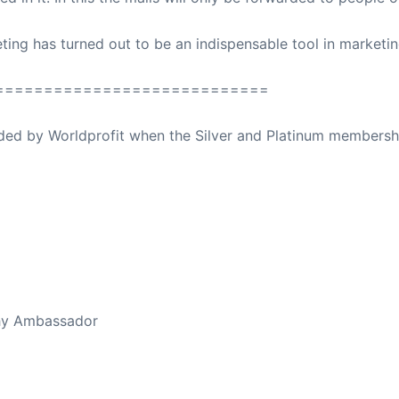
ing has turned out to be an indispensable tool in marketi
============================
ovided by Worldprofit when the Silver and Platinum membersh
ed Away April 16, 2023
thy Ambassador