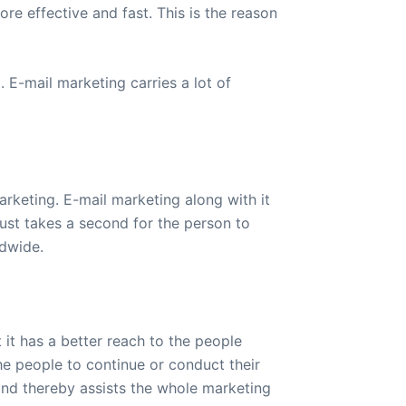
re effective and fast. This is the reason
 E-mail marketing carries a lot of
arketing. E-mail marketing along with it
just takes a second for the person to
ldwide.
 it has a better reach to the people
e people to continue or conduct their
and thereby assists the whole marketing