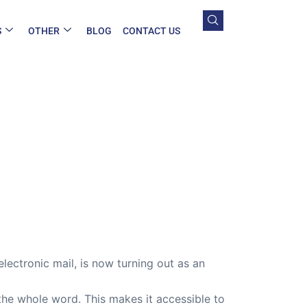
S
OTHER
BLOG
CONTACT US
electronic mail, is now turning out as an
the whole word. This makes it accessible to