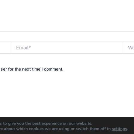
Email*
Webs
ser for the next time I comment.
 to give you the best experience on our website.
re about which cookies we are using or switch them off in
settings
.