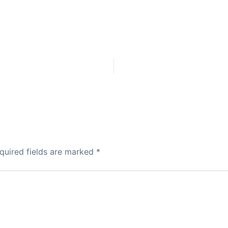
quired fields are marked
*