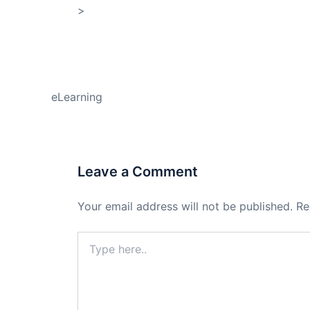
>
Shop My Affiliate Store
PREVIOUS
eLearning
Leave a Comment
Your email address will not be published.
Re
Type
here..