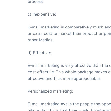
process.
c) Inexpensive:
E-mail marketing is comparatively much and
or extra cost to market their product or poi
other Medias.
d) Effective:
E-mail marketing is very effective than the 
cost effective. This whole package makes e-m
effective and thus more approachable.
Personalized marketing:
E-mail marketing avails the people the oppo
whom they think that they would be intereste