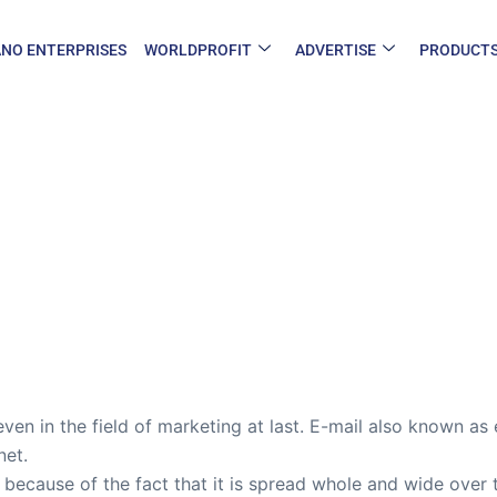
NO ENTERPRISES
WORLDPROFIT
ADVERTISE
PRODUCT
ven in the field of marketing at last. E-mail also known as 
net.
 because of the fact that it is spread whole and wide over 