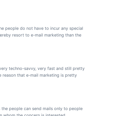
e people do not have to incur any special
hereby resort to e-mail marketing than the
ery techno-savvy, very fast and still pretty
e reason that e-mail marketing is pretty
s the people can send mails only to people
on whom the concern is interested.