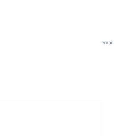
NEXT
email