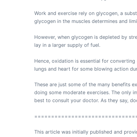
Work and exercise rely on glycogen, a subs
glycogen in the muscles determines and limit
However, when glycogen is depleted by strenu
lay in a larger supply of fuel.
Hence, oxidation is essential for converting
lungs and heart for some blowing action dur
These are just some of the many benefits e
doing some moderate exercises. The only imp
best to consult your doctor. As they say, d
==============================
This article was initially published and pr