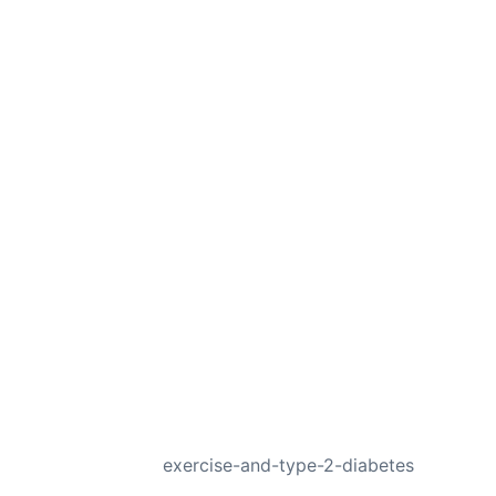
NEXT
exercise-and-type-2-diabetes