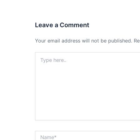
Leave a Comment
Your email address will not be published.
Re
Type
here..
Name*