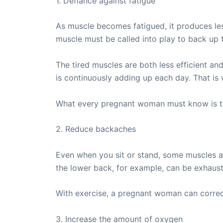
1. Defiance against fatigue
As muscle becomes fatigued, it produces less
muscle must be called into play to back up 
The tired muscles are both less efficient an
is continuously adding up each day. That is 
What every pregnant woman must know is that
2. Reduce backaches
Even when you sit or stand, some muscles a
the lower back, for example, can be exhaust
With exercise, a pregnant woman can correct
3. Increase the amount of oxygen