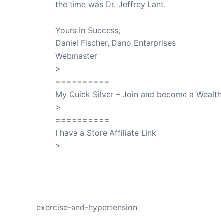
the time was Dr. Jeffrey Lant.
Dr. Lant Pass
Yours In Success,
Daniel Fischer, Dano Enterprises
Webmaster
>
SuccessClicks
==========
My Quick Silver – Join and become a Weal
>
QuickSilver
==========
I have a Store Affiliate Link
>
Shop My Affiliate Store
PREVIOUS
exercise-and-hypertension