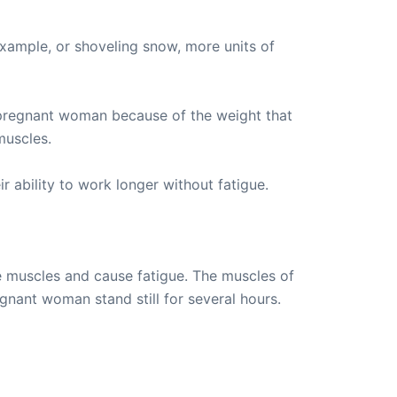
example, or shoveling snow, more units of
he pregnant woman because of the weight that
muscles.
 ability to work longer without fatigue.
e muscles and cause fatigue. The muscles of
nant woman stand still for several hours.