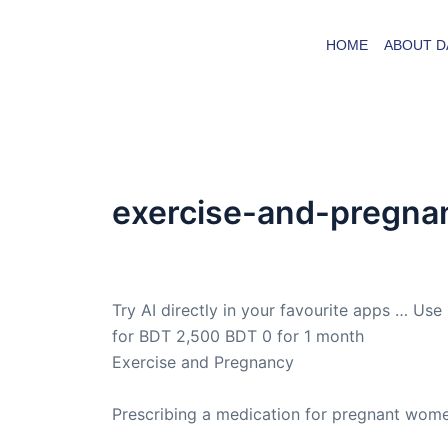
Skip
to
HOME
ABOUT D
content
exercise-and-pregna
By
admin
/
December 28, 2012
Try AI directly in your favourite apps … Use
for BDT 2,500 BDT 0 for 1 month
Exercise and Pregnancy
Prescribing a medication for pregnant wome