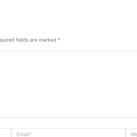
quired fields are marked
*
Email*
Webs