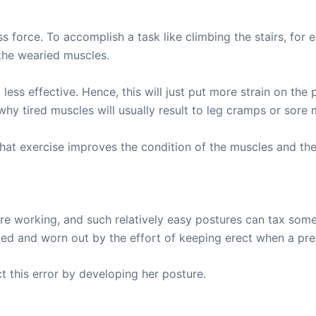
 force. To accomplish a task like climbing the stairs, for 
the wearied muscles.
d less effective. Hence, this will just put more strain on t
why tired muscles will usually result to leg cramps or sore 
 exercise improves the condition of the muscles and their
re working, and such relatively easy postures can tax som
ed and worn out by the effort of keeping erect when a preg
 this error by developing her posture.