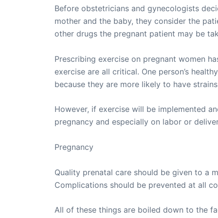
Before obstetricians and gynecologists deci
mother and the baby, they consider the pati
other drugs the pregnant patient may be tak
Prescribing exercise on pregnant women has t
exercise are all critical. One person’s hea
because they are more likely to have strains
However, if exercise will be implemented and
pregnancy and especially on labor or deliver
Pregnancy
Quality prenatal care should be given to a 
Complications should be prevented at all co
All of these things are boiled down to the 