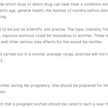
de which dose of which drug can best treat a condition wit
ent’s age, general health, the number of months before deli
ing.
o be just as scientific and precise. The type, intensity, fr
lthy, vigorous workout could be hazardous to another. Thes
 and other serious side effects for the would-be mother.
 carried out in a normal, average range, exercise will not h
y.
mother during her pregnancy. She should be prepared for the
sts.
fact that a pregnant woman should be cared in such a way t