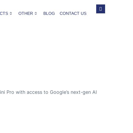
CTS
OTHER
BLOG
CONTACT US
ini Pro with access to Google’s next-gen AI