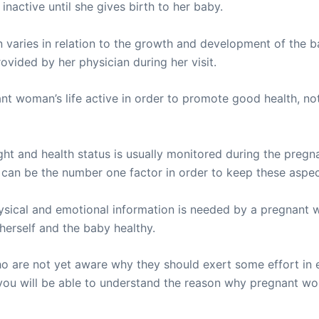
nactive until she gives birth to her baby.
varies in relation to the growth and development of the ba
vided by her physician during her visit.
nt woman’s life active in order to promote good health, not
ght and health status is usually monitored during the pregna
ise can be the number one factor in order to keep these aspe
sical and emotional information is needed by a pregnant w
herself and the baby healthy.
 are not yet aware why they should exert some effort in 
at you will be able to understand the reason why pregnant w