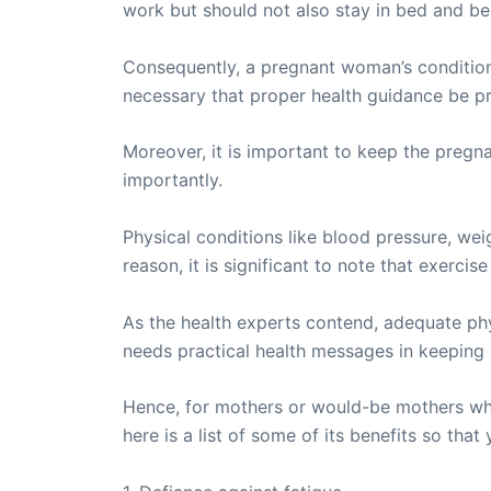
work but should not also stay in bed and be i
Consequently, a pregnant woman’s condition 
necessary that proper health guidance be pro
Moreover, it is important to keep the pregna
importantly.
Physical conditions like blood pressure, wei
reason, it is significant to note that exerc
As the health experts contend, adequate phy
needs practical health messages in keeping 
Hence, for mothers or would-be mothers who
here is a list of some of its benefits so th