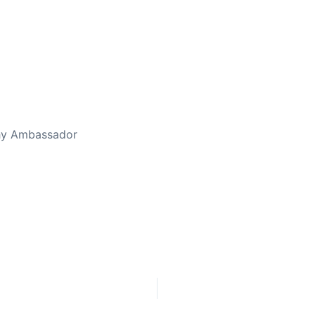
ed Away April 16, 2023
thy Ambassador