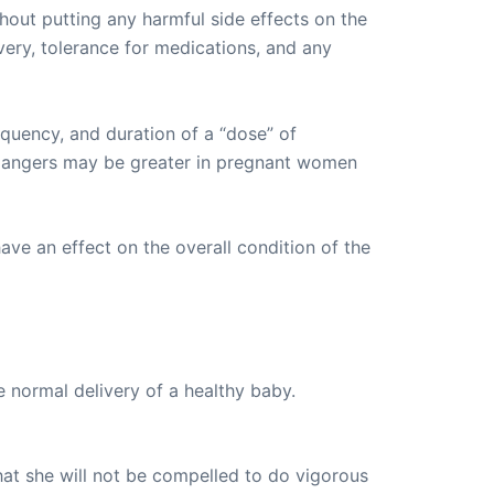
hout putting any harmful side effects on the
very, tolerance for medications, and any
equency, and duration of a “dose” of
e dangers may be greater in pregnant women
ave an effect on the overall condition of the
 normal delivery of a healthy baby.
hat she will not be compelled to do vigorous