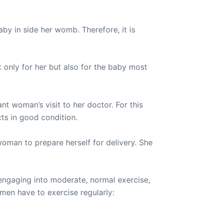
by in side her womb. Therefore, it is
 only for her but also for the baby most
nt woman’s visit to her doctor. For this
cts in good condition.
oman to prepare herself for delivery. She
engaging into moderate, normal exercise,
omen have to exercise regularly: