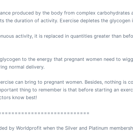
tance produced by the body from complex carbohydrates an
s the duration of activity. Exercise depletes the glycogen 
ous activity, it is replaced in quantities greater than bef
 glycogen to the energy that pregnant women need to wiggle
ing normal delivery.
xercise can bring to pregnant women. Besides, nothing is
ortant thing to remember is that before starting an exerci
octors know best!
============================
ovided by Worldprofit when the Silver and Platinum membersh