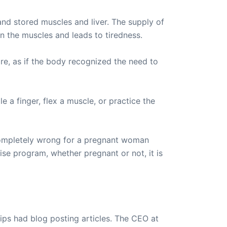
d stored muscles and liver. The supply of
in the muscles and leads to tiredness.
ore, as if the body recognized the need to
 a finger, flex a muscle, or practice the
 completely wrong for a pregnant woman
se program, whether pregnant or not, it is
ips had blog posting articles. The CEO at