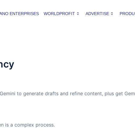
ANO ENTERPRISES
WORLDPROFIT
ADVERTISE
PRODU
ncy
 Gemini to generate drafts and refine content, plus get Gem
n is a complex process.