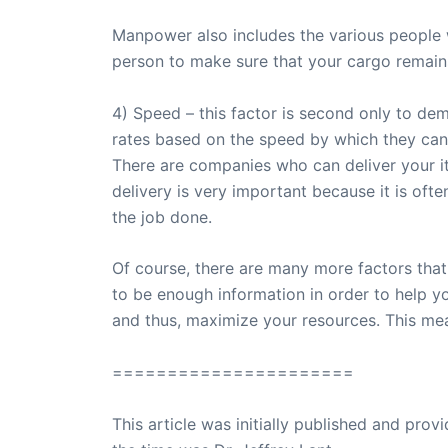
Manpower also includes the various people w
person to make sure that your cargo remains
4) Speed – this factor is second only to dema
rates based on the speed by which they can 
There are companies who can deliver your i
delivery is very important because it is oft
the job done.
Of course, there are many more factors that
to be enough information in order to help y
and thus, maximize your resources. This mea
======================
This article was initially published and pr