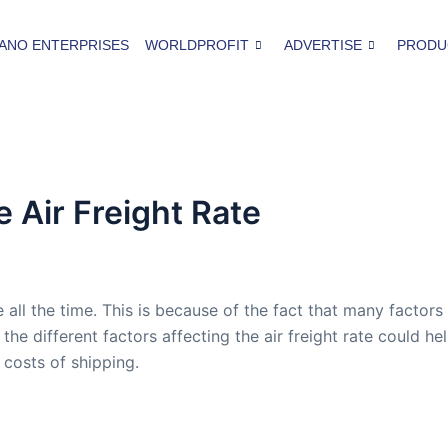
ANO ENTERPRISES
WORLDPROFIT
ADVERTISE
PRODU
e Air Freight Rate
e all the time. This is because of the fact that many factors
 the different factors affecting the air freight rate could he
 costs of shipping.