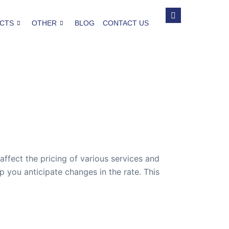
CTS
OTHER
BLOG
CONTACT US
 affect the pricing of various services and
lp you anticipate changes in the rate. This