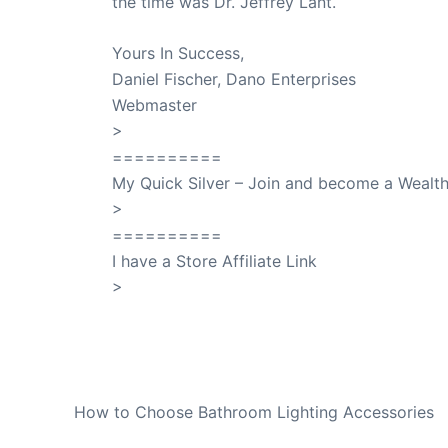
the time was Dr. Jeffrey Lant.
Dr. Lant Pass
Yours In Success,
Daniel Fischer, Dano Enterprises
Webmaster
>
SuccessClicks
==========
My Quick Silver – Join and become a Weal
>
QuickSilver
==========
I have a Store Affiliate Link
>
Shop My Affiliate Store
PREVIOUS
How to Choose Bathroom Lighting Accessories