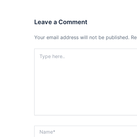
Leave a Comment
Your email address will not be published.
Re
Type
here..
Name*