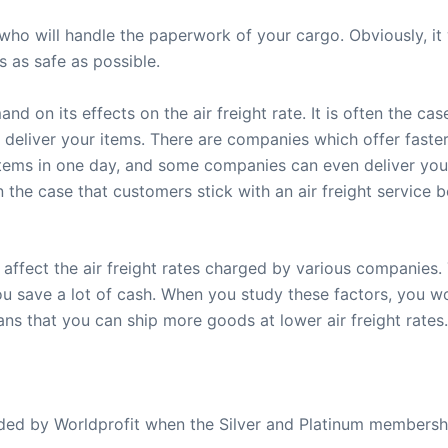
ho will handle the paperwork of your cargo. Obviously, it 
 as safe as possible.
nd on its effects on the air freight rate. It is often the ca
deliver your items. There are companies which offer faster 
tems in one day, and some companies can even deliver you
en the case that customers stick with an air freight servic
 affect the air freight rates charged by various companies
ou save a lot of cash. When you study these factors, you 
ns that you can ship more goods at lower air freight rates.
ovided by Worldprofit when the Silver and Platinum membersh