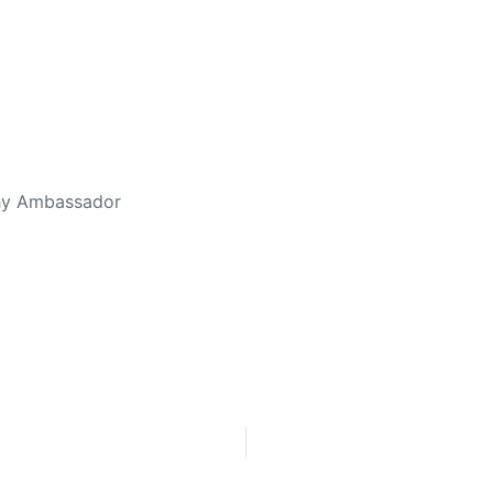
ed Away April 16, 2023
thy Ambassador