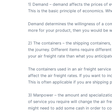
1) Demand – demand affects the prices of eve
This is the basic principle of economics. Whe
Demand determines the willingness of a comp
more for your product, then you would be will
2) The containers – the shipping container
the journey. Different items require differen
your air freight rate than what you anticipat
The containers used in an air freight service
affect the air freight rates. If you want to
This is often applicable if you are shipping p
3) Manpower – the amount and specialization 
of service you require will change the air f
might need to add some cash in order to co