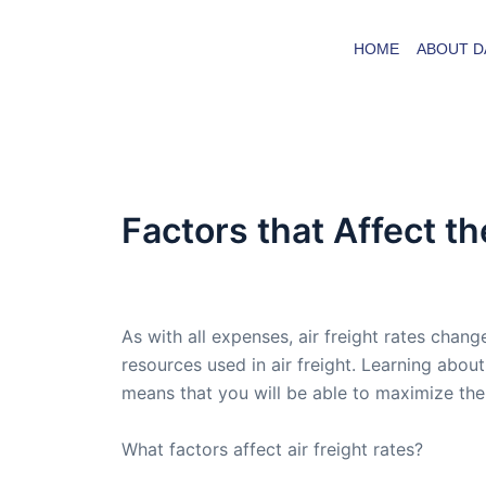
Skip
to
HOME
ABOUT D
content
Factors that Affect th
By
admin
/
November 11, 2005
As with all expenses, air freight rates chang
resources used in air freight. Learning about
means that you will be able to maximize the
What factors affect air freight rates?