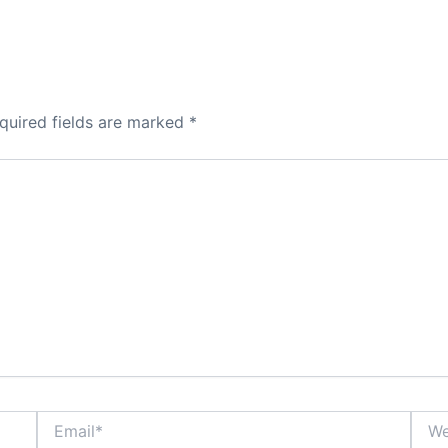
quired fields are marked
*
Email*
Webs