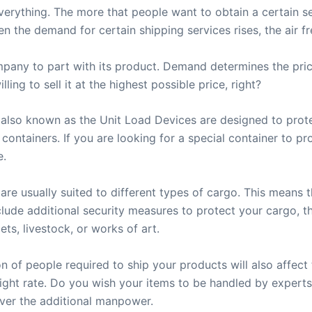
rything. The more that people want to obtain a certain ser
n the demand for certain shipping services rises, the air frei
any to part with its product. Demand determines the price
ing to sell it at the highest possible price, right?
s, also known as the Unit Load Devices are designed to pr
t containers. If you are looking for a special container to pr
e.
 are usually suited to different types of cargo. This means t
 include additional security measures to protect your cargo
ets, livestock, or works of art.
of people required to ship your products will also affect t
reight rate. Do you wish your items to be handled by experts
ver the additional manpower.