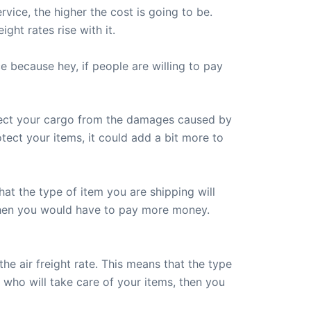
vice, the higher the cost is going to be.
ght rates rise with it.
 because hey, if people are willing to pay
otect your cargo from the damages caused by
otect your items, it could add a bit more to
hat the type of item you are shipping will
, then you would have to pay more money.
he air freight rate. This means that the type
 who will take care of your items, then you