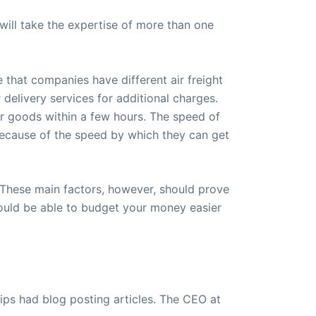
will take the expertise of more than one
se that companies have different air freight
delivery services for additional charges.
r goods within a few hours. The speed of
e because of the speed by which they can get
. These main factors, however, should prove
would be able to budget your money easier
ips had blog posting articles. The CEO at