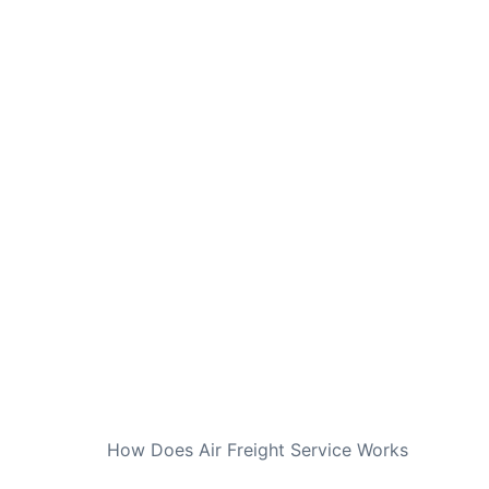
NEXT
How Does Air Freight Service Works