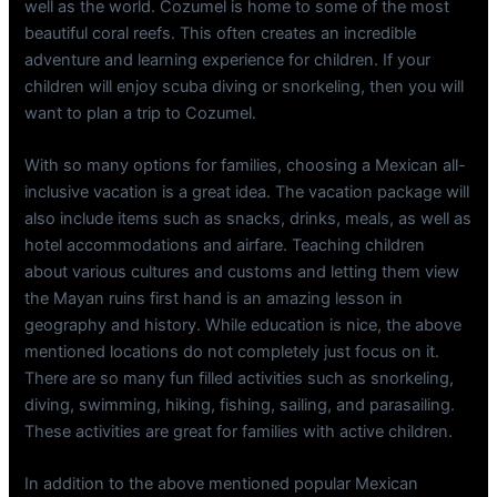
well as the world. Cozumel is home to some of the most
beautiful coral reefs. This often creates an incredible
adventure and learning experience for children. If your
children will enjoy scuba diving or snorkeling, then you will
want to plan a trip to Cozumel.
With so many options for families, choosing a Mexican all-
inclusive vacation is a great idea. The vacation package will
also include items such as snacks, drinks, meals, as well as
hotel accommodations and airfare. Teaching children
about various cultures and customs and letting them view
the Mayan ruins first hand is an amazing lesson in
geography and history. While education is nice, the above
mentioned locations do not completely just focus on it.
There are so many fun filled activities such as snorkeling,
diving, swimming, hiking, fishing, sailing, and parasailing.
These activities are great for families with active children.
In addition to the above mentioned popular Mexican