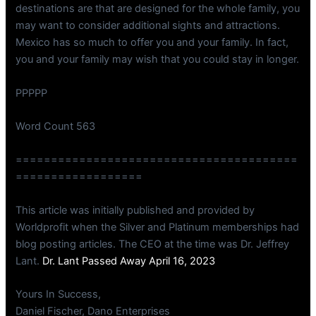
destinations are that are designed for the whole family, you
may want to consider additional sights and attractions.
Mexico has so much to offer you and your family. In fact,
you and your family may wish that you could stay in longer.
PPPPP
Word Count 563
========================================
==================
This article was initially published and provided by
Worldprofit when the Silver and Platinum memberships had
blog posting articles. The CEO at the time was Dr. Jeffrey
Lant.
Dr. Lant Passed Away April 16, 2023
Yours In Success,
Daniel Fischer, Dano Enterprises