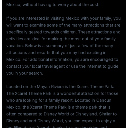
Mexico, without having to worry about the cost.
If you are interested in visiting Mexico with your family, you
will want to examine some of the many attractions that are
specifically geared towards children. These attractions and
activities are ideal for making the most out of your family
vacation. Below is a summary of just a few of the many
attractions and resorts that you may find exciting in
Mexico. For additional information, you are encouraged to
contact your local travel agent or use the internet to guide
you in your search.
Located on the Mayan Riviera is the Xcaret Theme Park.
The Xcaret Theme Park is a wonderful attraction for those
who are looking for a family resort. Located in Cancun,
Mexico, the Xcaret Theme Park is a theme park that is
often compared to Disney World or Disneyland. Similar to
Disneyland and Disney World, you can expect to enjoy a
fun filled day at Xcaret, thanks to amazing rides and