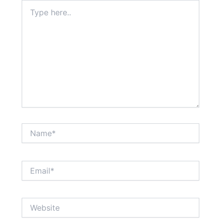
Type
here..
Name*
Email*
Website