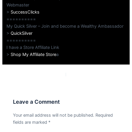
Webmaster
>
SuccessClicks
==========
My Quick Silver – Join and become a Wealthy Ambassador
>
QuickSilver
==========
I have a Store Affiliate Link
>
Shop My Affiliate Store
a
PREVIOUS
NEXT
Leave a Comment
Your email address will not be published.
Required
fields are marked
*