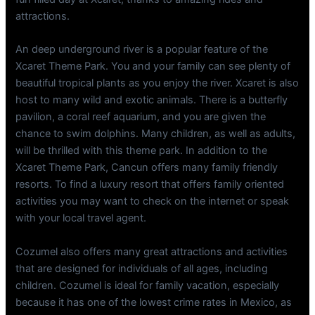
attractions.
An deep underground river is a popular feature of the
Xcaret Theme Park. You and your family can see plenty of
beautiful tropical plants as you enjoy the river. Xcaret is also
host to many wild and exotic animals. There is a butterfly
pavilion, a coral reef aquarium, and you are given the
chance to swim dolphins. Many children, as well as adults,
will be thrilled with this theme park. In addition to the
Xcaret Theme Park, Cancun offers many family friendly
resorts. To find a luxury resort that offers family oriented
activities you may want to check on the internet or speak
with your local travel agent.
Cozumel also offers many great attractions and activities
that are designed for individuals of all ages, including
children. Cozumel is ideal for family vacation, especially
because it has one of the lowest crime rates in Mexico, as