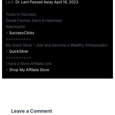
Lant.
Dr. Lant Passed Away April 16, 2023
Yours In Success,
Daniel Fischer, Dano Enterprises
Webmaster
>
SuccessClicks
==========
My Quick Silver – Join and become a Wealthy Ambassador
>
QuickSilver
==========
I have a Store Affiliate Link
>
Shop My Affiliate Store
PREVIOUS
NEXT
Leave a Comment