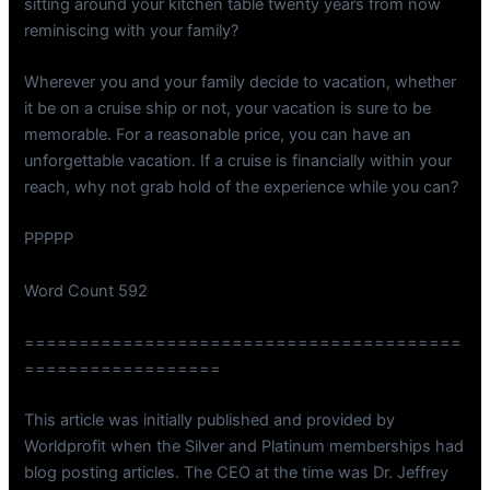
sitting around your kitchen table twenty years from now
reminiscing with your family?
Wherever you and your family decide to vacation, whether
it be on a cruise ship or not, your vacation is sure to be
memorable. For a reasonable price, you can have an
unforgettable vacation. If a cruise is financially within your
reach, why not grab hold of the experience while you can?
PPPPP
Word Count 592
========================================
==================
This article was initially published and provided by
Worldprofit when the Silver and Platinum memberships had
blog posting articles. The CEO at the time was Dr. Jeffrey