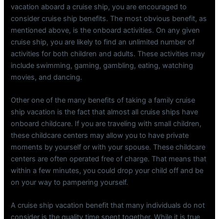
vacation aboard a cruise ship, you are encouraged to
consider cruise ship benefits. The most obvious benefit, as
mentioned above, is the onboard activities. On any given
cruise ship, you are likely to find an unlimited number of
activities for both children and adults. These activities may
include swimming, gaming, gambling, eating, watching
movies, and dancing.
Other one of the many benefits of taking a family cruise
ship vacation is the fact that almost all cruise ships have
onboard childcare. If you are traveling with small children,
these childcare centers may allow you to have private
moments by yourself or with your spouse. These childcare
centers are often operated free of charge. That means that
within a few minutes, you could drop your child off and be
on your way to pampering yourself.
A cruise ship vacation benefit that many individuals do not
consider is the quality time spent together. While it is true