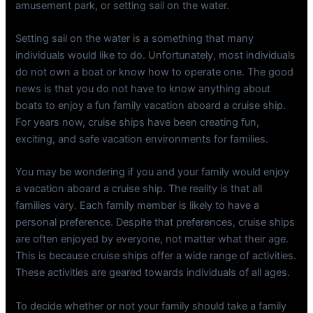
amusement park, or setting sail on the water.
Setting sail on the water is a something that many
individuals would like to do. Unfortunately, most individuals
do not own a boat or know how to operate one. The good
news is that you do not have to know anything about
boats to enjoy a fun family vacation aboard a cruise ship.
For years now, cruise ships have been creating fun,
exciting, and safe vacation environments for families.
You may be wondering if you and your family would enjoy
a vacation aboard a cruise ship. The reality is that all
families vary. Each family member is likely to have a
personal preference. Despite that preferences, cruise ships
are often enjoyed by everyone, not matter what their age.
This is because cruise ships offer a wide range of activities.
These activities are geared towards individuals of all ages.
To decide whether or not your family should take a family