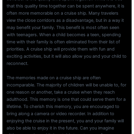
that this quality time together can be spent anywhere, it is
often more memorable on a cruise ship. Many travelers
view the close corridors as a disadvantage, but in a way it
may benefit your family. This benefit is most often seen
with teenagers. When a child becomes a teen, spending
time with their family is often eliminated from their list of
priorities. A cruise ship will provide them with fun and
exciting activities, but it will also allow you and your child to
reconnect.
The memories made on a cruise ship are often
incomparable. The majority of children will be unable to, for
one reason or another, take a cruise when they reach
adulthood. This memory is one that could serve them for a
lifetime. To cherish this memory, you are encouraged to
bring along a camera or video recorder. In addition to
enjoying the cruise in the present, you and your family will
also be able to enjoy it in the future. Can you imagine