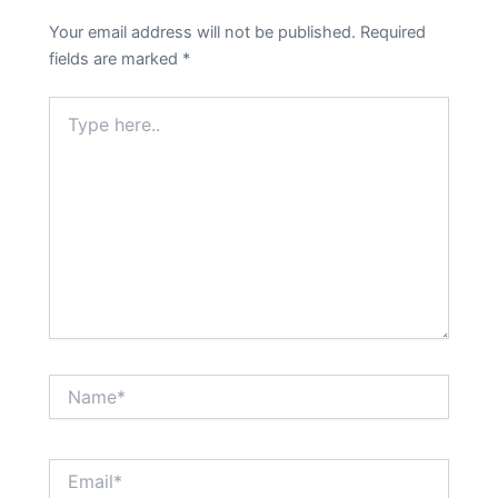
Your email address will not be published.
Required
fields are marked
*
Type
here..
Name*
Email*