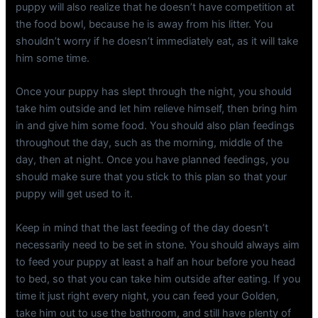
puppy will also realize that he doesn’t have competition at
the food bowl, because he is away from his litter. You
shouldn’t worry if he doesn’t immediately eat, as it will take
him some time.
Once your puppy has slept through the night, you should
take him outside and let him relieve himself, then bring him
in and give him some food. You should also plan feedings
throughout the day, such as the morning, middle of the
day, then at night. Once you have planned feedings, you
should make sure that you stick to this plan so that your
puppy will get used to it.
Keep in mind that the last feeding of the day doesn’t
necessarily need to be set in stone. You should always aim
to feed your puppy at least a half an hour before you head
to bed, so that you can take him outside after eating. If you
time it just right every night, you can feed your Golden,
take him out to use the bathroom, and still have plenty of