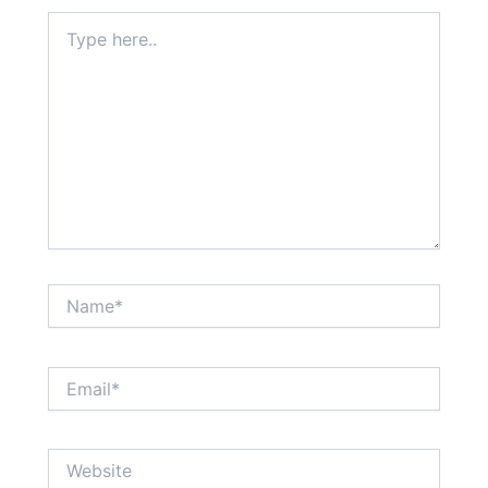
Type
here..
Name*
Email*
Website