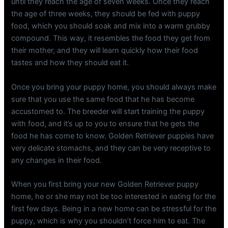
until they reach the age of seven weeks. Once they reach
the age of three weeks, they should be fed with puppy
food, which you should soak and mix into a warm grubby
compound. This way, it resembles the food they get from
their mother, and they will learn quickly how their food
tastes and how they should eat it.
Once you bring your puppy home, you should always make
sure that you use the same food that he has become
accustomed to. The breeder will start training the puppy
with food, and it’s up to you to ensure that he gets the
food he has come to know. Golden Retriever puppies have
very delicate stomachs, and they can be very receptive to
any changes in their food.
When you first bring your new Golden Retriever puppy
home, he or she may not be too interested in eating for the
first few days. Being in a new home can be stressful for the
puppy, which is why you shouldn’t force him to eat. The