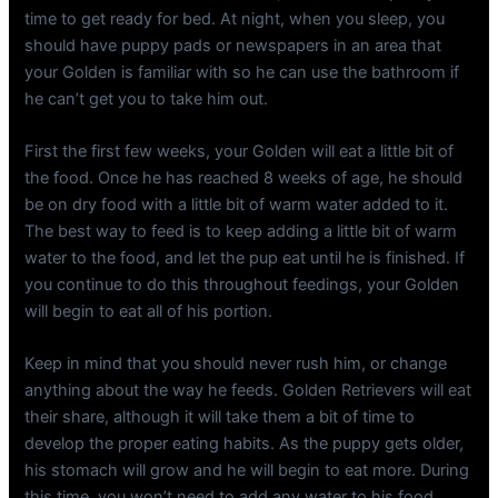
time to get ready for bed. At night, when you sleep, you
should have puppy pads or newspapers in an area that
your Golden is familiar with so he can use the bathroom if
he can’t get you to take him out.
First the first few weeks, your Golden will eat a little bit of
the food. Once he has reached 8 weeks of age, he should
be on dry food with a little bit of warm water added to it.
The best way to feed is to keep adding a little bit of warm
water to the food, and let the pup eat until he is finished. If
you continue to do this throughout feedings, your Golden
will begin to eat all of his portion.
Keep in mind that you should never rush him, or change
anything about the way he feeds. Golden Retrievers will eat
their share, although it will take them a bit of time to
develop the proper eating habits. As the puppy gets older,
his stomach will grow and he will begin to eat more. During
this time, you won’t need to add any water to his food.