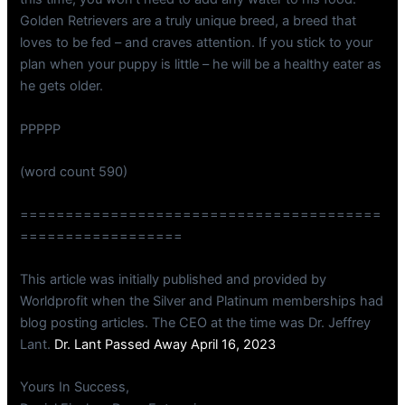
Golden Retrievers are a truly unique breed, a breed that
loves to be fed – and craves attention. If you stick to your
plan when your puppy is little – he will be a healthy eater as
he gets older.
PPPPP
(word count 590)
========================================
==================
This article was initially published and provided by
Worldprofit when the Silver and Platinum memberships had
blog posting articles. The CEO at the time was Dr. Jeffrey
Lant.
Dr. Lant Passed Away April 16, 2023
Yours In Success,