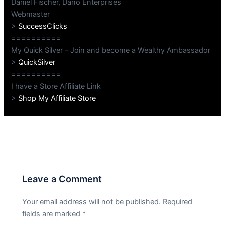
Daniel Fischer, Dano Enterprises
Webmaster
>
SuccessClicks
==========
My Quick Silver – Join and become a Wealthy Ambassador
>
QuickSilver
==========
I have a Store Affiliate Link
>
Shop My Affiliate Store
PREVIOUS
NEXT
Leave a Comment
Your email address will not be published.
Required
fields are marked
*