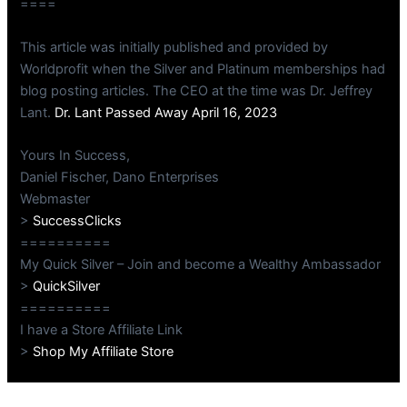
====
This article was initially published and provided by
Worldprofit when the Silver and Platinum memberships had
blog posting articles. The CEO at the time was Dr. Jeffrey
Lant.
Dr. Lant Passed Away April 16, 2023
Yours In Success,
Daniel Fischer, Dano Enterprises
Webmaster
>
SuccessClicks
==========
My Quick Silver – Join and become a Wealthy Ambassador
>
QuickSilver
==========
I have a Store Affiliate Link
>
Shop My Affiliate Store