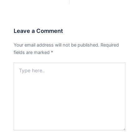
PREVIOUS
NEXT
Leave a Comment
Your email address will not be published.
Required
fields are marked
*
Type
here..