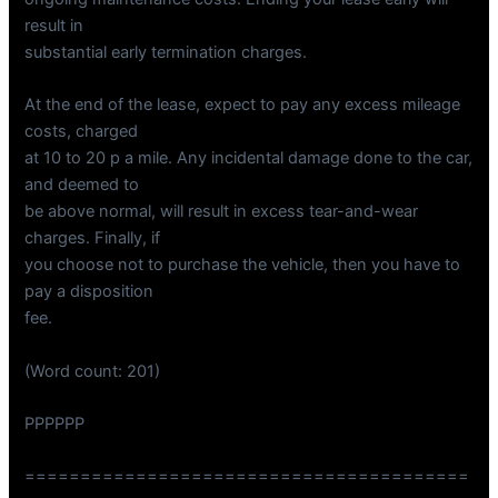
result in
substantial early termination charges.
At the end of the lease, expect to pay any excess mileage
costs, charged
at 10 to 20 p a mile. Any incidental damage done to the car,
and deemed to
be above normal, will result in excess tear-and-wear
charges. Finally, if
you choose not to purchase the vehicle, then you have to
pay a disposition
fee.
(Word count: 201)
PPPPPP
========================================