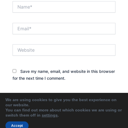
Name*
Email*
Website
Save my name, email, and website in this browser
for the next time I comment.
We are using cookies to give you the best experience on
our website.
You can find out more about which cookies we are using or
switch them off in
settings
.
Accept