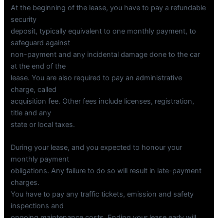
At the beginning of the lease, you have to pay a refundable
security
deposit, typically equivalent to one monthly payment, to
safeguard against
non-payment and any incidental damage done to the car
at the end of the
lease. You are also required to pay an administrative
charge, called
acquisition fee. Other fees include licenses, registration,
title and any
state or local taxes.
During your lease, and you expected to honour your
monthly payment
obligations. Any failure to do so will result in late-payment
charges.
You have to pay any traffic tickets, emission and safety
inspections and
ongoing maintenance costs. Ending your lease early will