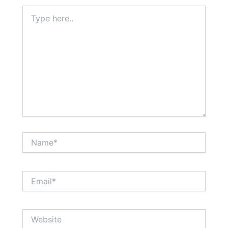
Type
here..
Name*
Email*
Website