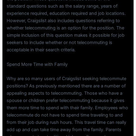
standard questions such as the salary range, years of
experience required, education required and job locations.
However, Craigslist also includes questions referring to
whether telecommuting is an option for the position. The
simple inclusion of this question makes it possible for job
seekers to include whether or not telecommuting is
acceptable in their search criteria.
Spend More Time with Family
Why are so many users of Craigslist seeking telecommute
positions? As previously mentioned there are a number of
appealing aspects to telecommuting. Those who have a
spouse or children prefer telecommuting because it gives
them more time to spend with their family. Employees who
telecommute do not have to spend time traveling to and
from their job during rush hours. This travel time can really
add up and can take time away from the family. Parents