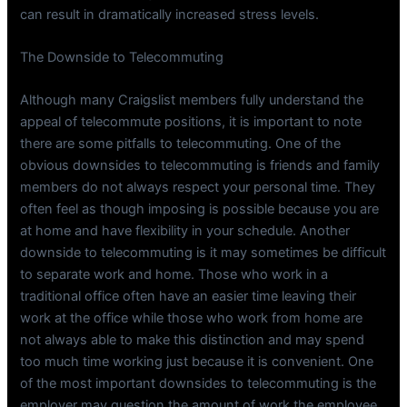
can result in dramatically increased stress levels.
The Downside to Telecommuting
Although many Craigslist members fully understand the
appeal of telecommute positions, it is important to note
there are some pitfalls to telecommuting. One of the
obvious downsides to telecommuting is friends and family
members do not always respect your personal time. They
often feel as though imposing is possible because you are
at home and have flexibility in your schedule. Another
downside to telecommuting is it may sometimes be difficult
to separate work and home. Those who work in a
traditional office often have an easier time leaving their
work at the office while those who work from home are
not always able to make this distinction and may spend
too much time working just because it is convenient. One
of the most important downsides to telecommuting is the
employer may question the amount of work the employee