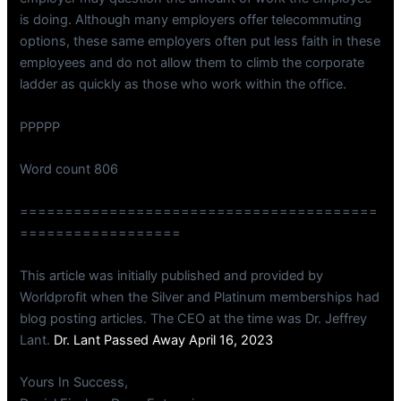
is doing. Although many employers offer telecommuting
options, these same employers often put less faith in these
employees and do not allow them to climb the corporate
ladder as quickly as those who work within the office.
PPPPP
Word count 806
========================================
==================
This article was initially published and provided by
Worldprofit when the Silver and Platinum memberships had
blog posting articles. The CEO at the time was Dr. Jeffrey
Lant.
Dr. Lant Passed Away April 16, 2023
Yours In Success,