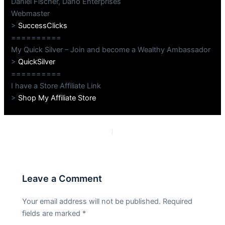
Daniel Fischer, Dano Enterprises
Webmaster
>
SuccessClicks
==========
My Quick Silver – Join and become a Wealthy Ambassador
>
QuickSilver
==========
I have a Store Affiliate Link
>
Shop My Affiliate Store
PREVIOUS
NEXT
Leave a Comment
Your email address will not be published.
Required
fields are marked
*