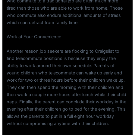
who commute to a traditional job are often much more
tired than those who are able to work from home. Those
who commute also endure additional amounts of stress
which can detract from family time.
Work at Your Convenience
Another reason job seekers are flocking to Craigslist to
find telecommute positions is because they enjoy the
ability to work around their own schedule. Parents of
young children who telecommute can wake up early and
work for two or three hours before their children wake up.
They can then spend the morning with their children and
then work a couple more hours after lunch while their child
naps. Finally, the parent can conclude their workday in the
evening after their children go to bed for the evening. This
allows the parents to put in a full eight hour workday
without compromising anytime with their children.