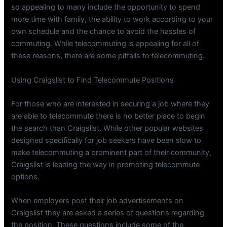
so appealing to many include the opportunity to spend
more time with family, the ability to work according to your
own schedule and the chance to avoid the hassles of
commuting. While telecommuting is appealing for all of
these reasons, there are some pitfalls to telecommuting.
Using Craigslist to Find Telecommute Positions
For those who are interested in securing a job where they
are able to telecommute there is no better place to begin
the search than Craigslist. While other popular websites
designed specifically for job seekers have been slow to
make telecommuting a prominent part of their community,
Craigslist is leading the way in promoting telecommute
options.
When employers post their job advertisements on
Craigslist they are asked a series of questions regarding
the position. These questions include some of the