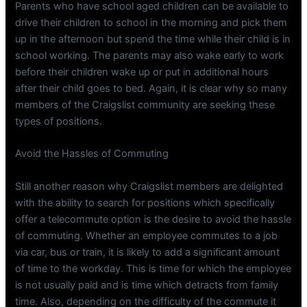
Parents who have school aged children can be available to
drive their children to school in the morning and pick them
up in the afternoon but spend the time while their child is in
school working. The parents may also wake early to work
before their children wake up or put in additional hours
after their child goes to bed. Again, it is clear why so many
members of the Craigslist community are seeking these
types of positions.
Avoid the Hassles of Commuting
Still another reason why Craigslist members are delighted
with the ability to search for positions which specifically
offer a telecommute option is the desire to avoid the hassle
of commuting. Whether an employee commutes to a job
via car, bus or train, it is likely to add a significant amount
of time to the workday. This is time for which the employee
is not usually paid and is time which detracts from family
time. Also, depending on the difficulty of the commute it