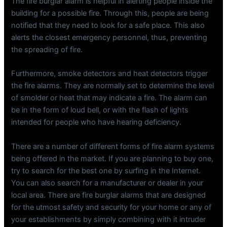
The fire burglar alarm is helpful in alerting people inside the
building for a possible fire. Through this, people are being
notified that they need to look for a safe place. This also
alerts the closest emergency personnel, thus, preventing
the spreading of fire.
Furthermore, smoke detectors and heat detectors trigger
the fire alarms. They are normally set to determine the level
of smolder or heat that may indicate a fire. The alarm can
be in the form of loud bell, or with the flash of lights
intended for people who have hearing deficiency.
There are a number of different forms of fire alarm systems
being offered in the market. If you are planning to buy one,
try to search for the best one by surfing in the Internet.
You can also search for a manufacturer or dealer in your
local area. There are fire burglar alarms that are designed
for the utmost safety and security for your home or any of
your establishments by simply combining with it intruder