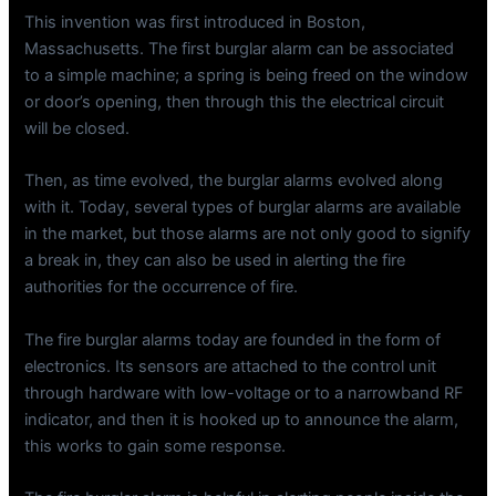
This invention was first introduced in Boston,
Massachusetts. The first burglar alarm can be associated
to a simple machine; a spring is being freed on the window
or door’s opening, then through this the electrical circuit
will be closed.
Then, as time evolved, the burglar alarms evolved along
with it. Today, several types of burglar alarms are available
in the market, but those alarms are not only good to signify
a break in, they can also be used in alerting the fire
authorities for the occurrence of fire.
The fire burglar alarms today are founded in the form of
electronics. Its sensors are attached to the control unit
through hardware with low-voltage or to a narrowband RF
indicator, and then it is hooked up to announce the alarm,
this works to gain some response.