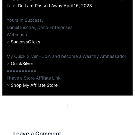
Lant.
Dr. Lant Passed Away April 16, 2023
Yours In Success,
Daniel Fischer, Dano Enterprises
Webmaster
>
SuccessClicks
==========
My Quick Silver – Join and become a Wealthy Ambassador
>
QuickSilver
==========
I have a Store Affiliate Link
>
Shop My Affiliate Store
PREVIOUS
NEXT
Leave a Comment