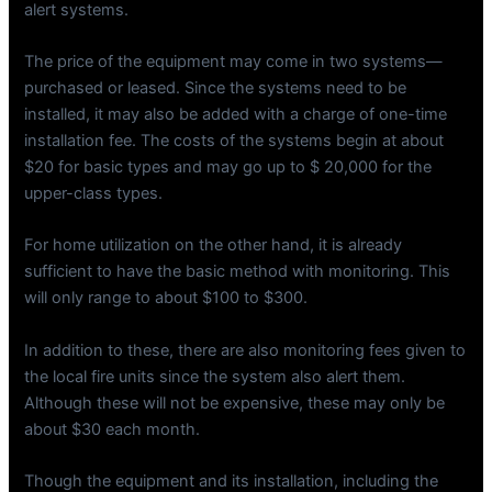
alert systems.
The price of the equipment may come in two systems—
purchased or leased. Since the systems need to be
installed, it may also be added with a charge of one-time
installation fee. The costs of the systems begin at about
$20 for basic types and may go up to $ 20,000 for the
upper-class types.
For home utilization on the other hand, it is already
sufficient to have the basic method with monitoring. This
will only range to about $100 to $300.
In addition to these, there are also monitoring fees given to
the local fire units since the system also alert them.
Although these will not be expensive, these may only be
about $30 each month.
Though the equipment and its installation, including the