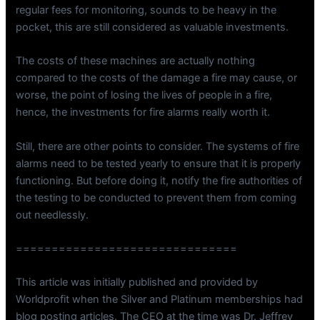
regular fees for monitoring, sounds to be heavy in the
pocket, this are still considered as valuable investments.
The costs of these machines are actually nothing
compared to the costs of the damage a fire may cause, or
worse, the point of losing the lives of people in a fire,
hence, the investments for fire alarms really worth it.
Still, there are other points to consider. The systems of fire
alarms need to be tested yearly to ensure that it is properly
functioning. But before doing it, notify the fire authorities of
the testing to be conducted to prevent them from coming
out needlessly.
===============================
This article was initially published and provided by
Worldprofit when the Silver and Platinum memberships had
blog posting articles. The CEO at the time was Dr. Jeffrey