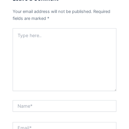
Your email address will not be published.
Required
fields are marked
*
Type
here..
Name*
Email*