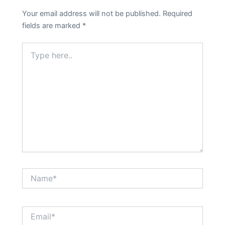
Your email address will not be published.
Required
fields are marked
*
Type
here..
Name*
Email*