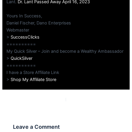
Lant.
Dr. Lant Passed Away April 16, 2023
Yours In Success,
Daniel Fischer, Dano Enterprises
Webmaster
>
SuccessClicks
==========
My Quick Silver – Join and become a Wealthy Ambassador
>
QuickSilver
==========
I have a Store Affiliate Link
>
Shop My Affiliate Store
PREVIOUS
NEXT
Leave a Comment