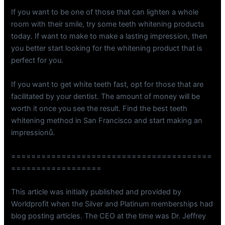
If you want to be one of those that can lighten a whole
room with their smile, try some teeth whitening products
today. If want to make to make a lasting impression, then
you better start looking for the whitening product that is
perfect for you.
If you want to get white teeth fast, opt for those that are
facilitated by your dentist. The amount of money will be
worth it once you see the result. Find the best teeth
whitening method in San Francisco and start making an
impressionů.
========================================
==================
This article was initially published and provided by
Worldprofit when the Silver and Platinum memberships had
blog posting articles. The CEO at the time was Dr. Jeffrey