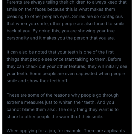
Parents are always telling their children to always keep that
smile on their faces because this is what makes them
pleasing to other people’s eyes. Smiles are so contagious
that when you smile, other people are also forced to smile
back at you. By doing this, you are showing your true
personality and it makes you the person that you are.
It can also be noted that your teeth is one of the first
things that people see once start talking to them. Before
they can check out your other features, they will initially see
your teeth. Some people are even captivated when people
smile and show their teeth off.
These are some of the reasons why people go through
extreme measures just to whiten their teeth. And you
cannot blame them also. The only thing they want is to
share to other people the warmth of their smile.
When applying for a job, for example. There are applicants