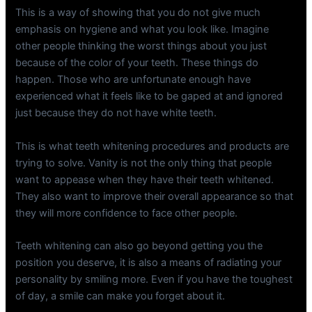
This is a way of showing that you do not give much
emphasis on hygiene and what you look like. Imagine
other people thinking the worst things about you just
because of the color of your teeth. These things do
happen. Those who are unfortunate enough have
experienced what it feels like to be gaped at and ignored
just because they do not have white teeth.
This is what teeth whitening procedures and products are
trying to solve. Vanity is not the only thing that people
want to appease when they have their teeth whitened.
They also want to improve their overall appearance so that
they will more confidence to face other people.
Teeth whitening can also go beyond getting you the
position you deserve, it is also a means of radiating your
personality by smiling more. Even if you have the toughest
of day, a smile can make you forget about it.