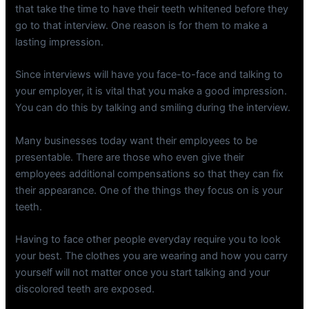
that take the time to have their teeth whitened before they
go to that interview. One reason is for them to make a
lasting impression.
Since interviews will have you face-to-face and talking to
your employer, it is vital that you make a good impression.
You can do this by talking and smiling during the interview.
Many businesses today want their employees to be
presentable. There are those who even give their
employees additional compensations so that they can fix
their appearance. One of the things they focus on is your
teeth.
Having to face other people everyday require you to look
your best. The clothes you are wearing and how you carry
yourself will not matter once you start talking and your
discolored teeth are exposed.