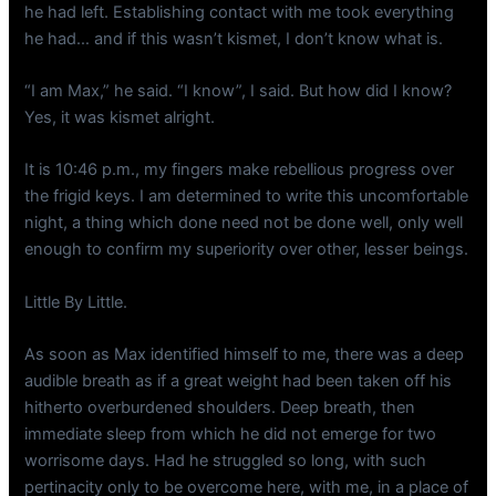
he had left. Establishing contact with me took everything
he had… and if this wasn’t kismet, I don’t know what is.
“I am Max,” he said. “I know”, I said. But how did I know?
Yes, it was kismet alright.
It is 10:46 p.m., my fingers make rebellious progress over
the frigid keys. I am determined to write this uncomfortable
night, a thing which done need not be done well, only well
enough to confirm my superiority over other, lesser beings.
Little By Little.
As soon as Max identified himself to me, there was a deep
audible breath as if a great weight had been taken off his
hitherto overburdened shoulders. Deep breath, then
immediate sleep from which he did not emerge for two
worrisome days. Had he struggled so long, with such
pertinacity only to be overcome here, with me, in a place of