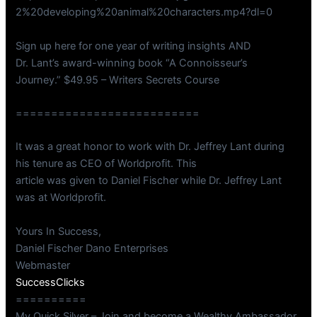
2%20developing%20animal%20characters.mp4?dl=0
Sign up here for one year of writing insights AND
Dr. Lant’s award-winning book “A Connoisseur’s
Journey.” $49.95 – Writers Secrets Course
==========================
It was a great honor to work with Dr. Jeffrey Lant during
his tenure as CEO of Worldprofit. This
article was given to Daniel Fischer while Dr. Jeffrey Lant
was at Worldprofit.
Yours In Success,
Daniel Fischer Dano Enterprises
Webmaster
SuccessClicks
==========
My Quick Silver – Join and become a Wealthy Ambassador