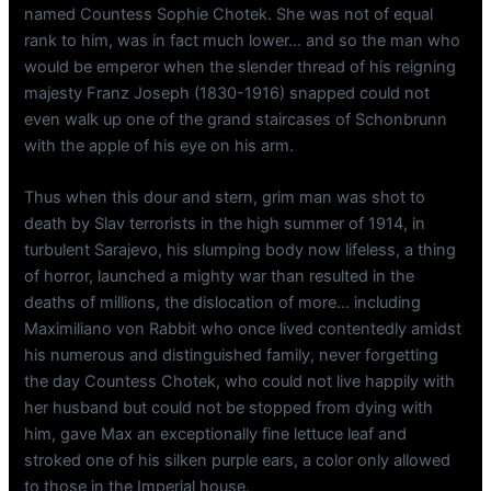
named Countess Sophie Chotek. She was not of equal
rank to him, was in fact much lower… and so the man who
would be emperor when the slender thread of his reigning
majesty Franz Joseph (1830-1916) snapped could not
even walk up one of the grand staircases of Schonbrunn
with the apple of his eye on his arm.
Thus when this dour and stern, grim man was shot to
death by Slav terrorists in the high summer of 1914, in
turbulent Sarajevo, his slumping body now lifeless, a thing
of horror, launched a mighty war than resulted in the
deaths of millions, the dislocation of more… including
Maximiliano von Rabbit who once lived contentedly amidst
his numerous and distinguished family, never forgetting
the day Countess Chotek, who could not live happily with
her husband but could not be stopped from dying with
him, gave Max an exceptionally fine lettuce leaf and
stroked one of his silken purple ears, a color only allowed
to those in the Imperial house.