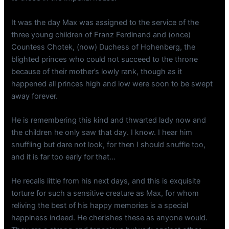
It was the day Max was assigned to the service of the
three young children of Franz Ferdinand and (once)
Countess Chotek, (now) Duchess of Hohenberg, the
blighted princes who could not succeed to the throne
because of their mother’s lowly rank, though as it
happened all princes high and low were soon to be swept
away forever.
He is remembering this kind and thwarted lady now and
the children he only saw that day. I know. I hear him
snuffling but dare not look, for then I should snuffle too,
and it is far too early for that…
He recalls little from his next days, and this is exquisite
torture for such a sensitive creature as Max, for whom
reliving the best of his happy memories is a special
happiness indeed. He cherishes these as anyone would.