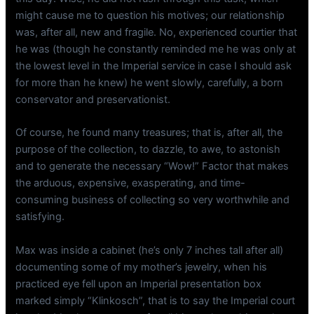
might cause me to question his motives; our relationship
was, after all, new and fragile. No, experienced courtier that
he was (though he constantly reminded me he was only at
the lowest level in the Imperial service in case I should ask
for more than he knew) he went slowly, carefully, a born
conservator and preservationist.
Of course, he found many treasures; that is, after all, the
purpose of the collection, to dazzle, to awe, to astonish
and to generate the necessary “Wow!” Factor that makes
the arduous, expensive, exasperating, and time-
consuming business of collecting so very worthwhile and
satisfying.
Max was inside a cabinet (he’s only 7 inches tall after all)
documenting some of my mother’s jewelry, when his
practiced eye fell upon an Imperial presentation box
marked simply “Klinkosch”, that is to say the Imperial court