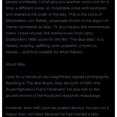
people worldwide. I shall give you another voice now for a
time, a different voice, an hospitable voice with kindness
and tolerance the order of the day. This is the voice of
Maximiliano von Rabbit, universally known to his legion of
friends worldwide as Max. To accompany this momentous
event, I have chosen the theme music from Jerry
Goldsmith’s 1966 score for the film “The Blue Max”. It is
radiant, soaring, uplifting, even prayerful, a hymn to
heroes… and thus suitable for what follows.
About Max.
Look for a minute at two magnificent signed photographs.
Residing in The Blue Room, they are both of HRH (His
Royal Highness) Franz Ferdinand. He was heir to the
ancient throne of the Royal and Apostolic Habsburgs.
However, even with such an exalted destiny, he was not a
happy man, not least because he had married a lady