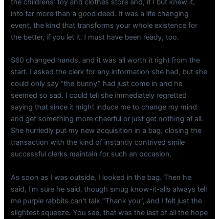
the childrens’ toy and clothes store and, if I but knew it,
into far more than a good deed. It was a life changing
event, the kind that transforms your whole existence for
the better, if you let it. I must have been ready, too.
$60 changed hands, and it was all worth it right from the
start. I asked the clerk for any information she had, but she
could only say “the bunny” had just come in and he
seemed so sad. I could tell she immediately regretted
saying that since it might induce me to change my mind
and get something more cheerful or just get nothing at all.
She hurriedly put my new acquisition in a bag, closing the
transaction with the kind of instantly contrived smile
successful clerks maintain for such an occasion.
As soon as I was outside, I looked in the bag. Then he
said, I’m sure he said, though smug know-it-alls always tell
me purple rabbits can’t talk “Thank you”, and I felt just the
slightest squeeze. You see, that was the last of all the hope