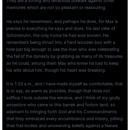
They are a strong and tenacious bulwark against other
memories which are not so pleasant or reassuring.
He says he remembers, and perhaps he does, for Max is
precise in everything he says and does, his last view of
Schonbrunn, the only home he had ever known. He
remembers being thrust into a hard wooden box with a
hole just big enough to see the man who was celebrating
the fall of the dynasty by grabbing as many of its treasures
as he could, among them Max who knew he had to keep
his wits about him, though his heart was breaking.
It is 1:33 a.m., and I have made myself as comfortable, that
is to say, as warm as possible, though that does not
suffice. I look outside the window, and I think of my godly
ancestors who came to this barren and forlorn land, so
adamant to bringing forth God and his Commandments
that they embraced every encumbrance and misery, pitting
their frail bodies and unswerving beliefs against a Nature