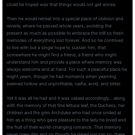
could be hoped was that things would not get worse.
Then he would retreat into a special place of oblivion and
reverie, where he passed whole years, avoiding the
present as much as possible to embrace the still so fresh
memories of everything lost forever. And so he contrived
to live with but a single hope to sustain him, that
somewhere he might find a friend, a friend who might
understand him and provide a place where memory was
always welcome and at hand. For such a peaceful place he
might yearn, though he had moments when yearning
seemed hollow and unprofitable, rueful, acrid, and bitter.
Yet it was all he had and it was valued accordingly… along
with the memory of that fine lettuce leaf, the Duchess, her
children and the grim Archduke who had once smiled at
him as a thing who gave pleasure to the lady he loved and
the fruit of their world-changing romance. That memory
never grew dim and so though he dared not say so, there