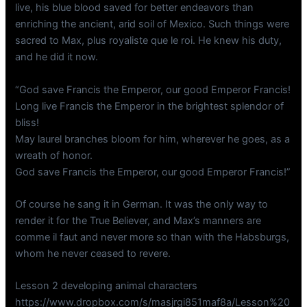
live, his blue blood saved for better endeavors than
enriching the ancient, arid soil of Mexico. Such things were
sacred to Max, plus royaliste que le roi. He knew his duty,
and he did it now.
“God save Francis the Emperor, our good Emperor Francis!
Long live Francis the Emperor in the brightest splendor of
bliss!
May laurel branches bloom for him, wherever he goes, as a
wreath of honor.
God save Francis the Emperor, our good Emperor Francis!”
Of course he sang it in German. It was the only way to
render it for the True Believer, and Max’s manners are
comme il faut and never more so than with the Habsburgs,
whom he never ceased to revere.
Lesson 2 developing animal characters
https://www.dropbox.com/s/masjrgi851maf8a/Lesson%20