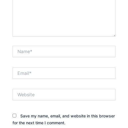
Name*
Email*
Website
Save my name, email, and website in this browser
for the next time I comment.