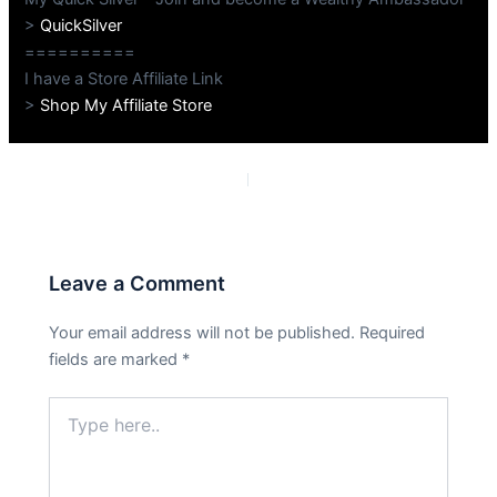
>
QuickSilver
==========
I have a Store Affiliate Link
>
Shop My Affiliate Store
PREVIOUS
NEXT
Leave a Comment
Your email address will not be published.
Required
fields are marked
*
Type
here..