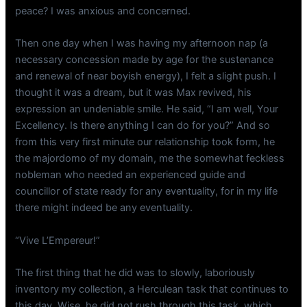
peace? I was anxious and concerned.
Then one day when I was having my afternoon nap (a
necessary concession made by age for the sustenance
and renewal of near boyish energy), I felt a slight push. I
thought it was a dream, but it was Max revived, his
expression an undeniable smile. He said, “I am well, Your
Excellency. Is there anything I can do for you?” And so
from this very first minute our relationship took form, he
the majordomo of my domain, me the somewhat feckless
nobleman who needed an experienced guide and
councillor of state ready for any eventuality, for in my life
there might indeed be any eventuality.
“Vive L’Empereur!”
The first thing that he did was to slowly, laboriously
inventory my collection, a Herculean task that continues to
this day. Wise, he did not rush through this task, which