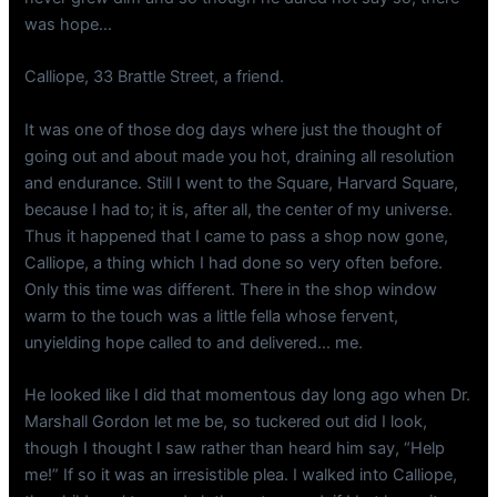
was hope…
Calliope, 33 Brattle Street, a friend.
It was one of those dog days where just the thought of
going out and about made you hot, draining all resolution
and endurance. Still I went to the Square, Harvard Square,
because I had to; it is, after all, the center of my universe.
Thus it happened that I came to pass a shop now gone,
Calliope, a thing which I had done so very often before.
Only this time was different. There in the shop window
warm to the touch was a little fella whose fervent,
unyielding hope called to and delivered… me.
He looked like I did that momentous day long ago when Dr.
Marshall Gordon let me be, so tuckered out did I look,
though I thought I saw rather than heard him say, “Help
me!” If so it was an irresistible plea. I walked into Calliope,