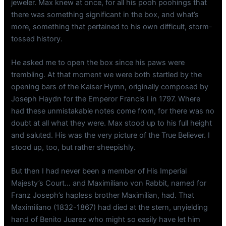
jeweler. Max knew at once, for all his pooh poohings that
there was something significant in the box, and what’s
more, something that pertained to his own difficult, storm-
tossed history.
He asked me to open the box since his paws were
trembling. At that moment we were both startled by the
opening bars of the Kaiser Hymn, originally composed by
Joseph Haydn for the Emperor Francis I in 1797. Where
had these unmistakable notes come from, for there was no
doubt at all what they were. Max stood up to his full height
and saluted. His was the very picture of the True Believer. I
stood up, too, but rather sheepishly.
But then I had never been a member of His Imperial
Majesty’s Court… and Maximiliano von Rabbit, named for
Franz Joseph’s hapless brother Maximilian, had. That
Maximiliano (1832-1867) had died at the stern, unyielding
hand of Benito Juarez who might so easily have let him