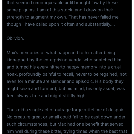
that seemed unconquerable until brought low by these
same pilgrims. I am of this stock, and I draw on their
strength to augment my own. That has never failed me
though I have called upon it often and substantially….
Oblivion.
Max’s memories of what happened to him after being
kidnapped by the enterprising vandal who snatched him
and turned his every hitherto happy memory into a cruel
hoax, profoundly painful to recall, never to be regained, not
even for a minute are slender and episodic. His body they
might seize and torment, but his mind, his only asset, was
free, always free and might still fly high.
Thus did a single act of outrage forge a lifetime of despair.
No creature great or small could fail to be cast down under
such circumstances, but Max had one benefit that served
him well during these bitter, trying times when the best that