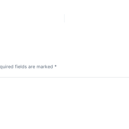
quired fields are marked
*