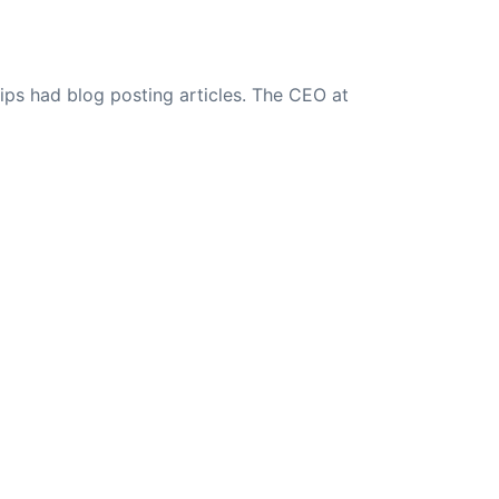
ips had blog posting articles. The CEO at