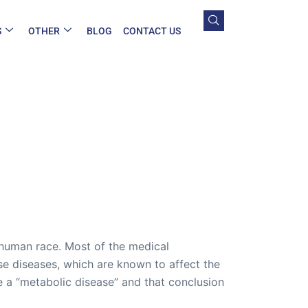
S
OTHER
BLOG
CONTACT US
 human race. Most of the medical
ose diseases, which are known to affect the
 a “metabolic disease” and that conclusion