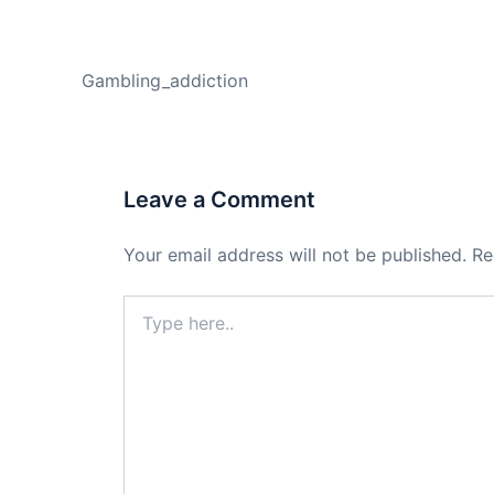
PREVIOUS
Gambling_addiction
Leave a Comment
Your email address will not be published.
Re
Type
here..