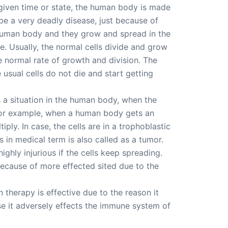
y given time or state, the human body is made
 be a very deadly disease, just because of
e human body and they grow and spread in the
e. Usually, the normal cells divide and grow
the normal rate of growth and division. The
 usual cells do not die and start getting
 is a situation in the human body, when the
d for example, when a human body gets an
iply. In case, the cells are in a trophoblastic
s in medical term is also called as a tumor.
ghly injurious if the cells keep spreading.
because of more effected sited due to the
therapy is effective due to the reason it
e it adversely effects the immune system of