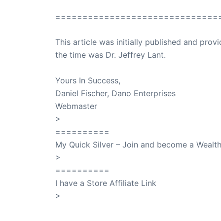
==============================
This article was initially published and pr
the time was Dr. Jeffrey Lant.
Dr. Lant Pass
Yours In Success,
Daniel Fischer, Dano Enterprises
Webmaster
>
SuccessClicks
==========
My Quick Silver – Join and become a Weal
>
QuickSilver
==========
I have a Store Affiliate Link
>
Shop My Affiliate Store