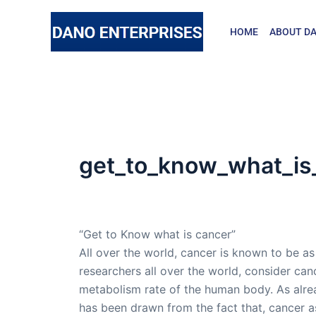
Skip
to
HOME
ABOUT DA
content
get_to_know_what_is
By
admin
/
November 21, 2015
“Get to Know what is cancer”
All over the world, cancer is known to be a
researchers all over the world, consider can
metabolism rate of the human body. As alre
has been drawn from the fact that, cancer as