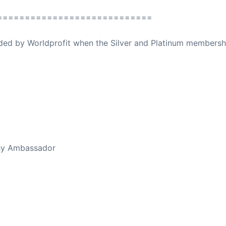
============================
ovided by Worldprofit when the Silver and Platinum membersh
ed Away April 16, 2023
thy Ambassador