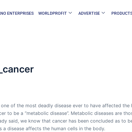
NO ENTERPRISES
WORLDPROFIT
ADVERTISE
PRODUCT
_cancer
s one of the most deadly disease ever to have affected the
cer to be a “metabolic disease”. Metabolic diseases are th
ady said, we know that cancer has been concluded as to be
 a disease affects the human cells in the body.