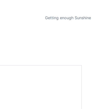
NEXT
Getting enough Sunshine