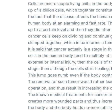
Cells are microscopic living units in the bo
up of a billion cells, which together consti
the fact that the disease affects the human
human body at an alarming and fast rate. The
up to a certain level and then they die after
cancer cells keep on dividing and continue gr
clumped together, which in turn forms a tum
It is said that cancer actually is a stage in
cells in the human body tend to multiply at
external or internal injury, then the cells of
stage, then although the cells start healing,
This lump goes numb even if the body control
The removal of such tumor would rather lead
operation, and thus result in increasing the 
The known medical treatments for cancer are
creates more wounded parts and thus increa
the body and the body holds no-more ability