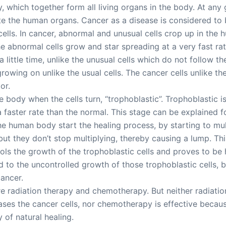
dy, which together form all living organs in the body. At an
tute the human organs. Cancer as a disease is considered to
 cells. In cancer, abnormal and unusual cells crop up in th
 abnormal cells grow and star spreading at a very fast rat
 a little time, unlike the unusual cells which do not follow 
owing on unlike the usual cells. The cancer cells unlike the
or.
 the body when the cells turn, “trophoblastic”. Trophoblastic
 a faster rate than the normal. This stage can be explaine
 the human body start the healing process, by starting to mult
 but they don’t stop multiplying, thereby causing a lump. Thi
s the growth of the trophoblastic cells and proves to be hi
 to the uncontrolled growth of those trophoblastic cells, 
cancer.
 radiation therapy and chemotherapy. But neither radiation 
ses the cancer cells, nor chemotherapy is effective becaus
 of natural healing.