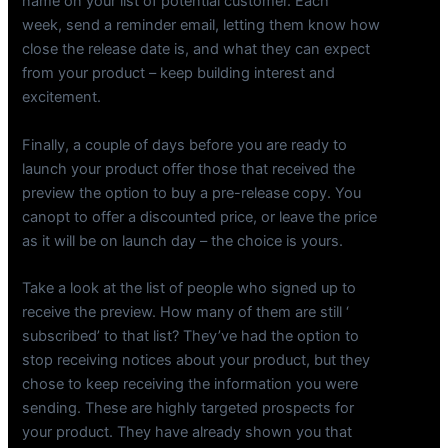
name on your list of potential customer. Each
week, send a reminder email, letting them know how
close the release date is, and what they can expect
from your product – keep building interest and
excitement.
Finally, a couple of days before you are ready to
launch your product offer those that received the
preview the option to buy a pre-release copy. You
canopt to offer a discounted price, or leave the price
as it will be on launch day – the choice is yours.
Take a look at the list of people who signed up to
receive the preview. How many of them are still ‘
subscribed’ to that list? They’ve had the option to
stop receiving notices about your product, but they
chose to keep receiving the information you were
sending. These are highly targeted prospects for
your product. They have already shown you that