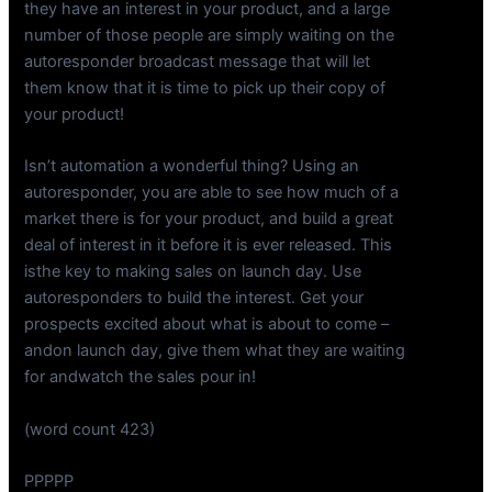
they have an interest in your product, and a large
number of those people are simply waiting on the
autoresponder broadcast message that will let
them know that it is time to pick up their copy of
your product!
Isn’t automation a wonderful thing? Using an
autoresponder, you are able to see how much of a
market there is for your product, and build a great
deal of interest in it before it is ever released. This
isthe key to making sales on launch day. Use
autoresponders to build the interest. Get your
prospects excited about what is about to come –
andon launch day, give them what they are waiting
for andwatch the sales pour in!
(word count 423)
PPPPP