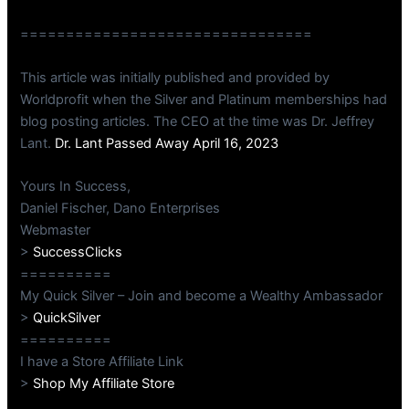
================================
This article was initially published and provided by
Worldprofit when the Silver and Platinum memberships had
blog posting articles. The CEO at the time was Dr. Jeffrey
Lant.
Dr. Lant Passed Away April 16, 2023
Yours In Success,
Daniel Fischer, Dano Enterprises
Webmaster
>
SuccessClicks
==========
My Quick Silver – Join and become a Wealthy Ambassador
>
QuickSilver
==========
I have a Store Affiliate Link
>
Shop My Affiliate Store