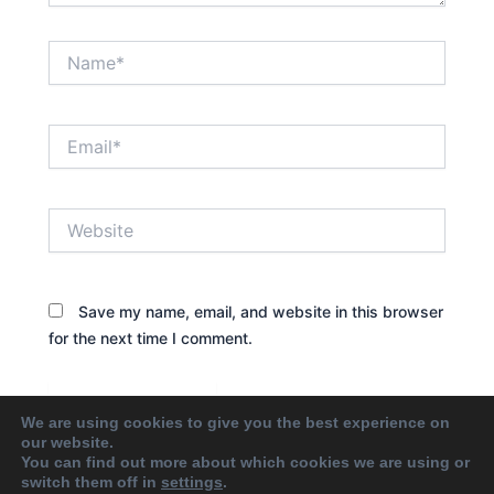
Name*
Email*
Website
Save my name, email, and website in this browser
for the next time I comment.
We are using cookies to give you the best experience on
our website.
You can find out more about which cookies we are using or
switch them off in
settings
.