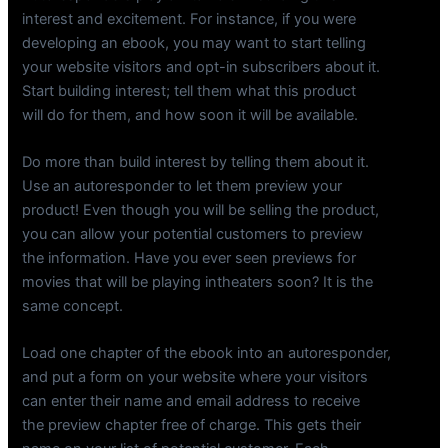
interest and excitement. For instance, if you were
developing an ebook, you may want to start telling
your website visitors and opt-in subscribers about it.
Start building interest; tell them what this product
will do for them, and how soon it will be available.
Do more than build interest by telling them about it.
Use an autoresponder to let them preview your
product! Even though you will be selling the product,
you can allow your potential customers to preview
the information. Have you ever seen previews for
movies that will be playing intheaters soon? It is the
same concept.
Load one chapter of the ebook into an autoresponder,
and put a form on your website where your visitors
can enter their name and email address to receive
the preview chapter free of charge. This gets their