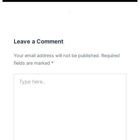
PREVIOUS
NEXT
Leave a Comment
Your email address will not be published.
Required
fields are marked
*
Type
here..