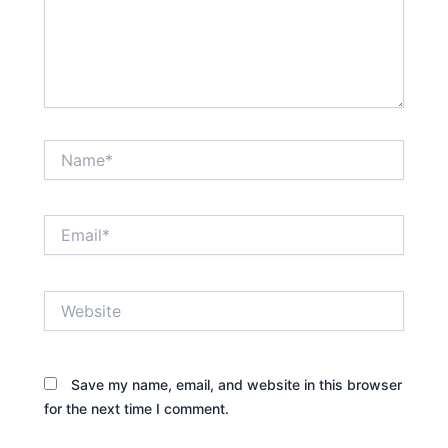
Name*
Email*
Website
Save my name, email, and website in this browser
for the next time I comment.