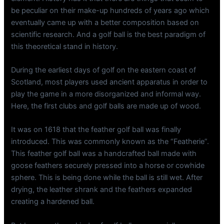
be peculiar on their make-up hundreds of years ago which
eventually came up with a better composition based on
scientific research. And a golf ball is the best paradigm of
this theoretical stand in history.
During the earliest days of golf on the eastern coast of
Scotland, most players used ancient apparatus in order to
play the game in a more disorganized and informal way.
Here, the first clubs and golf balls are made up of wood.
It was on 1618 that the feather golf ball was finally
introduced. This was commonly known as the “Featherie”.
This feather golf ball was a handcrafted ball made with
goose feathers securely pressed into a horse or cowhide
sphere. This is being done while the ball is still wet. After
drying, the leather shrank and the feathers expanded
creating a hardened ball.