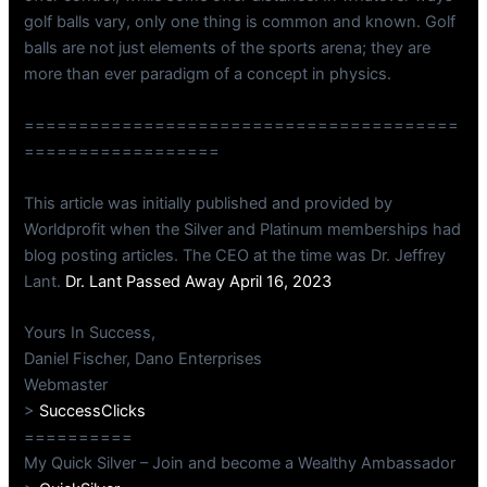
golf balls vary, only one thing is common and known. Golf
balls are not just elements of the sports arena; they are
more than ever paradigm of a concept in physics.
========================================
==================
This article was initially published and provided by
Worldprofit when the Silver and Platinum memberships had
blog posting articles. The CEO at the time was Dr. Jeffrey
Lant.
Dr. Lant Passed Away April 16, 2023
Yours In Success,
Daniel Fischer, Dano Enterprises
Webmaster
>
SuccessClicks
==========
My Quick Silver – Join and become a Wealthy Ambassador