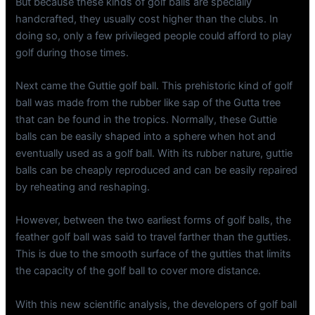
But because these kinds of golf balls are specially
handcrafted, they usually cost higher than the clubs. In
doing so, only a few privileged people could afford to play
golf during those times.
Next came the Guttie golf ball. This prehistoric kind of golf
ball was made from the rubber like sap of the Gutta tree
that can be found in the tropics. Normally, these Guttie
balls can be easily shaped into a sphere when hot and
eventually used as a golf ball. With its rubber nature, guttie
balls can be cheaply reproduced and can be easily repaired
by reheating and reshaping.
However, between the two earliest forms of golf balls, the
feather golf ball was said to travel farther than the gutties.
This is due to the smooth surface of the gutties that limits
the capacity of the golf ball to cover more distance.
With this new scientific analysis, the developers of golf ball