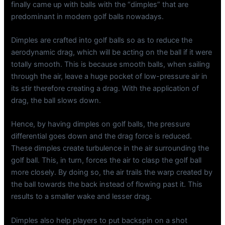
finally came up with balls with the “dimples” that are
predominant in modern golf balls nowadays.
Dimples are crafted into golf balls so as to reduce the
aerodynamic drag, which will be acting on the ball if it were
totally smooth. This is because smooth balls, when sailing
through the air, leave a huge pocket of low-pressure air in
its stir therefore creating a drag. With the application of
drag, the ball slows down.
Hence, by having dimples on golf balls, the pressure
differential goes down and the drag force is reduced.
These dimples create turbulence in the air surrounding the
golf ball. This, in turn, forces the air to clasp the golf ball
more closely. By doing so, the air trails the warp created by
the ball towards the back instead of flowing past it. This
results to a smaller wake and lesser drag.
Dimples also help players to put backspin on a shot