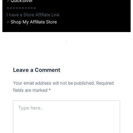
>
QuickSilver
==========
I have a Store Affiliate Link
>
Shop My Affiliate Store
PREVIOUS
NEXT
Leave a Comment
Your email address will not be published.
Required
fields are marked
*
Type
here..