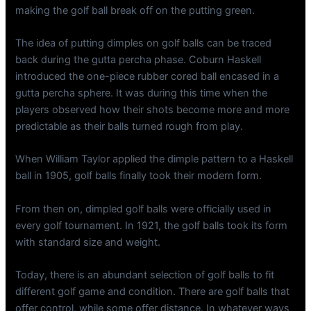
making the golf ball break off on the putting green.
The idea of putting dimples on golf balls can be traced
back during the gutta percha phase. Coburn Haskell
introduced the one-piece rubber cored ball encased in a
gutta percha sphere. It was during this time when the
players observed how their shots become more and more
predictable as their balls turned rough from play.
When William Taylor applied the dimple pattern to a Haskell
ball in 1905, golf balls finally took their modern form.
From then on, dimpled golf balls were officially used in
every golf tournament. In 1921, the golf balls took its form
with standard size and weight.
Today, there is an abundant selection of golf balls to fit
different golf game and condition. There are golf balls that
offer control, while some offer distance. In whatever ways