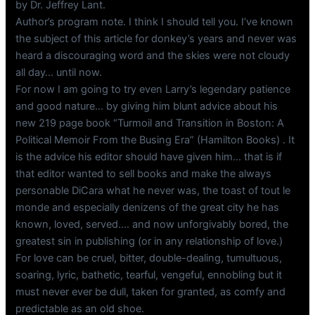
by Dr. Jeffrey Lant.
Author’s program note. I think I should tell you. I’ve known
the subject of this article for donkey’s years and never was
heard a discouraging word and the skies were not cloudy
all day… until now.
For now I am going to try even Larry’s legendary patience
and good nature… by giving him blunt advice about his
new 219 page book “Turmoil and Transition in Boston: A
Political Memoir From the Busing Era” (Hamilton Books) . It
is the advice his editor should have given him… that is if
that editor wanted to sell books and make the always
personable DiCara what he never was, the toast of tout le
monde and especially denizens of the great city he has
known, loved, served…. and now unforgivably bored, the
greatest sin in publishing (or in any relationship of love.)
For love can be cruel, bitter, double-dealing, tumultuous,
soaring, lyric, bathetic, tearful, vengeful, ennobling but it
must never ever be dull, taken for granted, as comfy and
predictable as an old shoe.