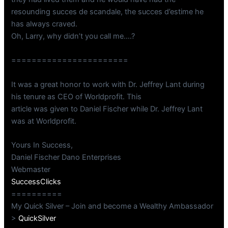
resounding succes de scandale, the succes d’estime he
has always craved.
Oh, Larry, why didn’t you call me….?
=======================
It was a great honor to work with Dr. Jeffrey Lant during
his tenure as CEO of Worldprofit. This
article was given to Daniel Fischer while Dr. Jeffrey Lant
was at Worldprofit.
Yours In Success,
Daniel Fischer Dano Enterprises
Webmaster
SuccessClicks
==========
My Quick Silver – Join and become a Wealthy Ambassador
>
QuickSilver