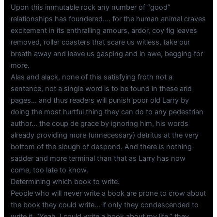
Upon this immutable rock any number of “good”
relationships has foundered…. for the human animal craves
excitement in its enthralling amours, ardor, coy fig leaves
removed, roller coasters that scare us witless, take our
breath away and leave us gasping and in awe, begging for
more.
Alas and alack, none of this satisfying froth not a
sentence, not a single word is to be found in these arid
pages… and thus readers will punish poor old Larry by
doing the most hurtful thing they can do to any pedestrian
author… the coup de grace by ignoring him, his words
already providing more (unnecessary) detritus at the very
bottom of the slough of despond. And there is nothing
sadder and more terminal than that as Larry has now
come, too late to know.
Determining which book to write.
People who will never write a book are prone to crow about
the book they could write… if only they condescended to
write it. “Yeah, I could write a book about my life,” they