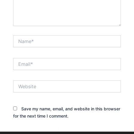
Name*
Email*
Website
Save my name, email, and website in this browser
for the next time I comment.