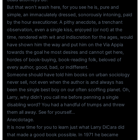
But that won’t wash here, for you see he is, pure and
simple, an immaculately dressed, sonorously intoning, paid
by the hour executioner. A pithy anecdote, a trenchant
observation, even a single kiss, enjoyed (or not) at the
time, rendered with wit and indiscretion for the ages, would
have shown him the way and put him on the Via Appia
towards the goal he most desires and cannot get here,
hordes of book-buying, book-reading folk, beloved of
every author, good, bad, or indifferent.
Someone should have told him books on urban sociology
never sell, not even when the author is and always has
been the single best boy on our often scoffing planet. Oh,
Larry, why didn’t you call me before penning a single
disabling word? You had a handful of trumps and threw
them all away. See for yourself…
Anecdotage.
It is now time for you to learn just what Larry DiCara did
that made a good book possible. In 1971 he became