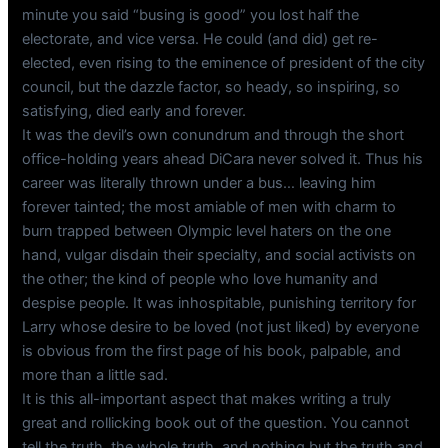
minute you said “busing is good” you lost half the
electorate, and vice versa. He could (and did) get re-
elected, even rising to the eminence of president of the city
council, but the dazzle factor, so heady, so inspiring, so
satisfying, died early and forever.
It was the devil’s own conundrum and through the short
office-holding years ahead DiCara never solved it. Thus his
career was literally thrown under a bus… leaving him
forever tainted; the most amiable of men with charm to
burn trapped between Olympic level haters on the one
hand, vulgar disdain their specialty, and social activists on
the other; the kind of people who love humanity and
despise people. It was inhospitable, punishing territory for
Larry whose desire to be loved (not just liked) by everyone
is obvious from the first page of his book, palpable, and
more than a little sad.
It is this all-important aspect that makes writing a truly
great and rollicking book out of the question. You cannot
tell the truth, the whole truth, and nothing but the truth and