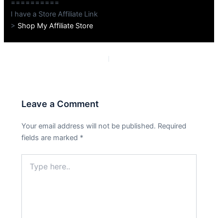
==========
I have a Store Affiliate Link
>
Shop My Affiliate Store
PREVIOUS
NEXT
Leave a Comment
Your email address will not be published.
Required
fields are marked
*
Type
here..