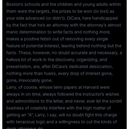
Boston’s schools and the children and young adults within
them were the targets, the prizes to be won (or lost) as
your side advanced (or didn’t). DiCara, here handicapped
by the fact that he’s an attorney with the attorney’s almost
manic determination to write facts and nothing more,
makes a positive fetish out of removing every single
feature of potential interest, leaving behind nothing but the
facts. These, however, no doubt accurate and necessary, a
helluva lot of work in the discovery, organizing, and
presentation, are, after DiCara’s dedicated desiccation,
nothing more than husks, every drop of interest gone,
gone, irrevocably gone.
Larry, of course, whose term papers at Harvard were
always in on time, always followed the instructor’s wishes
and admonitions to the letter, and never, ever let the sordid
business of creativity interfere with the high matter of
getting an “A”; Larry, I say, will no doubt fight this charge
with tenacious logic and a willingness to cut the kinds of
deals attorneys do.