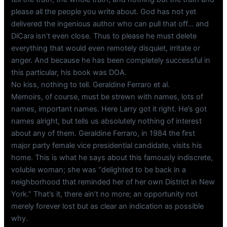
please all the people you write about. God has not yet
delivered the ingenious author who can pull that off… and
DiCara isn’t even close. Thus to please he must delete
everything that would even remotely disquiet, irritate or
anger. And because he has been completely successful in
this particular, his book was DOA.
No kiss, nothing to tell. Geraldine Ferraro et al.
Memoirs, of course, must be strewn with names, lots of
names, important names. Here Larry got it right. He’s got
names alright, but tells us absolutely nothing of interest
about any of them. Geraldine Ferraro, in 1984 the first
major party female vice presidential candidate, visits his
home. This is what he says about this famously indiscrete,
voluble woman; she was “delighted to be back in a
neighborhood that reminded her of her own District in New
York.” That’s it, there ain’t no more; an opportunity not
merely forever lost but as clear an indication as possible
why.