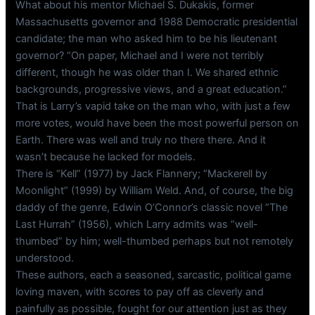
What about his mentor Michael S. Dukakis, former
Massachusetts governor and 1988 Democratic presidential
candidate; the man who asked him to be his lieutenant
governor? “On paper, Michael and I were not terribly
different, though he was older than I. We shared ethnic
backgrounds, progressive views, and a great education.”
That is Larry’s vapid take on the man who, with just a few
more votes, would have been the most powerful person on
Earth. There was well and truly no there there. And it
wasn’t because he lacked for models.
There is “Kell” (1977) by Jack Flannery; “Mackerell by
Moonlight” (1999) by William Weld. And, of course, the big
daddy of the genre, Edwin O’Connor’s classic novel “The
Last Hurrah” (1956), which Larry admits was “well-
thumbed” by him; well-thumbed perhaps but not remotely
understood.
These authors, each a seasoned, sarcastic, political game
loving maven, with scores to pay off as cleverly and
painfully as possible, fought for our attention just as they