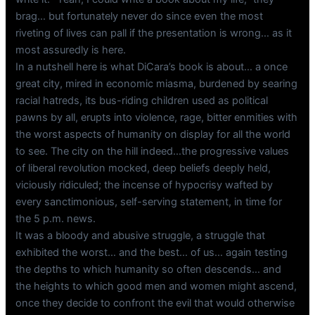
brag… but fortunately never do since even the most
riveting of lives can pall if the presentation is wrong… as it
most assuredly is here.
In a nutshell here is what DiCara’s book is about… a once
great city, mired in economic miasma, burdened by searing
racial hatreds, its bus-riding children used as political
pawns by all, erupts into violence, rage, bitter enmities with
the worst aspects of humanity on display for all the world
to see. The city on the hill indeed…the progressive values
of liberal revolution mocked, deep beliefs deeply held,
viciously ridiculed; the incense of hypocrisy wafted by
every sanctimonious, self-serving statement, in time for
the 5 p.m. news.
It was a bloody and abusive struggle, a struggle that
exhibited the worst… and the best… of us… again testing
the depths to which humanity so often descends… and
the heights to which good men and women might ascend,
once they decide to confront the evil that would otherwise