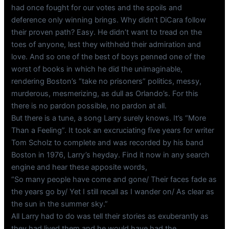
had once fought for our votes and the spoils and
deference only winning brings. Why didn’t DiCara follow
their proven path? Easy. He didn’t want to tread on the
toes of anyone, lest they withheld their admiration and
love. And so one of the best of boys penned one of the
worst of books in which he did the unimaginable,
rendering Boston’s “take no prisoners” politics, messy,
murderous, mesmerizing, as dull as Orlando’s. For this
there is no pardon possible, no pardon at all.
But there is a tune, a song Larry surely knows. It’s “More
Than a Feeling”. It took an excruciating five years for writer
Tom Scholz to complete and was recorded by his band
Boston in 1976, Larry’s heyday. Find it now in any search
engine and hear these apposite words,
“So many people have come and gone/ Their faces fade as
the years go by/ Yet I still recall as I wander on/ As clear as
the sun in the summer sky.”
All Larry had to do was tell their stories as exuberantly as
they had lived them and he would have had the