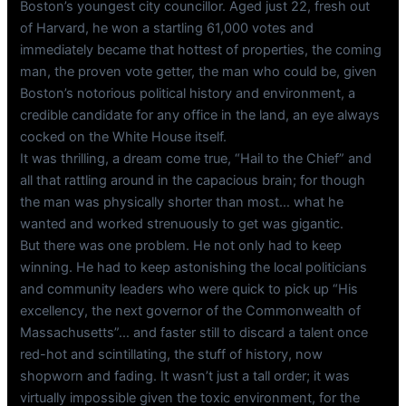
Boston’s youngest city councillor. Aged just 22, fresh out
of Harvard, he won a startling 61,000 votes and
immediately became that hottest of properties, the coming
man, the proven vote getter, the man who could be, given
Boston’s notorious political history and environment, a
credible candidate for any office in the land, an eye always
cocked on the White House itself.
It was thrilling, a dream come true, “Hail to the Chief” and
all that rattling around in the capacious brain; for though
the man was physically shorter than most… what he
wanted and worked strenuously to get was gigantic.
But there was one problem. He not only had to keep
winning. He had to keep astonishing the local politicians
and community leaders who were quick to pick up “His
excellency, the next governor of the Commonwealth of
Massachusetts”… and faster still to discard a talent once
red-hot and scintillating, the stuff of history, now
shopworn and fading. It wasn’t just a tall order; it was
virtually impossible given the toxic environment, for the