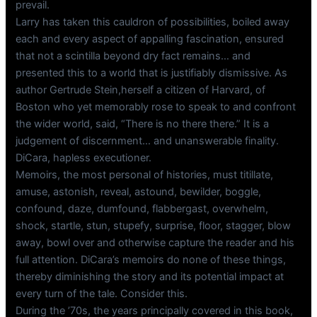
prevail.
Larry has taken this cauldron of possibilities, boiled away
each and every aspect of appalling fascination, ensured
that not a scintilla beyond dry fact remains… and
presented this to a world that is justifiably dismissive. As
author Gertrude Stein,herself a citizen of Harvard, of
Boston who yet memorably rose to speak to and confront
the wider world, said, “There is no there there.” It is a
judgement of discernment… and unanswerable finality.
DiCara, hapless executioner.
Memoirs, the most personal of histories, must titillate,
amuse, astonish, reveal, astound, bewilder, boggle,
confound, daze, dumfound, flabbergast, overwhelm,
shock, startle, stun, stupefy, surprise, floor, stagger, blow
away, bowl over and otherwise capture the reader and his
full attention. DiCara’s memoirs do none of these things,
thereby diminishing the story and its potential impact at
every turn of the tale. Consider this.
During the ’70s, the years principally covered in this book,